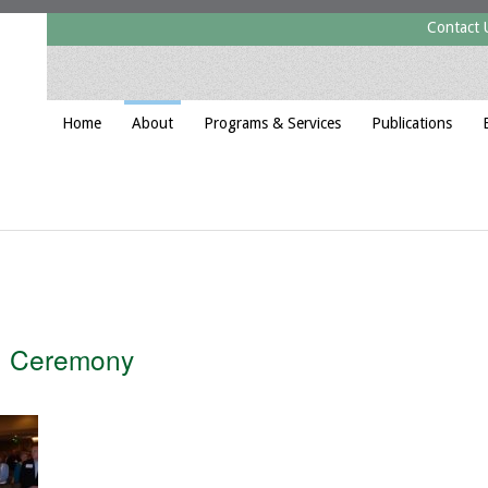
Contact 
Home
About
Programs & Services
Publications
g Ceremony