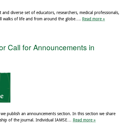
t and diverse set of educators, researchers, medical professionals,
ll walks of life and from around the globe….
Read more »
or Call for Announcements in
, we publish an announcements section. In this section we share
ership of the journal. Individual IAMSE…
Read more »