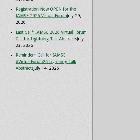
Registration Now OPEN for the
IAMSE 2026 Virtual Forum
July 29,
2026
Last Call* IAMSE 2026 Virtual Forum
Call for Lightning Talk Abstracts
July
23, 2026
Reminder* Call for IAMSE
#VirtualForum26 Lightning Talk
Abstracts
July 14, 2026