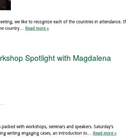
ting, we like to recognize each of the countries in attendance. If
home country…
Read more »
kshop Spotlight with Magdalena
s packed with workshops, seminars and speakers. Saturday’s
cluding writing engaging cases, an introduction to…
Read more »