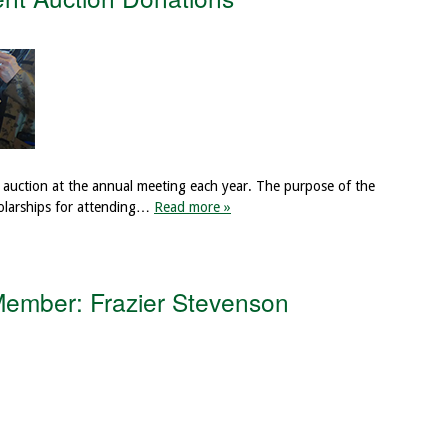
auction at the annual meeting each year. The purpose of the
holarships for attending…
Read more »
ember: Frazier Stevenson