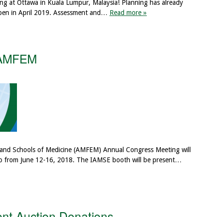
ng at Ottawa in Kuala Lumpur, Malaysia! Planning has already
 open in April 2019. Assessment and…
Read more »
 AMFEM
 and Schools of Medicine (AMFEM) Annual Congress Meeting will
ico from June 12-16, 2018. The IAMSE booth will be present…
ent Auction Donations