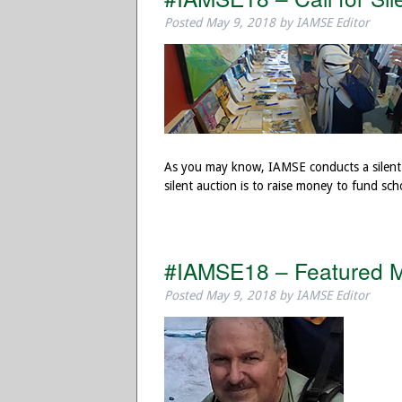
Posted
May 9, 2018
by
IAMSE Editor
As you may know, IAMSE conducts a silent 
silent auction is to raise money to fund sc
#IAMSE18 – Featured M
Posted
May 9, 2018
by
IAMSE Editor