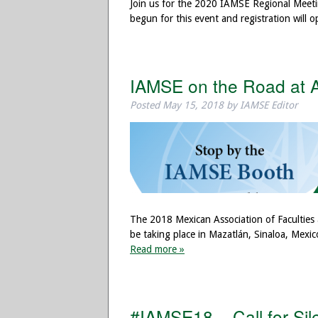
Join us for the 2020 IAMSE Regional Meeti
begun for this event and registration will
IAMSE on the Road at
Posted
May 15, 2018
by
IAMSE Editor
The 2018 Mexican Association of Faculties
be taking place in Mazatlán, Sinaloa, Mex
Read more »
#IAMSE18 – Call for Sil