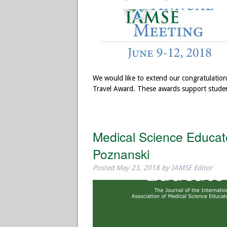
We would like to extend our congratulatio
Travel Award. These awards support stude
Medical Science Educato
Poznanski
Posted
May 23, 2018
by
IAMSE Editor