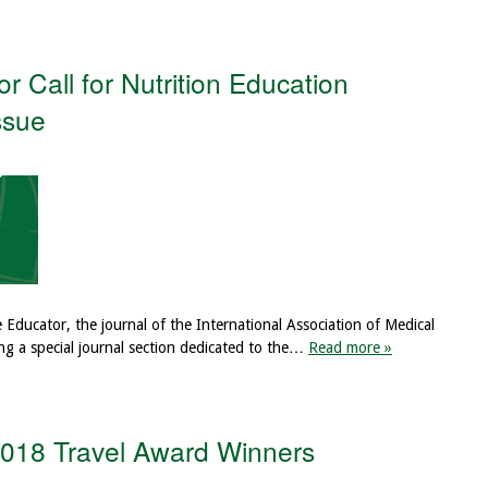
 Call for Nutrition Education
ssue
e Educator, the journal of the International Association of Medical
ng a special journal section dedicated to the…
Read more »
 2018 Travel Award Winners