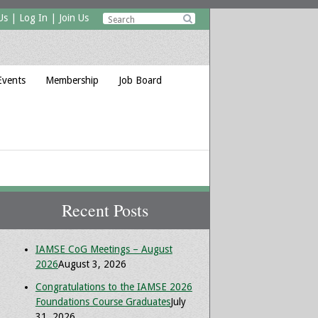
Us
|
Log In
|
Join Us

Events
Membership
Job Board
Recent Posts
IAMSE CoG Meetings – August
2026
August 3, 2026
Congratulations to the IAMSE 2026
Foundations Course Graduates
July
31, 2026