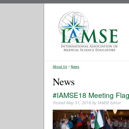
About Us
>
News
News
#IAMSE18 Meeting Fla
Posted
May 31, 2018
by
IAMSE Editor