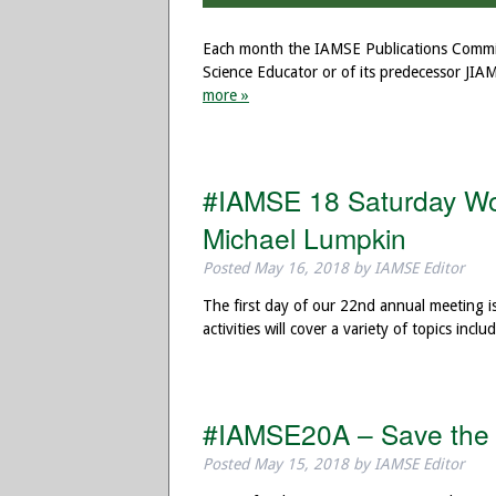
Each month the IAMSE Publications Committ
Science Educator or of its predecessor JIA
more »
#IAMSE 18 Saturday Wor
Michael Lumpkin
Posted
May 16, 2018
by
IAMSE Editor
The first day of our 22nd annual meeting i
activities will cover a variety of topics in
#IAMSE20A – Save the 
Posted
May 15, 2018
by
IAMSE Editor