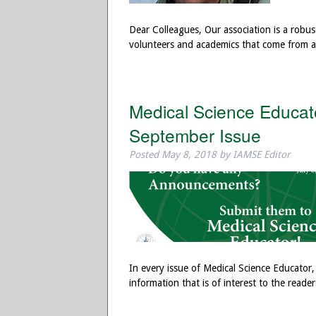
Dear Colleagues, Our association is a robus
volunteers and academics that come from a
Medical Science Educat
September Issue
Posted
May 8, 2018
by
IAMSE Editor
In every issue of Medical Science Educator
information that is of interest to the read