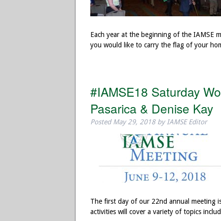
Each year at the beginning of the IAMSE mee
you would like to carry the flag of your 
#IAMSE18 Saturday Wor
Pasarica & Denise Kay
Posted
May 29, 2018
by
IAMSE Editor
The first day of our 22nd annual meeting i
activities will cover a variety of topics in