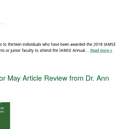
ns to thirteen individuals who have been awarded the 2018 IAMSE
nts or junior faculty to attend the IAMSE Annual…
Read more »
r May Article Review from Dr. Ann