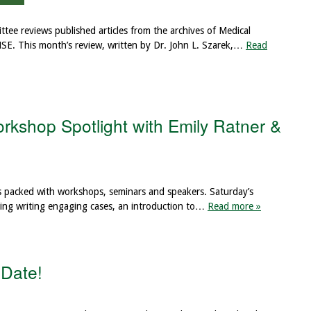
ee reviews published articles from the archives of Medical
MSE. This month’s review, written by Dr. John L. Szarek,…
Read
kshop Spotlight with Emily Ratner &
s packed with workshops, seminars and speakers. Saturday’s
cluding writing engaging cases, an introduction to…
Read more »
Date!