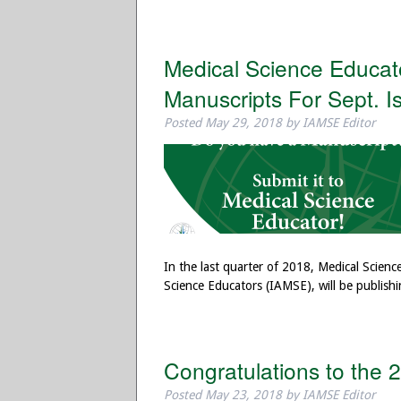
Medical Science Educator
Manuscripts For Sept. I
Posted
May 29, 2018
by
IAMSE Editor
In the last quarter of 2018, Medical Scienc
Science Educators (IAMSE), will be publishi
Congratulations to the
Posted
May 23, 2018
by
IAMSE Editor