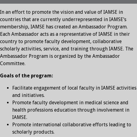
In an effort to promote the vision and value of IAMSE in
countries that are currently underrepresented in IAMSE’s
membership, IAMSE has created an Ambassador Program.
Each Ambassador acts as a representative of IAMSE in their
country to promote faculty development, collaborative
scholarly activities, service, and training through IAMSE. The
Ambassador Program is organized by the Ambassador
Committee.
Goals of the program:
Facilitate engagement of local faculty in IAMSE activities
and initiatives.
Promote faculty development in medical science and
health professions education through involvement in
IAMSE.
Promote international collaborative efforts leading to
scholarly products.