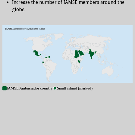
Increase the number of IAMSE members around the
globe.