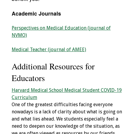
IAMSE Board of
Directors
Academic Journals
Past Presidents
Perspectives on Medical Education (journal of
NVMO)
Administrative
Committees
Medical Teacher (journal of AMEE)
Communities of
Additional Resources for
Growth (CoG)
Educators
Bylaws
Harvard Medical School Medical Student COVID-19
Curriculum
News
One of the greatest difficulties facing everyone
nowadays is a lack of clarity about what is going on
Contact Us
and what lies ahead. We students especially feel a
need to deepen our knowledge of the situation, as
Make a Donation
we are often viewed as resources by our friends