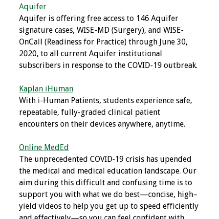
Aquifer
Toolkits
Aquifer is offering free access to 146 Aquifer
signature cases, WISE-MD (Surgery), and WISE-
Events
OnCall (Readiness for Practice) through June 30,
2020, to all current Aquifer institutional
subscribers in response to the COVID-19 outbreak.
Annual Conferences
Kaplan iHuman
Conference Session
With i-Human Patients, students experience safe,
Types
repeatable, fully-graded clinical patient
encounters on their devices anywhere, anytime.
Events of Interest
Online MedEd
Virtual Forum
The unprecedented COVID‐19 crisis has upended
the medical and medical education landscape. Our
2026 Virtual Forum
aim during this difficult and confusing time is to
Information
support you with what we do best—concise, high–
yield videos to help you get up to speed efficiently
2025 Virtual Forum
and effectively—so you can feel confident with