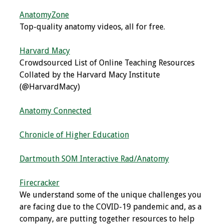
Webcast Audio
AnatomyZone
Seminar
Top-quality anatomy videos, all for free.
#IAMSECafe
Harvard Macy
Archives
Crowdsourced List of Online Teaching Resources
Collated by the Harvard Macy Institute
Online Events
(@HarvardMacy)
Membership
Anatomy Connected
Benefits & Services
Chronicle of Higher Education
IAMSE Students
Dartmouth SOM Interactive Rad/Anatomy
Affiliate
Firecracker
Organizations
We understand some of the unique challenges you
are facing due to the COVID-19 pandemic and, as a
Featured Members
company, are putting together resources to help