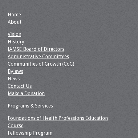
Home
About
Vision
History
IAMSE Board of Directors
Administrative Committees
Communities of Growth (CoG)
Bylaws
News
Contact Us
Make a Donation
Programs & Services
Foundations of Health Professions Education
Course
Fellowship Program