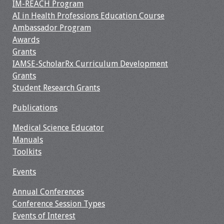
IM-REACH Program
AI in Health Professions Education Course
Ambassador Program
Awards
Grants
IAMSE-ScholarRx Curriculum Development
Grants
Student Research Grants
Publications
Medical Science Educator
Manuals
Toolkits
Events
Annual Conferences
Conference Session Types
Events of Interest