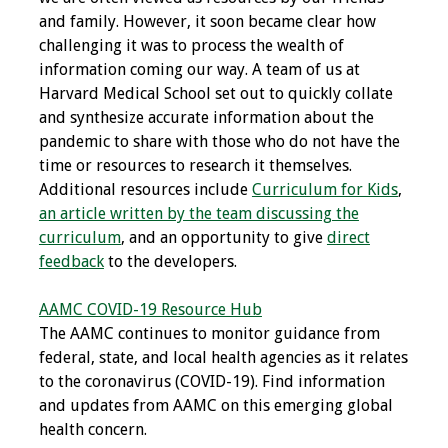
and family. However, it soon became clear how
Programs & Services
challenging it was to process the wealth of
information coming our way. A team of us at
Foundations of
Harvard Medical School set out to quickly collate
Health Professions
and synthesize accurate information about the
Education Course
pandemic to share with those who do not have the
time or resources to research it themselves.
Fellowship Program
Additional resources include
Curriculum for Kids
,
an article written by the team discussing the
IM-REACH Program
curriculum
, and an opportunity to give
direct
feedback
to the developers.
AI in Health
Professions
AAMC COVID-19 Resource Hub
Education Course
The AAMC continues to monitor guidance from
federal, state, and local health agencies as it relates
Ambassador
to the coronavirus (COVID-19). Find information
Program
and updates from AAMC on this emerging global
health concern.
Awards