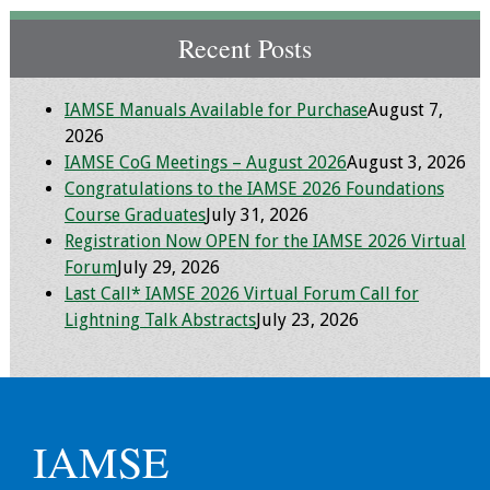
Recent Posts
IAMSE Manuals Available for Purchase
August 7,
2026
IAMSE CoG Meetings – August 2026
August 3, 2026
Congratulations to the IAMSE 2026 Foundations
Course Graduates
July 31, 2026
Registration Now OPEN for the IAMSE 2026 Virtual
Forum
July 29, 2026
Last Call* IAMSE 2026 Virtual Forum Call for
Lightning Talk Abstracts
July 23, 2026
IAMSE