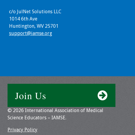
c/o JulNet Solutions LLC
1014 6th Ave
Huntington, WV 25701
support@iamse.org
Join Us
© 2026 International Association of Medical
Science Educators – IAMSE.
Privacy Policy