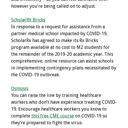
Information
however you’re being called on to adjust.
2024 Virtual Forum
ScholarRX Bricks
Information
In response to a request for assistance from a
partner medical school impacted by COVID-19,
2023 Virtual Forum
ScholarRx has agreed to make its Rx Bricks
Information
program available at no cost to M2 students for
the remainder of the 2019-20 academic year. This
2022 Virtual Forum
comprehensive, online resource can assist schools
Information
in implementing contingency plans necessitated by
the COVID-19 outbreak.
Webcast Audio
Seminar (WAS)
Osmosis
You can raise the line by training healthcare
About IAMSE Audio
workers who don’t have experience treating COVID-
Seminars
19. Encourage healthcare workers you know to
complete
this free CME course
on COVID-19 so
Getting the Most
they’re prepared to fight the virus.
From an IAMSE