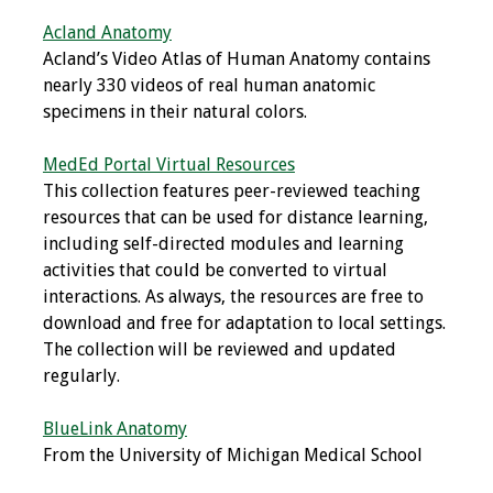
Acland Anatomy
Grants
Acland’s Video Atlas of Human Anatomy contains
nearly 330 videos of real human anatomic
Recent Projects
specimens in their natural colors.
IAMSE-ScholarRx
MedEd Portal Virtual Resources
Curriculum
This collection features peer-reviewed teaching
Development Grants
resources that can be used for distance learning,
including self-directed modules and learning
Student Research
activities that could be converted to virtual
Grants
interactions. As always, the resources are free to
download and free for adaptation to local settings.
Publications
The collection will be reviewed and updated
regularly.
Medical Science
Educator
BlueLink Anatomy
From the University of Michigan Medical School
Manuals