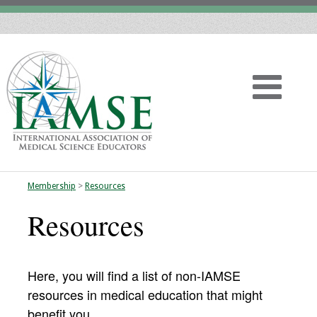
Membership
>
Resources
Home
Resources
About
Vision
Here, you will find a list of non-IAMSE
resources in medical education that might
History
benefit you.