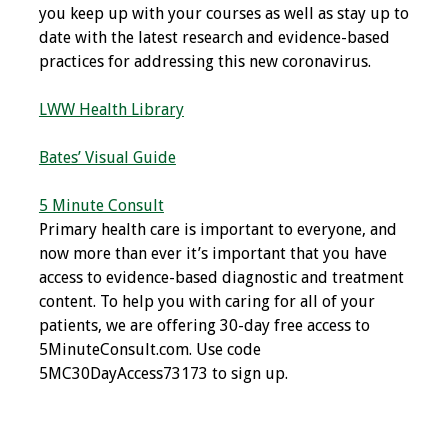
you keep up with your courses as well as stay up to
Resources
date with the latest research and evidence-based
practices for addressing this new coronavirus.
Job Board
LWW Health Library
Bates’ Visual Guide
5 Minute Consult
Primary health care is important to everyone, and
now more than ever it’s important that you have
access to evidence-based diagnostic and treatment
content. To help you with caring for all of your
patients, we are offering 30-day free access to
5MinuteConsult.com. Use code
5MC30DayAccess73173 to sign up.