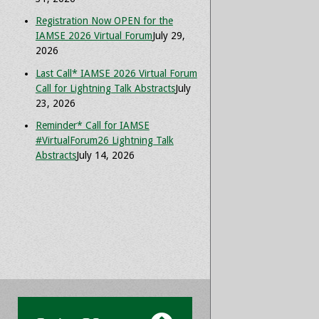
Registration Now OPEN for the
IAMSE 2026 Virtual Forum
July 29,
2026
Last Call* IAMSE 2026 Virtual Forum
Call for Lightning Talk Abstracts
July
23, 2026
Reminder* Call for IAMSE
#VirtualForum26 Lightning Talk
Abstracts
July 14, 2026