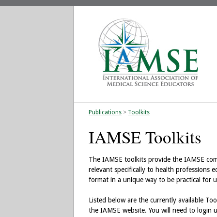
Publications
>
Toolkits
IAMSE Toolkits
The IAMSE toolkits provide the IAMSE commu
relevant specifically to health professions 
format in a unique way to be practical for u
Listed below are the currently available Too
the IAMSE website. You will need to login 