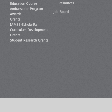
Resources
Education Course
Ambassador Program
Job Board
Awards
Grants
IAMSE-ScholarRx
Curriculum Development
Grants
Student Research Grants