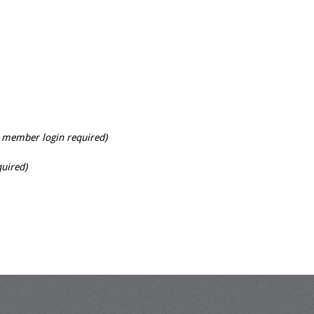
 member login required)
uired)