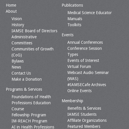
Home
Publications
About
Medical Science Educator
Vision
Manuals
History
Toolkits
IAMSE Board of Directors
Events
Administrative
Annual Conferences
Committees
Conference Session
Communities of Growth
Types
(CoG)
Events of Interest
Bylaws
Virtual Forum
News
Webcast Audio Seminar
Contact Us
(WAS)
Make a Donation
#IAMSECafe Archives
Programs & Services
Online Events
Foundations of Health
Membership
Professions Education
Benefits & Services
Course
IAMSE Students
Fellowship Program
Affiliate Organizations
IM-REACH Program
Featured Members
AI in Health Professions