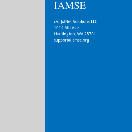
IAMSE
c/o JulNet Solutions LLC
1014 6th Ave
Huntington, WV 25701
support@iamse.org