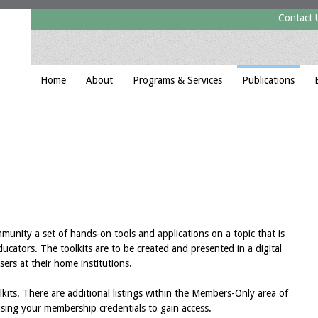
Contact 
Home
About
Programs & Services
Publications
nity a set of hands-on tools and applications on a topic that is
educators. The toolkits are to be created and presented in a digital
sers at their home institutions.
lkits. There are additional listings within the Members-Only area of
using your membership credentials to gain access.