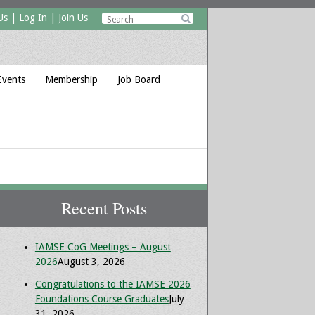
Us
|
Log In
|
Join Us

Events
Membership
Job Board
Recent Posts
IAMSE CoG Meetings – August
2026
August 3, 2026
Congratulations to the IAMSE 2026
Foundations Course Graduates
July
31, 2026