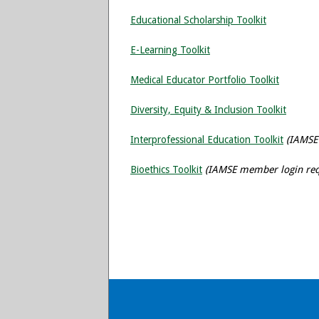
Educational Scholarship Toolkit
E-Learning Toolkit
Medical Educator Portfolio Toolkit
Diversity, Equity & Inclusion Toolkit
Interprofessional Education Toolkit
(IAMSE
Bioethics Toolkit
(IAMSE member login req