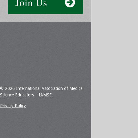
Join Us
© 2026 International Association of Medical
Science Educators – IAMSE.
Privacy Policy