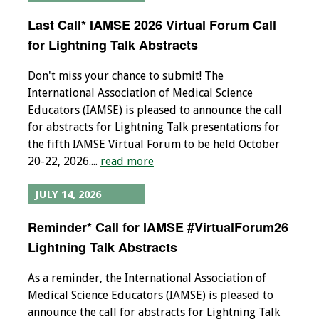
Last Call* IAMSE 2026 Virtual Forum Call
Grants
for Lightning Talk Abstracts
Recent Projects
Don't miss your chance to submit! The
International Association of Medical Science
IAMSE-ScholarRx
Educators (IAMSE) is pleased to announce the call
Curriculum
for abstracts for Lightning Talk presentations for
Development Grants
the fifth IAMSE Virtual Forum to be held October
20-22, 2026....
read more
Student Research
Grants
JULY 14, 2026
Publications
Reminder* Call for IAMSE #VirtualForum26
Lightning Talk Abstracts
Medical Science
Educator
As a reminder, the International Association of
Medical Science Educators (IAMSE) is pleased to
Manuals
announce the call for abstracts for Lightning Talk