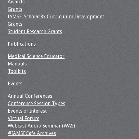
Awards
Grants
IAMSE-ScholarRx Curriculum Development
Grants
Student Research Grants
Publications
Medical Science Educator
Manuals
Toolkits
Events
Annual Conferences
Conference Session Types
Events of Interest
Virtual Forum
Webcast Audio Seminar (WAS)
#IAMSECafe Archives