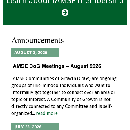
Learn about IAMSE membership
Programs & Services
Foundations of
Health Professions
Announcements
Education Course
Fellowship Program
AUGUST 3, 2026
IAMSE CoG Meetings – August 2026
IM-REACH Program
IAMSE Communities of Growth (CoGs) are ongoing
AI in Health
groups of like-minded individuals who want to
Professions
informally get together to connect over an area or
Education Course
topic of interest. A Community of Growth is not
directly connected to any Committee and is self-
Ambassador
organized...
read more
Program
JULY 23, 2026
Awards