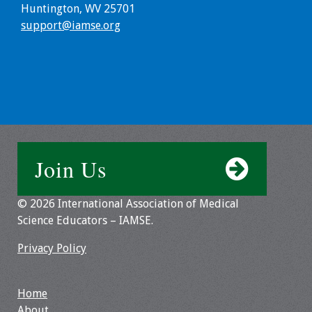
Huntington, WV 25701
Resources
support@iamse.org
Job Board
Join Us
© 2026 International Association of Medical
Science Educators – IAMSE.
Privacy Policy
Home
About