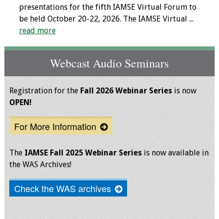
presentations for the fifth IAMSE Virtual Forum to
Toolkits
be held October 20-22, 2026. The IAMSE Virtual ...
read more
Events
Webcast Audio Seminars
Annual Conferences
Conference Session
Registration for the
Fall 2026 Webinar Series
is now
Types
OPEN!
For More Information
Events of Interest
Virtual Forum
The
IAMSE Fall 2025 Webinar Series
is now available in
the WAS Archives!
2026 Virtual Forum
Information
Check the WAS archives
2025 Virtual Forum