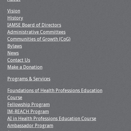
Vision
History
IAMSE Board of Directors
Administrative Committees
Communities of Growth (CoG)
Bylaws
News
Contact Us
Make a Donation
Programs & Services
Foundations of Health Professions Education
Course
Fellowship Program
IM-REACH Program
AI in Health Professions Education Course
Ambassador Program