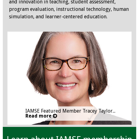
and innovation in teaching, student assessment,
IAMSE Board of
program evaluation, instructional technology, human
Directors
simulation, and learner-centered education.
Past Presidents
Administrative
Committees
Communities of
Growth (CoG)
Bylaws
News
IAMSE Featured Member Tracey Taylor...
Read more
Contact Us
Make a Donation