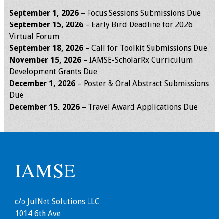
Webcast Audio
September 1, 2026 –
Focus Sessions Submissions Due
Seminar
September 15, 2026
– Early Bird Deadline for 2026
Virtual Forum
#IAMSECafe
September 18, 2026
– Call for Toolkit Submissions Due
Archives
November 15
, 2026
– IAMSE-ScholarRx Curriculum
Development Grants Due
Online Events
December 1, 2026
– Poster & Oral Abstract Submissions
Due
Membership
December 15
, 2026
– Travel Award Applications Due
Benefits & Services
IAMSE Students
IAMSE
Affiliate
Organizations
c/o JulNet Solutions LLC
Featured Members
1014 6th Ave