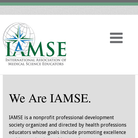
Home
We Are IAMSE.
About
Vision
IAMSE is a nonprofit professional development
society organized and directed by health professions
History
educators whose goals include promoting excellence