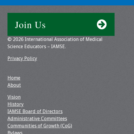
Join Us
© 2026 International Association of Medical
Science Educators – IAMSE.
Privacy Policy
Home
About
Vision
History
IAMSE Board of Directors
Administrative Committees
Communities of Growth (CoG)
Bylaws