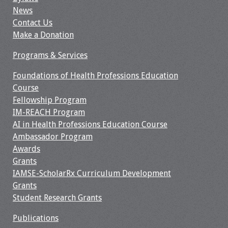
News
Contact Us
Make a Donation
Programs & Services
Foundations of Health Professions Education
Course
Fellowship Program
IM-REACH Program
AI in Health Professions Education Course
Ambassador Program
Awards
Grants
IAMSE-ScholarRx Curriculum Development
Grants
Student Research Grants
Publications