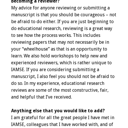
Information
becoming a reviewer?
My advice for anyone reviewing or submitting a
manuscript is that you should be courageous – not
2024 Virtual Forum
be afraid to do either. If you are just beginning to
Information
do educational research, reviewing is a great way
to see how the process works. This includes
2023 Virtual Forum
reviewing papers that may not necessarily be in
Information
your “wheelhouse” as that is an opportunity to
learn. We also hold workshops to help new and
2022 Virtual Forum
experienced reviewers, which is rather unique to
Information
IAMSE. If you are considering submitting a
manuscript, I also feel you should not be afraid to
Webcast Audio
do so. In my experience, educational research
Seminar (WAS)
reviews are some of the most constructive, fair,
and helpful that I’ve received.
About IAMSE Audio
Seminars
Anything else that you would like to add?
I am grateful for all the great people I have met in
Getting the Most
IAMSE, colleagues that I have worked with, and of
From an IAMSE