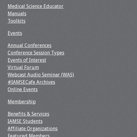
Medical Science Educator
Manuals
Toolkits
Events
Annual Conferences
Conference Session Types
Events of Interest
Virtual Forum
Webcast Audio Seminar (WAS)
#IAMSECafe Archives
Online Events
Membership
Benefits & Services
IAMSE Students
Affiliate Organizations
Featured Members