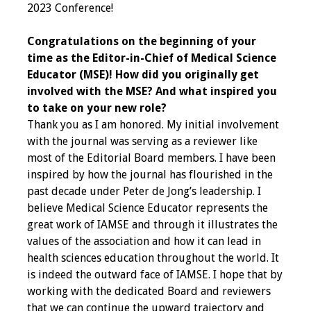
2023 Conference!
Grants
Congratulations on the beginning of your
time as the Editor-in-Chief of Medical Science
Recent Projects
Educator (MSE)! How did you originally get
involved with the MSE? And what inspired you
IAMSE-ScholarRx
to take on your new role?
Curriculum
Thank you as I am honored. My initial involvement
Development Grants
with the journal was serving as a reviewer like
most of the Editorial Board members. I have been
Student Research
inspired by how the journal has flourished in the
Grants
past decade under Peter de Jong’s leadership. I
believe Medical Science Educator represents the
Publications
great work of IAMSE and through it illustrates the
values of the association and how it can lead in
Medical Science
health sciences education throughout the world. It
Educator
is indeed the outward face of IAMSE. I hope that by
working with the dedicated Board and reviewers
Manuals
that we can continue the upward trajectory and