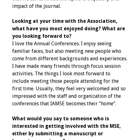
impact of the journal.
Toolkits
Looking at your time with the Association,
Events
what have you most enjoyed doing? What are
you looking forward to?
Annual Conferences
I love the Annual Conferences. I enjoy seeing
familiar faces, but also meeting new people who
Conference Session
come from different backgrounds and experiences.
Types
I have made many friends through focus session
activities. The things I look most forward to
Events of Interest
include meeting those people attending for the
first time. Usually, they feel very welcomed and so
Virtual Forum
impressed with the staff and organization of the
conferences that IAMSE becomes their “home”.
2026 Virtual Forum
Information
What would you say to someone who is
interested in getting involved with the MSE,
2025 Virtual Forum
either by submitting a manuscript or