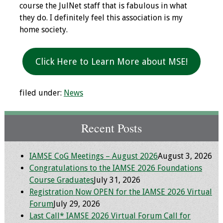
course the JulNet staff that is fabulous in what
Webcast Audio
they do. I definitely feel this association is my
Seminar
home society.
#IAMSECafe
Archives
Click Here to Learn More about MSE!
Online Events
filed under:
News
Membership
Recent Posts
Benefits & Services
IAMSE Students
IAMSE CoG Meetings – August 2026
August 3, 2026
Congratulations to the IAMSE 2026 Foundations
Affiliate
Course Graduates
July 31, 2026
Organizations
Registration Now OPEN for the IAMSE 2026 Virtual
Forum
July 29, 2026
Featured Members
Last Call* IAMSE 2026 Virtual Forum Call for