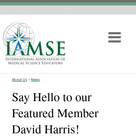
About Us
>
News
Home
Say Hello to our
About
Featured Member
Vision
David Harris!
History