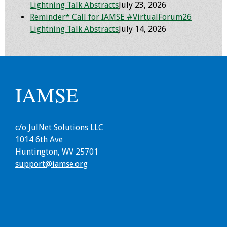
Lightning Talk Abstracts
July 23, 2026
Resources
Reminder* Call for IAMSE #VirtualForum26
Lightning Talk Abstracts
July 14, 2026
Job Board
IAMSE
c/o JulNet Solutions LLC
1014 6th Ave
Huntington, WV 25701
support@iamse.org