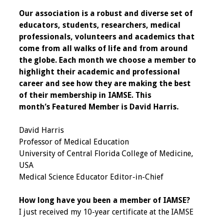
Our association is a robust and diverse set of
Programs & Services
educators, students, researchers, medical
professionals, volunteers and academics that
Foundations of
come from all walks of life and from around
Health Professions
the globe. Each month we choose a member to
Education Course
highlight their academic and professional
career and see how they are making the best
Fellowship Program
of their membership in IAMSE.
This
month’s Featured Member is David Harris.
IM-REACH Program
David Harris
AI in Health
Professor of Medical Education
Professions
University of Central Florida College of Medicine,
Education Course
USA
Medical Science Educator Editor-in-Chief
Ambassador
Program
How long have you been a member of IAMSE?
I just received my 10-year certificate at the IAMSE
Awards