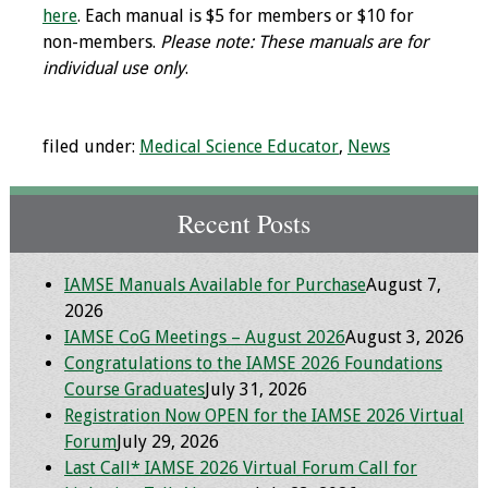
here
. Each manual is $5 for members or $10 for
Toolkits
non-members.
Please note: These manuals are for
individual use only
.
Events
filed under:
Medical Science Educator
,
News
Annual Conferences
Conference Session
Recent Posts
Types
Events of Interest
IAMSE Manuals Available for Purchase
August 7,
2026
Virtual Forum
IAMSE CoG Meetings – August 2026
August 3, 2026
Congratulations to the IAMSE 2026 Foundations
2026 Virtual Forum
Course Graduates
July 31, 2026
Information
Registration Now OPEN for the IAMSE 2026 Virtual
Forum
July 29, 2026
2025 Virtual Forum
Last Call* IAMSE 2026 Virtual Forum Call for