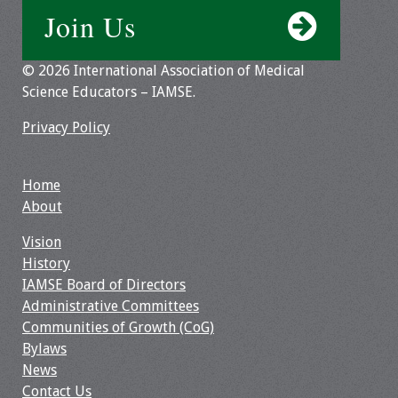
Join Us
Webcast Audio
Seminar
© 2026 International Association of Medical
#IAMSECafe
Science Educators – IAMSE.
Archives
Privacy Policy
Online Events
Home
Membership
About
Benefits & Services
Vision
History
IAMSE Students
IAMSE Board of Directors
Administrative Committees
Affiliate
Communities of Growth (CoG)
Organizations
Bylaws
News
Featured Members
Contact Us