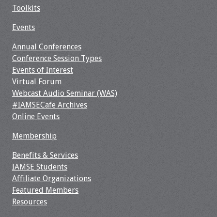
Toolkits
Events
Annual Conferences
Conference Session Types
Events of Interest
Virtual Forum
Webcast Audio Seminar (WAS)
#IAMSECafe Archives
Online Events
Membership
Benefits & Services
IAMSE Students
Affiliate Organizations
Featured Members
Resources