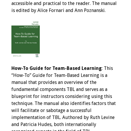
accessible and practical to the reader. The manual
Programs & Services
is edited by Alice Fornari and Ann Poznanski.
Foundations of
Health Professions
Education Course
Fellowship Program
IM-REACH Program
How-To Guide for Team-Based Learning
: This
“How-To” Guide for Team-Based Learning is a
AI in Health
manual that provides an overview of the
Professions
fundamental components TBL and serves as a
Education Course
blueprint for instructors considering using this
technique. The manual also identifies factors that
Ambassador
will facilitate or sabotage a successful
Program
implementation of TBL. Authored by Ruth Levine
and Patricia Hudes, both internationally
Awards