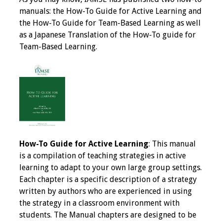
IAMSE Board of
manuals: the How-To Guide for Active Learning and
Directors
the How-To Guide for Team-Based Learning as well
as a Japanese Translation of the How-To guide for
Past Presidents
Team-Based Learning.
Administrative
Committees
Communities of
Growth (CoG)
Bylaws
How-To Guide for Active Learning
: This manual
is a compilation of teaching strategies in active
News
learning to adapt to your own large group settings.
Each chapter is a specific description of a strategy
Contact Us
written by authors who are experienced in using
the strategy in a classroom environment with
Make a Donation
students. The Manual chapters are designed to be