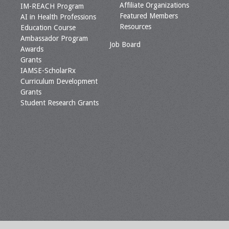
Affiliate Organizations
IM-REACH Program
Featured Members
AI in Health Professions
Resources
Education Course
Ambassador Program
Job Board
Awards
Grants
IAMSE-ScholarRx
Curriculum Development
Grants
Student Research Grants