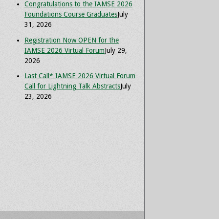
Congratulations to the IAMSE 2026
Foundations Course Graduates
July
31, 2026
Registration Now OPEN for the
IAMSE 2026 Virtual Forum
July 29,
2026
Last Call* IAMSE 2026 Virtual Forum
Call for Lightning Talk Abstracts
July
23, 2026