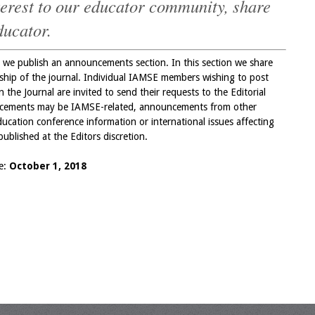
nterest to our educator community, share
ducator.
we publish an announcements section. In this section we share
ership of the journal. Individual IAMSE members wishing to post
the Journal are invited to send their requests to the Editorial
cements may be IAMSE-related, announcements from other
ucation conference information or international issues affecting
ublished at the Editors discretion.
ue:
October 1, 2018