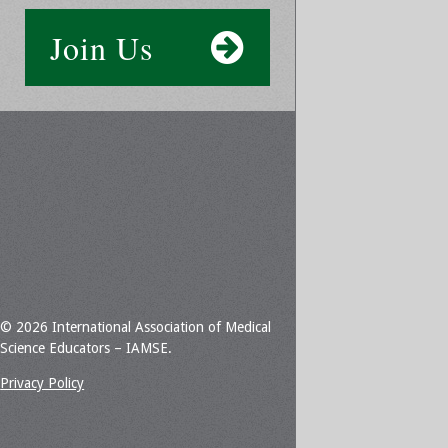
Join Us
© 2026 International Association of Medical
Science Educators – IAMSE.
Privacy Policy