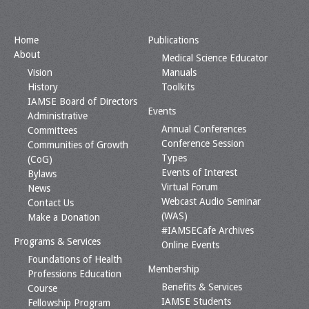
Home
Publications
About
Medical Science Educator
Vision
Manuals
History
Toolkits
IAMSE Board of Directors
Events
Administrative
Annual Conferences
Committees
Conference Session
Communities of Growth
Types
(CoG)
Events of Interest
Bylaws
Virtual Forum
News
Webcast Audio Seminar
Contact Us
(WAS)
Make a Donation
#IAMSECafe Archives
Programs & Services
Online Events
Foundations of Health
Membership
Professions Education
Benefits & Services
Course
IAMSE Students
Fellowship Program