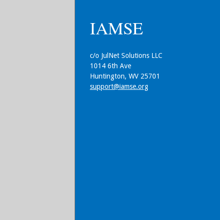
IAMSE
c/o JulNet Solutions LLC
1014 6th Ave
Huntington, WV 25701
support@iamse.org