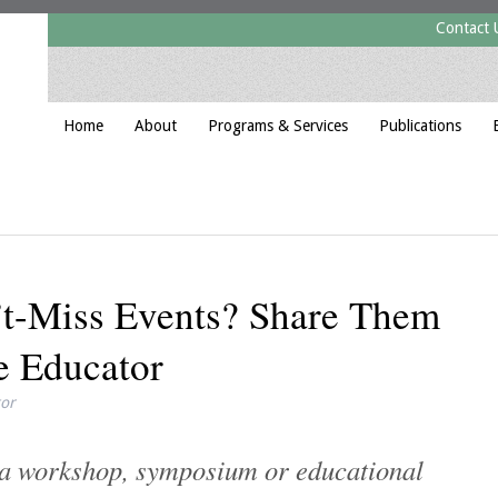
Contact 
Home
About
Programs & Services
Publications
t-Miss Events? Share Them
e Educator
tor
f a workshop, symposium or educational