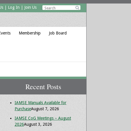
Us
|
Log In
|
Join Us

Events
Membership
Job Board
Recent Posts
IAMSE Manuals Available for
Purchase
August 7, 2026
IAMSE CoG Meetings – August
2026
August 3, 2026