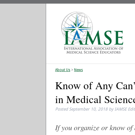
About Us
>
News
Know of Any Can’
in Medical Scienc
Posted
September 10, 2018
by
IAMSE Edi
If you organize or know o