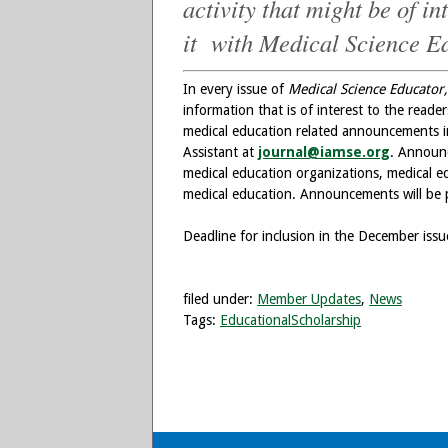
activity that might be of i
it with Medical Science E
In every issue of
Medical Science Educator,
information that is of interest to the read
medical education related announcements in 
Assistant at
journal@iamse.org
. Announ
medical education organizations, medical ed
medical education. Announcements will be p
Deadline for inclusion in the December iss
filed under:
Member Updates
,
News
Tags:
EducationalScholarship