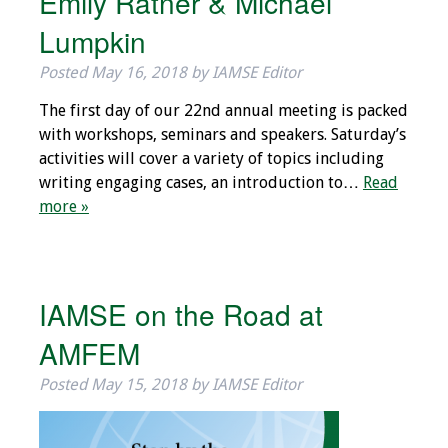
Emily Ratner & Michael
Webcast Audio
Lumpkin
Seminar
Posted
May 16, 2018
by
IAMSE Editor
#IAMSECafe
The first day of our 22nd annual meeting is packed
Archives
with workshops, seminars and speakers. Saturday’s
activities will cover a variety of topics including
Online Events
writing engaging cases, an introduction to…
Read
more »
Membership
Benefits & Services
IAMSE on the Road at
IAMSE Students
AMFEM
Affiliate
Organizations
Posted
May 15, 2018
by
IAMSE Editor
Featured Members