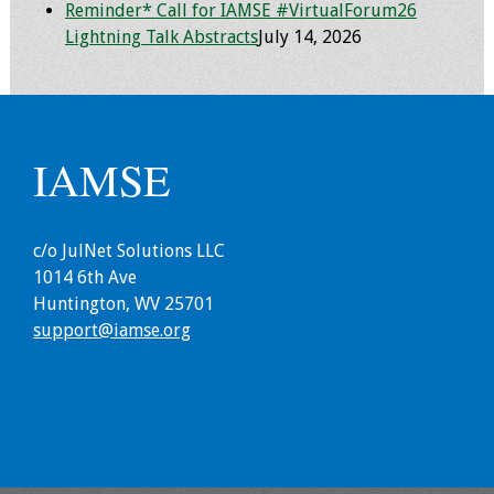
Reminder* Call for IAMSE #VirtualForum26
Lightning Talk Abstracts
July 14, 2026
IAMSE
c/o JulNet Solutions LLC
1014 6th Ave
Huntington, WV 25701
support@iamse.org