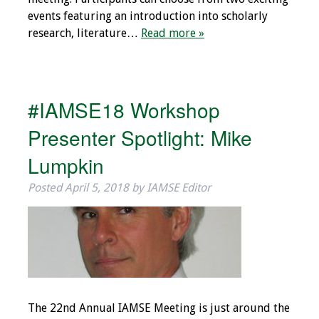
events featuring an introduction into scholarly
research, literature…
Read more »
#IAMSE18 Workshop
Presenter Spotlight: Mike
Lumpkin
Posted
April 5, 2018
by
IAMSE Editor
The 22nd Annual IAMSE Meeting is just around the