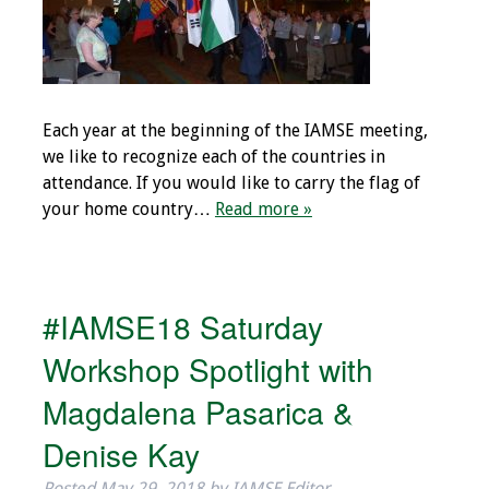
Toolkits
Events
Each year at the beginning of the IAMSE meeting,
Annual Conferences
we like to recognize each of the countries in
attendance. If you would like to carry the flag of
Conference Session
your home country…
Read more »
Types
Events of Interest
#IAMSE18 Saturday
Virtual Forum
Workshop Spotlight with
2026 Virtual Forum
Magdalena Pasarica &
Information
Denise Kay
2025 Virtual Forum
Posted
May 29, 2018
by
IAMSE Editor