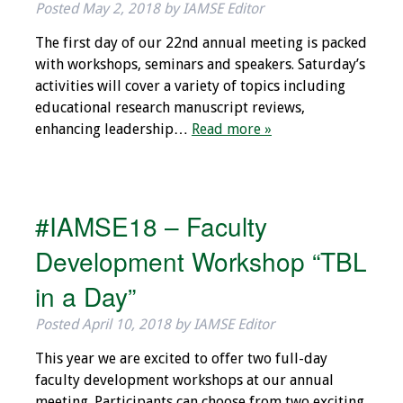
Posted
May 2, 2018
by
IAMSE Editor
The first day of our 22nd annual meeting is packed
with workshops, seminars and speakers. Saturday’s
activities will cover a variety of topics including
educational research manuscript reviews,
enhancing leadership…
Read more »
#IAMSE18 – Faculty
Development Workshop “TBL
in a Day”
Posted
April 10, 2018
by
IAMSE Editor
This year we are excited to offer two full-day
faculty development workshops at our annual
meeting. Participants can choose from two exciting