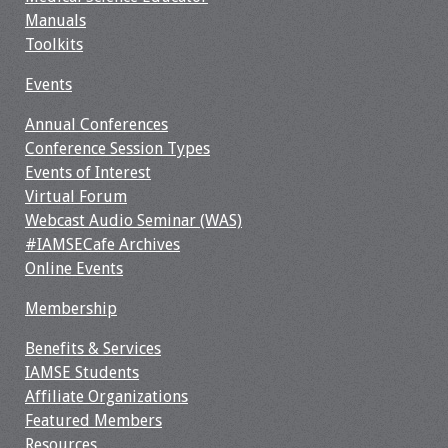
Manuals
Toolkits
Events
Annual Conferences
Conference Session Types
Events of Interest
Virtual Forum
Webcast Audio Seminar (WAS)
#IAMSECafe Archives
Online Events
Membership
Benefits & Services
IAMSE Students
Affiliate Organizations
Featured Members
Resources