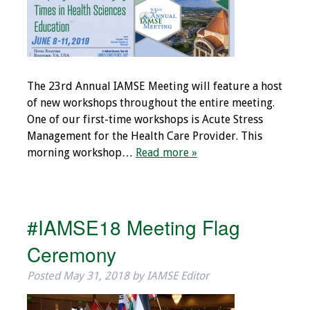
Grants
Recent Projects
The 23rd Annual IAMSE Meeting will feature a host
IAMSE-ScholarRx
of new workshops throughout the entire meeting.
Curriculum
One of our first-time workshops is Acute Stress
Development Grants
Management for the Health Care Provider. This
morning workshop…
Read more »
Student Research
Grants
Publications
#IAMSE18 Meeting Flag
Ceremony
Medical Science
Educator
Posted
May 31, 2018
by
IAMSE Editor
Manuals