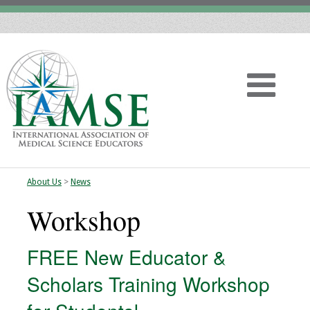
About Us
>
News
Home
Workshop
About
FREE New Educator &
Vision
Scholars Training Workshop
History