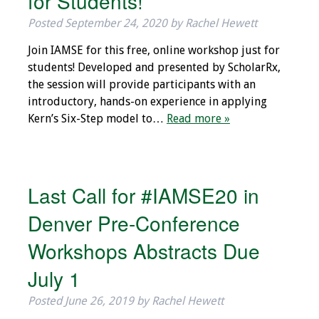
for Students!
IAMSE Board of
Posted
September 24, 2020
by
Rachel Hewett
Directors
Join IAMSE for this free, online workshop just for
Past Presidents
students! Developed and presented by ScholarRx,
the session will provide participants with an
Administrative
introductory, hands-on experience in applying
Committees
Kern’s Six-Step model to…
Read more »
Communities of
Growth (CoG)
Last Call for #IAMSE20 in
Bylaws
Denver Pre-Conference
News
Workshops Abstracts Due
Contact Us
July 1
Posted
June 26, 2019
by
Rachel Hewett
Make a Donation