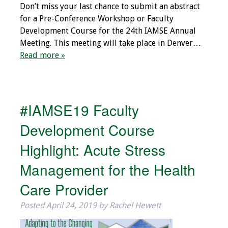
Don’t miss your last chance to submit an abstract
Programs & Services
for a Pre-Conference Workshop or Faculty
Development Course for the 24th IAMSE Annual
Foundations of
Meeting. This meeting will take place in Denver…
Health Professions
Read more »
Education Course
Fellowship Program
#IAMSE19 Faculty
IM-REACH Program
Development Course
AI in Health
Highlight: Acute Stress
Professions
Education Course
Management for the Health
Care Provider
Ambassador
Program
Posted
April 24, 2019
by
Rachel Hewett
Awards