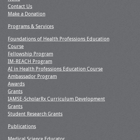
Contact Us
Make a Donation
Programs & Services
Foundations of Health Professions Education
Course
Fellowship Program
IM-REACH Program
AI in Health Professions Education Course
Ambassador Program
Awards
Grants
IAMSE-ScholarRx Curriculum Development
Grants
Student Research Grants
Publications
Medical Science Educator