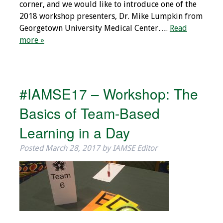
corner, and we would like to introduce one of the
2018 workshop presenters, Dr. Mike Lumpkin from
Georgetown University Medical Center….
Read
more »
#IAMSE17 – Workshop: The
Basics of Team-Based
Learning in a Day
Posted
March 28, 2017
by
IAMSE Editor