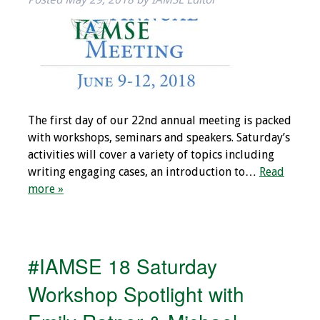
Information
2024 Virtual Forum
Information
2023 Virtual Forum
Information
The first day of our 22nd annual meeting is packed
with workshops, seminars and speakers. Saturday’s
2022 Virtual Forum
activities will cover a variety of topics including
Information
writing engaging cases, an introduction to…
Read
more »
Webcast Audio
Seminar (WAS)
About IAMSE Audio
#IAMSE 18 Saturday
Seminars
Workshop Spotlight with
Getting the Most
From an IAMSE