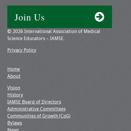
Join Us
© 2026 International Association of Medical
Science Educators – IAMSE.
Privacy Policy
Home
About
Vision
History
IAMSE Board of Directors
Administrative Committees
Communities of Growth (CoG)
Bylaws
News