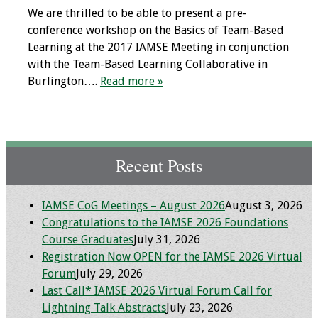
We are thrilled to be able to present a pre-
conference workshop on the Basics of Team-Based
Learning at the 2017 IAMSE Meeting in conjunction
with the Team-Based Learning Collaborative in
Burlington….
Read more »
Recent Posts
IAMSE CoG Meetings – August 2026
August 3, 2026
Congratulations to the IAMSE 2026 Foundations
Course Graduates
July 31, 2026
Registration Now OPEN for the IAMSE 2026 Virtual
Forum
July 29, 2026
Last Call* IAMSE 2026 Virtual Forum Call for
Lightning Talk Abstracts
July 23, 2026