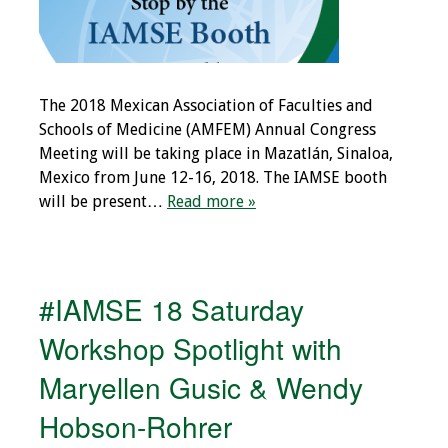
Resources
Job Board
The 2018 Mexican Association of Faculties and
Schools of Medicine (AMFEM) Annual Congress
Meeting will be taking place in Mazatlán, Sinaloa,
Mexico from June 12-16, 2018. The IAMSE booth
will be present…
Read more »
#IAMSE 18 Saturday
Workshop Spotlight with
Maryellen Gusic & Wendy
Hobson-Rohrer