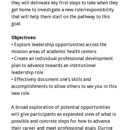
they will delineate key first steps to take when they
get home to investigate a new role/responsibility
Toolkits
that will help them start on the pathway to this
goal.
Events
Objectives:
Annual Conferences
• Explore leadership opportunities across the
mission areas of academic health centers
Conference Session
• Create an individual professional development
Types
plan to advance towards an institutional
leadership role
Events of Interest
• Effectively document one’s skills and
accomplishments to allow others to see you in this
Virtual Forum
new role
2026 Virtual Forum
A broad exploration of potential opportunities
Information
will give participants an expanded view of what is
possible and concrete steps for how to advance
2025 Virtual Forum
their career and meet professional goals. During