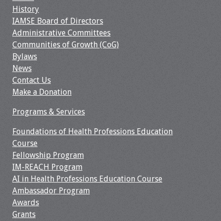
History
IAMSE Board of Directors
Administrative Committees
Communities of Growth (CoG)
Bylaws
News
Contact Us
Make a Donation
Programs & Services
Foundations of Health Professions Education
Course
Fellowship Program
IM-REACH Program
AI in Health Professions Education Course
Ambassador Program
Awards
Grants