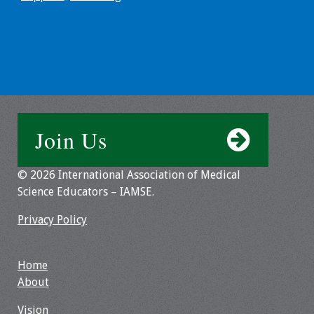
Resources
Job Board
Join Us
© 2026 International Association of Medical
Science Educators – IAMSE.
Privacy Policy
Home
About
Vision