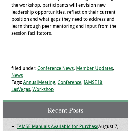
Information
the workshop, participants will envision new
leadership opportunities, reflect on their current
2024 Virtual Forum
position and what gaps they need to address and
Information
learn through peer mentoring and input from the
session facilitators.
2023 Virtual Forum
Information
2022 Virtual Forum
Information
filed under:
Conference News
,
Member Updates
,
News
Webcast Audio
Tags:
AnnualMeeting
,
Conference
,
IAMSE18
,
Seminar (WAS)
LasVegas
,
Workshop
About IAMSE Audio
Seminars
Recent Posts
Getting the Most
IAMSE Manuals Available for Purchase
August 7,
From an IAMSE