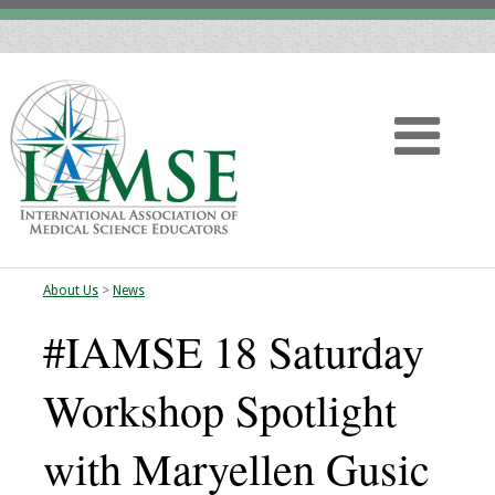
About Us
>
News
Home
#IAMSE 18 Saturday
About
Workshop Spotlight
Vision
with Maryellen Gusic
History