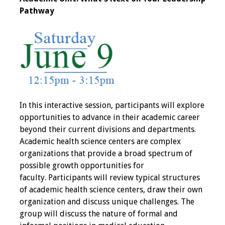
Pathway
Programs & Services
Foundations of
Health Professions
Education Course
Fellowship Program
In this interactive session, participants will explore
IM-REACH Program
opportunities to advance in their academic career
beyond their current divisions and departments.
AI in Health
Academic health science centers are complex
Professions
organizations that provide a broad spectrum of
Education Course
possible growth opportunities for
faculty. Participants will review typical structures
Ambassador
of academic health science centers, draw their own
Program
organization and discuss unique challenges. The
group will discuss the nature of formal and
Awards