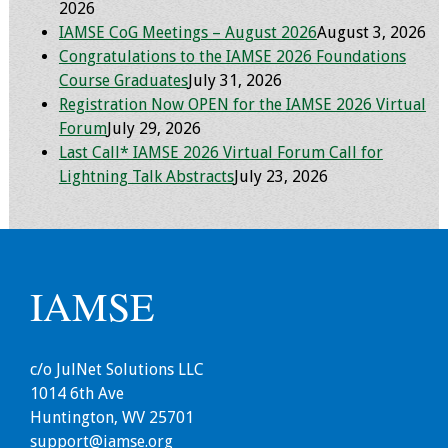
2026
Webcast Audio
IAMSE CoG Meetings – August 2026
August 3, 2026
Seminar
Congratulations to the IAMSE 2026 Foundations
Course Graduates
July 31, 2026
#IAMSECafe
Registration Now OPEN for the IAMSE 2026 Virtual
Archives
Forum
July 29, 2026
Last Call* IAMSE 2026 Virtual Forum Call for
Online Events
Lightning Talk Abstracts
July 23, 2026
Membership
Benefits & Services
IAMSE
IAMSE Students
Affiliate
c/o JulNet Solutions LLC
Organizations
1014 6th Ave
Huntington, WV 25701
Featured Members
support@iamse.org