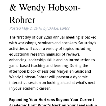
& Wendy Hobson-
IAMSE Board of
Directors
Rohrer
Past Presidents
Posted
May 2, 2018
by
IAMSE Editor
Administrative
The first day of our 22nd annual meeting is packed
Committees
with workshops, seminars and speakers. Saturday’s
activities will cover a variety of topics including
Communities of
educational research manuscript reviews,
Growth (CoG)
enhancing leadership skills and an introduction to
game-based teaching and learning. During the
Bylaws
afternoon block of sessions Maryellen Gusic and
Wendy Hobson-Rohrer will present a dynamic
News
interactive session on looking ahead at what’s next
in your academic career.
Contact Us
Expanding Your Horizons Beyond Your Current
Make a Donation
Academic Unit: What’s Next on Your Leadership