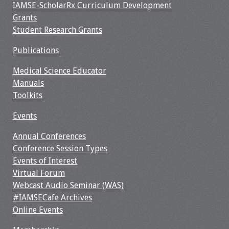
IAMSE-ScholarRx Curriculum Development
Grants
Student Research Grants
Publications
Medical Science Educator
Manuals
Toolkits
Events
Annual Conferences
Conference Session Types
Events of Interest
Virtual Forum
Webcast Audio Seminar (WAS)
#IAMSECafe Archives
Online Events