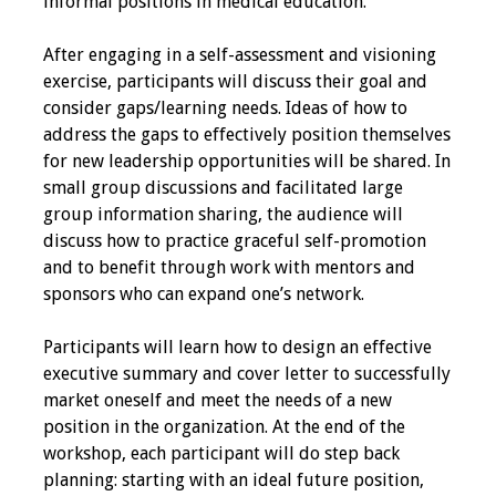
informal positions in medical education.
Grants
After engaging in a self-assessment and visioning
exercise, participants will discuss their goal and
Recent Projects
consider gaps/learning needs. Ideas of how to
address the gaps to effectively position themselves
IAMSE-ScholarRx
for new leadership opportunities will be shared. In
Curriculum
small group discussions and facilitated large
Development Grants
group information sharing, the audience will
discuss how to practice graceful self-promotion
Student Research
and to benefit through work with mentors and
Grants
sponsors who can expand one’s network.
Participants will learn how to design an effective
Publications
executive summary and cover letter to successfully
market oneself and meet the needs of a new
Medical Science
position in the organization. At the end of the
Educator
workshop, each participant will do step back
planning: starting with an ideal future position,
Manuals