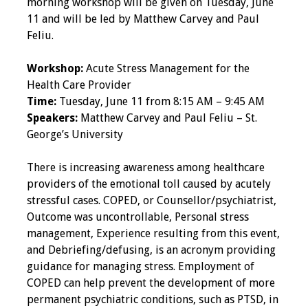
morning workshop will be given on Tuesday, June
11 and will be led by Matthew Carvey and Paul
Programs & Services
Feliu.
Foundations of
Workshop:
Acute Stress Management for the
Health Professions
Health Care Provider
Education Course
Time:
Tuesday, June 11 from 8:15 AM – 9:45 AM
Speakers:
Matthew Carvey and Paul Feliu – St.
Fellowship Program
George’s University
IM-REACH Program
There is increasing awareness among healthcare
providers of the emotional toll caused by acutely
AI in Health
stressful cases. COPED, or Counsellor/psychiatrist,
Professions
Outcome was uncontrollable, Personal stress
Education Course
management, Experience resulting from this event,
and Debriefing/defusing, is an acronym providing
Ambassador
guidance for managing stress. Employment of
Program
COPED can help prevent the development of more
permanent psychiatric conditions, such as PTSD, in
Awards