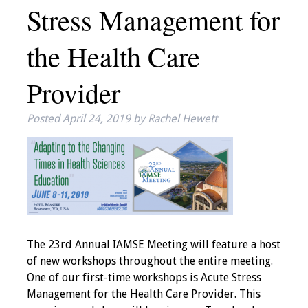
Stress Management for
IAMSE Board of
Directors
the Health Care
Past Presidents
Provider
Administrative
Committees
Posted
April 24, 2019
by
Rachel Hewett
Communities of
Growth (CoG)
Bylaws
News
The 23rd Annual IAMSE Meeting will feature a host
of new workshops throughout the entire meeting.
Contact Us
One of our first-time workshops is Acute Stress
Management for the Health Care Provider. This
Make a Donation