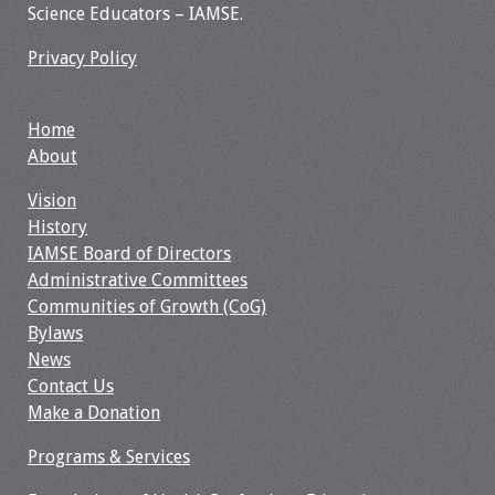
Science Educators – IAMSE.
Webcast Audio
Seminar
Privacy Policy
#IAMSECafe
Archives
Home
About
Online Events
Vision
History
Membership
IAMSE Board of Directors
Administrative Committees
Benefits & Services
Communities of Growth (CoG)
Bylaws
IAMSE Students
News
Contact Us
Affiliate
Make a Donation
Organizations
Programs & Services
Featured Members