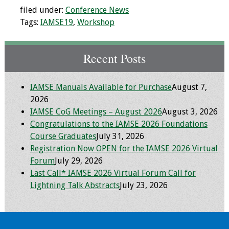
filed under:
Conference News
Toolkits
Tags:
IAMSE19
,
Workshop
Events
Recent Posts
Annual Conferences
IAMSE Manuals Available for Purchase
August 7,
Conference Session
2026
Types
IAMSE CoG Meetings – August 2026
August 3, 2026
Congratulations to the IAMSE 2026 Foundations
Events of Interest
Course Graduates
July 31, 2026
Registration Now OPEN for the IAMSE 2026 Virtual
Virtual Forum
Forum
July 29, 2026
Last Call* IAMSE 2026 Virtual Forum Call for
2026 Virtual Forum
Lightning Talk Abstracts
July 23, 2026
Information
2025 Virtual Forum