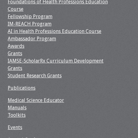
Foundations of Health Professions Education
Course
Resources
Fellowship Program
IM-REACH Program
Job Board
AI in Health Professions Education Course
Ambassador Program
Awards
Grants
IAMSE-ScholarRx Curriculum Development
Grants
Student Research Grants
Publications
Medical Science Educator
Manuals
Toolkits
Events