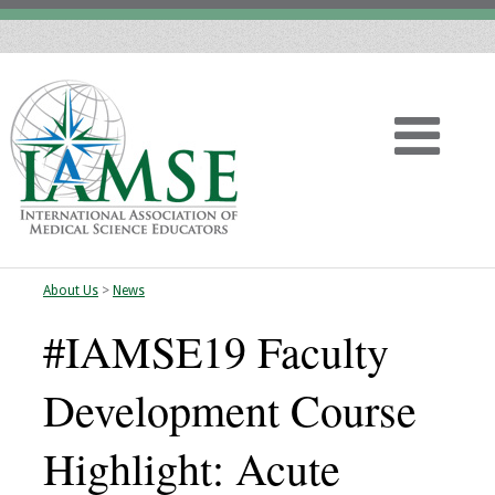
About Us
>
News
Home
#IAMSE19 Faculty
About
Development Course
Vision
Highlight: Acute
History