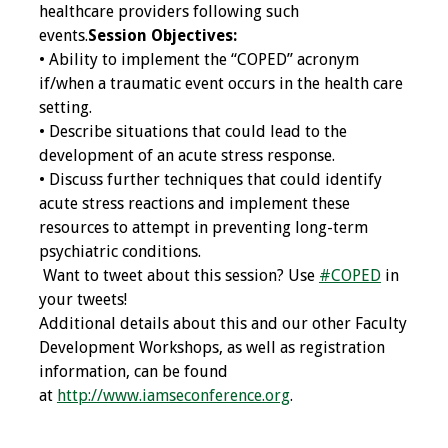
healthcare providers following such
events.
Session Objectives:
Grants
• Ability to implement the “COPED” acronym
if/when a traumatic event occurs in the health care
Recent Projects
setting.
• Describe situations that could lead to the
IAMSE-ScholarRx
development of an acute stress response.
Curriculum
• Discuss further techniques that could identify
Development Grants
acute stress reactions and implement these
resources to attempt in preventing long-term
Student Research
psychiatric conditions.
Grants
Want to tweet about this session? Use
#COPED
in
your tweets!
Publications
Additional details about this and our other Faculty
Development Workshops, as well as registration
Medical Science
information, can be found
Educator
at
http://www.iamseconference.org
.
Manuals