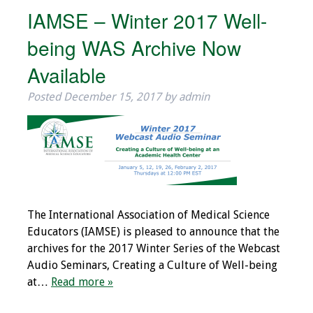
IAMSE – Winter 2017 Well-
being WAS Archive Now
Available
Posted
December 15, 2017
by
admin
The International Association of Medical Science
Educators (IAMSE) is pleased to announce that the
archives for the 2017 Winter Series of the Webcast
Audio Seminars, Creating a Culture of Well-being
at…
Read more »