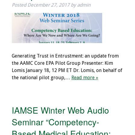
Posted
December 27, 2017
by
admin
Generating Trust in Entrustment: an update from
the AAMC Core EPA Pilot Group Presenter: Kim
Lomis January 18, 12 PM ET Dr. Lomis, on behalf of
the national pilot group,…
Read more »
IAMSE Winter Web Audio
Seminar “Competency-
Based Medical Education: