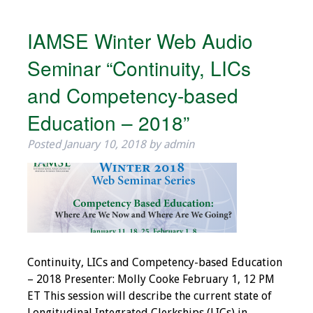
Resources
IAMSE Winter Web Audio
Job Board
Seminar “Continuity, LICs
and Competency-based
Education – 2018”
Posted
January 10, 2018
by
admin
Continuity, LICs and Competency-based Education
– 2018 Presenter: Molly Cooke February 1, 12 PM
ET This session will describe the current state of
Longitudinal Integrated Clerkships (LICs) in