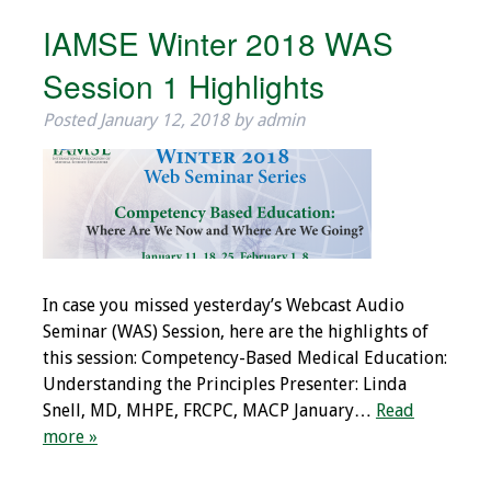
Webcast Audio
IAMSE Winter 2018 WAS
Seminar
Session 1 Highlights
#IAMSECafe
Posted
January 12, 2018
by
admin
Archives
Online Events
Membership
Benefits & Services
In case you missed yesterday’s Webcast Audio
Seminar (WAS) Session, here are the highlights of
IAMSE Students
this session: Competency-Based Medical Education:
Understanding the Principles Presenter: Linda
Affiliate
Snell, MD, MHPE, FRCPC, MACP January…
Read
Organizations
more »
Featured Members