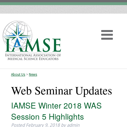
About Us
>
News
Home
Web Seminar Updates
About
IAMSE Winter 2018 WAS
Vision
Session 5 Highlights
History
Posted
February 9, 2018
by
admin