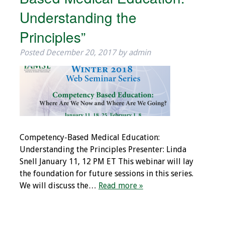
Understanding the
Principles”
Posted
December 20, 2017
by
admin
Competency-Based Medical Education:
Understanding the Principles Presenter: Linda
Snell January 11, 12 PM ET This webinar will lay
the foundation for future sessions in this series.
We will discuss the…
Read more »