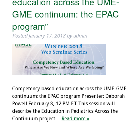
education across the UME-
Information
GME continuum: the EPAC
2024 Virtual Forum
program”
Information
Posted
January 17, 2018
by
admin
2023 Virtual Forum
Information
2022 Virtual Forum
Information
Webcast Audio
Competency based education across the UME-GME
Seminar (WAS)
continuum: the EPAC program Presenter: Deborah
Powell February 8, 12 PM ET This session will
About IAMSE Audio
describe the Education in Pediatrics Across the
Seminars
Continuum project…
Read more »
Getting the Most
From an IAMSE