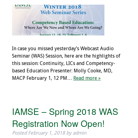
Programs & Services
Foundations of
Health Professions
Education Course
In case you missed yesterday’s Webcast Audio
Fellowship Program
Seminar (WAS) Session, here are the highlights of
this session: Continuity, LICs and Competency-
IM-REACH Program
based Education Presenter: Molly Cooke, MD,
MACP February 1, 12 PM…
Read more »
AI in Health
Professions
Education Course
IAMSE – Spring 2018 WAS
Ambassador
Registration Now Open!
Program
Posted
February 1, 2018
by
admin
Awards