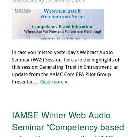
Posted
January 19, 2018
by
admin
Toolkits
Events
Annual Conferences
In case you missed yesterday’s Webcast Audio
Conference Session
Seminar (WAS) Session, here are the highlights of
Types
this session: Generating Trust in Entrustment: an
update from the AAMC Core EPA Pilot Group
Events of Interest
Presenter:…
Read more »
Virtual Forum
2026 Virtual Forum
IAMSE Winter Web Audio
Information
Seminar “Competency based
2025 Virtual Forum