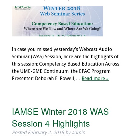
IAMSE Board of
Directors
Past Presidents
Administrative
Committees
In case you missed yesterday’s Webcast Audio
Seminar (WAS) Session, here are the highlights of
Communities of
this session: Competency Based Education Across
Growth (CoG)
the UME-GME Continuum: the EPAC Program
Presenter: Deborah E. Powell,…
Read more »
Bylaws
News
IAMSE Winter 2018 WAS
Contact Us
Session 4 Highlights
Make a Donation
Posted
February 2, 2018
by
admin