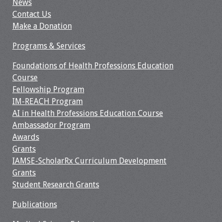
News
Contact Us
Make a Donation
Programs & Services
Foundations of Health Professions Education
Course
Fellowship Program
IM-REACH Program
AI in Health Professions Education Course
Ambassador Program
Awards
Grants
IAMSE-ScholarRx Curriculum Development
Grants
Student Research Grants
Publications