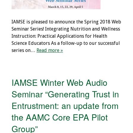
IAMSE is pleased to announce the Spring 2018 Web
Seminar Series! Integrating Nutrition and Wellness
Instruction: Practical Applications for Health
Science Educators As a follow-up to our successful
series on…
Read more »
IAMSE Winter Web Audio
Seminar “Generating Trust in
Entrustment: an update from
the AAMC Core EPA Pilot
Group”