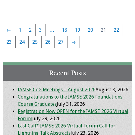
←
1
2
3
…
18
19
20
21
22
23
24
25
26
27
→
Recent Posts
IAMSE CoG Meetings – August 2026
August 3, 2026
Congratulations to the IAMSE 2026 Foundations
Course Graduates
July 31, 2026
Registration Now OPEN for the IAMSE 2026 Virtual
Forum
July 29, 2026
Last Call* IAMSE 2026 Virtual Forum Call for
Lightning Talk Abstracts
July 23, 2026