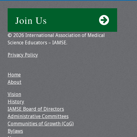
Join Us
© 2026 International Association of Medical
Science Educators – IAMSE.
Privacy Policy
Home
About
Vision
History
IAMSE Board of Directors
Administrative Committees
Communities of Growth (CoG)
Bylaws