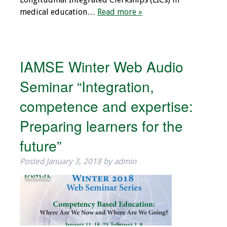
medical education…
Read more »
IAMSE Winter Web Audio
Seminar “Integration,
competence and expertise:
Preparing learners for the
future”
Posted
January 3, 2018
by
admin