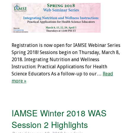
Grants
Recent Projects
IAMSE-ScholarRx
Registration is now open for IAMSE Webinar Series
Curriculum
Spring 2018! Sessions begin on Thursday, March 8,
Development Grants
2018. Integrating Nutrition and Wellness
Instruction: Practical Applications for Health
Student Research
Science Educators As a follow-up to our…
Read
Grants
more »
Publications
Medical Science
IAMSE Winter 2018 WAS
Educator
Session 2 Highlights
Manuals