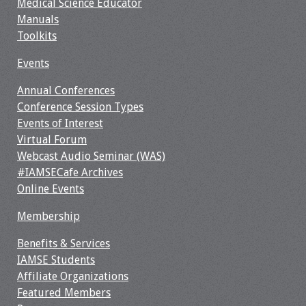
Medical Science Educator
Manuals
Toolkits
Events
Annual Conferences
Conference Session Types
Events of Interest
Virtual Forum
Webcast Audio Seminar (WAS)
#IAMSECafe Archives
Online Events
Membership
Benefits & Services
IAMSE Students
Affiliate Organizations
Featured Members