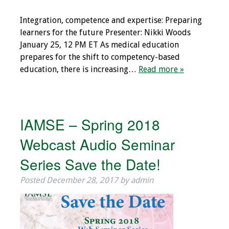
Integration, competence and expertise: Preparing
learners for the future Presenter: Nikki Woods
January 25, 12 PM ET As medical education
prepares for the shift to competency-based
education, there is increasing…
Read more »
IAMSE – Spring 2018
Webcast Audio Seminar
Series Save the Date!
Posted
December 28, 2017
by
admin