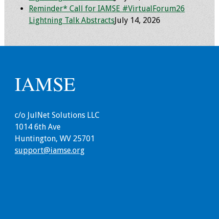
Reminder* Call for IAMSE #VirtualForum26
Lightning Talk Abstracts
July 14, 2026
IAMSE
c/o JulNet Solutions LLC
1014 6th Ave
Huntington, WV 25701
support@iamse.org