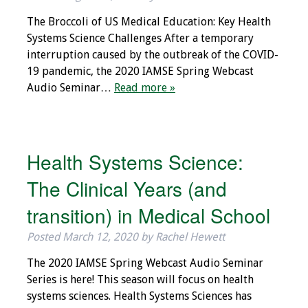
IAMSE Board of
The Broccoli of US Medical Education: Key Health
Directors
Systems Science Challenges After a temporary
interruption caused by the outbreak of the COVID-
Past Presidents
19 pandemic, the 2020 IAMSE Spring Webcast
Audio Seminar…
Read more »
Administrative
Committees
Communities of
Health Systems Science:
Growth (CoG)
The Clinical Years (and
Bylaws
transition) in Medical School
News
Posted
March 12, 2020
by
Rachel Hewett
Contact Us
The 2020 IAMSE Spring Webcast Audio Seminar
Series is here! This season will focus on health
Make a Donation
systems sciences. Health Systems Sciences has