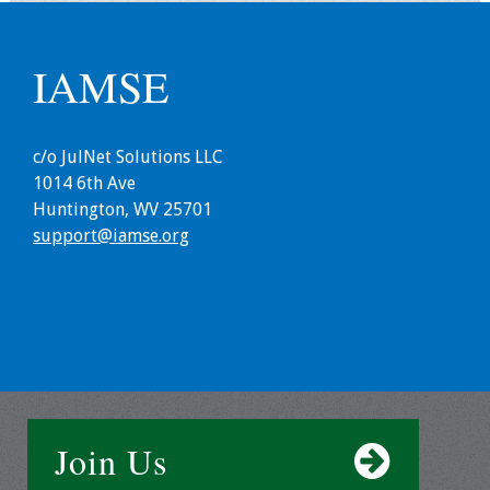
Grants
IAMSE
Recent Projects
c/o JulNet Solutions LLC
IAMSE-ScholarRx
1014 6th Ave
Curriculum
Huntington, WV 25701
Development Grants
support@iamse.org
Student Research
Grants
Publications
Medical Science
Educator
Join Us
Manuals