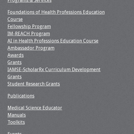
Programs & Services
Information
Foundations of Health Professions Education
2024 Virtual Forum
Course
Information
Fellowship Program
IM-REACH Program
2023 Virtual Forum
AI in Health Professions Education Course
Information
Ambassador Program
Awards
2022 Virtual Forum
Grants
Information
IAMSE-ScholarRx Curriculum Development
Grants
Webcast Audio
Student Research Grants
Seminar (WAS)
Publications
About IAMSE Audio
Medical Science Educator
Seminars
Manuals
Toolkits
Getting the Most
From an IAMSE