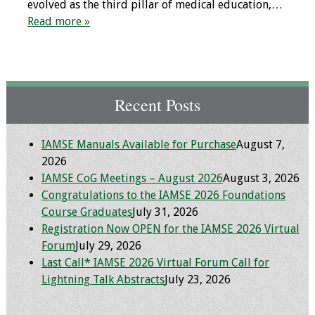
evolved as the third pillar of medical education,…
Programs & Services
Read more »
Foundations of
Health Professions
Education Course
Recent Posts
Fellowship Program
IAMSE Manuals Available for Purchase
August 7,
IM-REACH Program
2026
IAMSE CoG Meetings – August 2026
August 3, 2026
AI in Health
Congratulations to the IAMSE 2026 Foundations
Professions
Course Graduates
July 31, 2026
Education Course
Registration Now OPEN for the IAMSE 2026 Virtual
Forum
July 29, 2026
Ambassador
Last Call* IAMSE 2026 Virtual Forum Call for
Program
Lightning Talk Abstracts
July 23, 2026
Awards