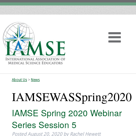
About Us
>
News
Home
IAMSEWASSpring2020
About
IAMSE Spring 2020 Webinar
Vision
Series Session 5
History
Posted
August 20, 2020
by
Rachel Hewett