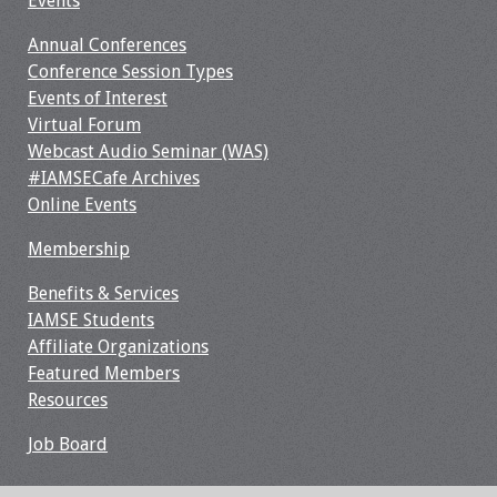
Events
Webcast Audio
Annual Conferences
Seminar
Conference Session Types
Events of Interest
#IAMSECafe
Virtual Forum
Archives
Webcast Audio Seminar (WAS)
#IAMSECafe Archives
Online Events
Online Events
Membership
Membership
Benefits & Services
Benefits & Services
IAMSE Students
IAMSE Students
Affiliate Organizations
Featured Members
Affiliate
Resources
Organizations
Job Board
Featured Members