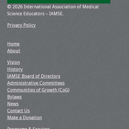
© 2026 International Association of Medical
Toolkits
Science Educators – IAMSE.
Events
Privacy Policy
Annual Conferences
Home
About
Conference Session
Types
Vision
History
Events of Interest
IAMSE Board of Directors
Administrative Committees
Virtual Forum
Communities of Growth (CoG)
Bylaws
2026 Virtual Forum
News
Information
Contact Us
Make a Donation
2025 Virtual Forum