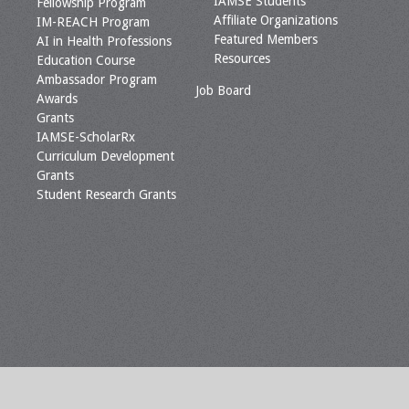
IAMSE Students
Fellowship Program
Affiliate Organizations
IM-REACH Program
Featured Members
AI in Health Professions
Resources
Education Course
Ambassador Program
Job Board
Awards
Grants
IAMSE-ScholarRx
Curriculum Development
Grants
Student Research Grants