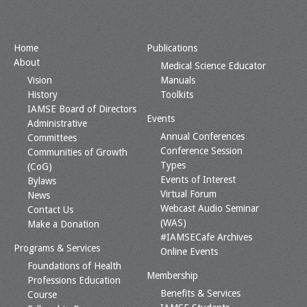
Home
Publications
About
Medical Science Educator
Vision
Manuals
History
Toolkits
IAMSE Board of Directors
Events
Administrative
Annual Conferences
Committees
Conference Session
Communities of Growth
Types
(CoG)
Events of Interest
Bylaws
Virtual Forum
News
Webcast Audio Seminar
Contact Us
(WAS)
Make a Donation
#IAMSECafe Archives
Programs & Services
Online Events
Foundations of Health
Membership
Professions Education
Benefits & Services
Course