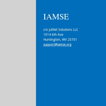
IAMSE
c/o JulNet Solutions LLC
1014 6th Ave
Huntington, WV 25701
support@iamse.org