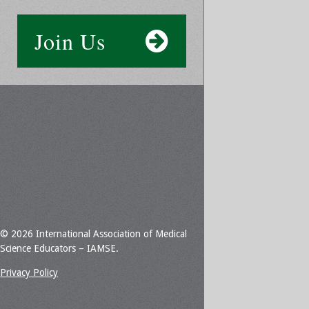
Join Us
© 2026 International Association of Medical
Science Educators – IAMSE.
Privacy Policy