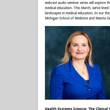
webcast audio seminar series will explore t
medical education. This March, we’ve lined u
landscapes in medical education. In our t
Michigan School of Medicine and Mamta Si
Health Systems Science: The Clinical 