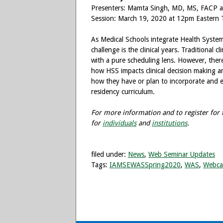
Presenters: Mamta Singh, MD, MS, FAC
Session: March 19, 2020 at 12pm Eastern 
As Medical Schools integrate Health Systems
challenge is the clinical years. Traditional cl
with a pure scheduling lens. However, there
how HSS impacts clinical decision making and u
how they have or plan to incorporate and ev
residency curriculum.
For more information and to register for t
for
individuals
and
institutions
.
filed under:
News
,
Web Seminar Updates
Tags:
IAMSEWASSpring2020
,
WAS
,
Webca