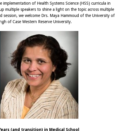
he implementation of Health Systems Science (HSS) curricula in
p multiple speakers to shine a light on the topic across multiple
hird session, we welcome Drs. Maya Hammoud of the University of
ngh of Case Western Reserve University.
Years (and transition) in Medical School