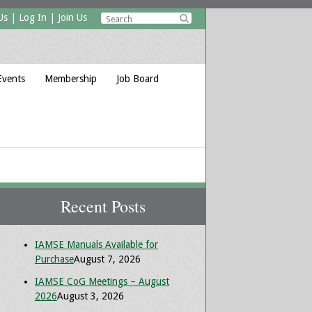
Us
|
Log In
|
Join Us

Events
Membership
Job Board
Recent Posts
IAMSE Manuals Available for
Purchase
August 7, 2026
IAMSE CoG Meetings – August
2026
August 3, 2026