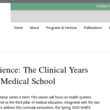
Contact 
Home
About
Programs & Services
Publications
ience: The Clinical Years
n Medical School
ar Series is here! This season will focus on health systems
ed as the third pillar of medical education, integrated with the two
. To address this curricular innovation, the Spring 2020 IAMSE