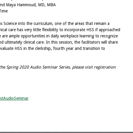
P and Maya Hammoud, MD, MBA
Time
 Science into the curriculum, one of the areas that remain a
inical care has very little flexibility to incorporate HSS if approached
 are ample opportunities in daily workplace learning to recognize
ltimately clinical care. In this session, the facilitators will share
aluate HSS in the clerkship, fourth year and transition to
he Spring 2020 Audio Seminar Series, please visit registration
stAudioSeminar