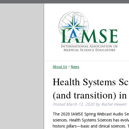
About Us
>
News
Health Systems Sc
(and transition) i
Posted
March 12, 2020
by
Rachel Hewett
The 2020 IAMSE Spring Webcast Audio Semin
sciences. Health Systems Sciences has evolv
historic pillars—basic and clinical sciences