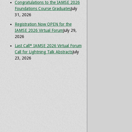
Congratulations to the IAMSE 2026
Foundations Course Graduates
July
31, 2026
Registration Now OPEN for the
IAMSE 2026 Virtual Forum
July 29,
2026
Last Call* IAMSE 2026 Virtual Forum
Call for Lightning Talk Abstracts
July
23, 2026