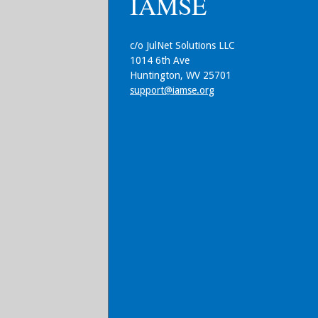
IAMSE
c/o JulNet Solutions LLC
1014 6th Ave
Huntington, WV 25701
support@iamse.org