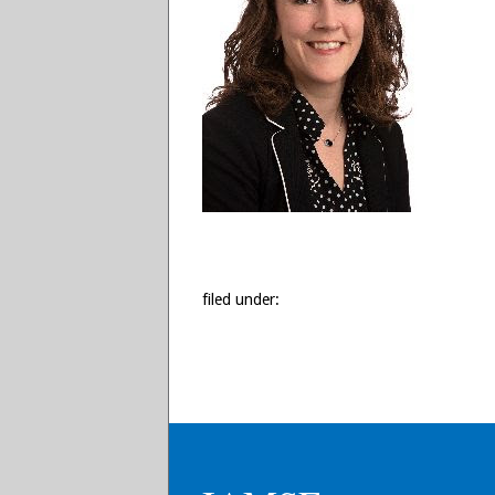
filed under: