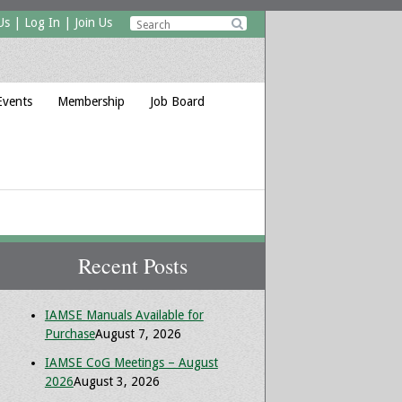
Us
|
Log In
|
Join Us

Events
Membership
Job Board
Recent Posts
IAMSE Manuals Available for
Purchase
August 7, 2026
IAMSE CoG Meetings – August
2026
August 3, 2026