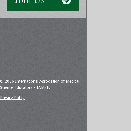
© 2026 International Association of Medical
Science Educators – IAMSE.
Privacy Policy