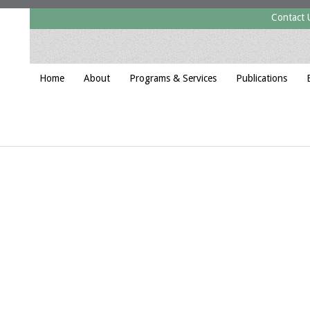
Contact 
Home
About
Programs & Services
Publications