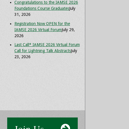
Congratulations to the IAMSE 2026
Foundations Course Graduates
July
31, 2026
Registration Now OPEN for the
IAMSE 2026 Virtual Forum
July 29,
2026
Last Call* IAMSE 2026 Virtual Forum
Call for Lightning Talk Abstracts
July
23, 2026
Join Us