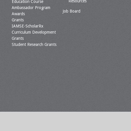
Resources
Education Course
Ambassador Program
Job Board
Awards
Grants
IAMSE-ScholarRx
Curriculum Development
Grants
Student Research Grants