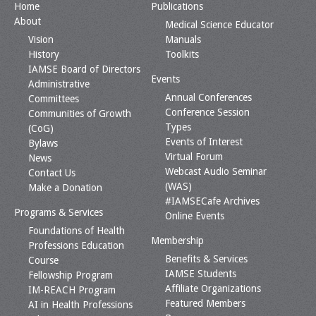
Home
Publications
About
Medical Science Educator
Vision
Manuals
History
Toolkits
IAMSE Board of Directors
Events
Administrative
Annual Conferences
Committees
Conference Session
Communities of Growth
Types
(CoG)
Events of Interest
Bylaws
Virtual Forum
News
Webcast Audio Seminar
Contact Us
(WAS)
Make a Donation
#IAMSECafe Archives
Programs & Services
Online Events
Foundations of Health
Membership
Professions Education
Benefits & Services
Course
IAMSE Students
Fellowship Program
Affiliate Organizations
IM-REACH Program
Featured Members
AI in Health Professions