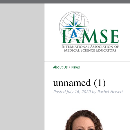
About Us
>
News
unnamed (1)
Posted
July 16, 2020
by
Rachel Hewett