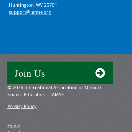
Huntington, WV 25701
Toolkits
support@iamse.org
Events
Annual Conferences
Conference Session
Types
Join Us
Events of Interest
© 2026 International Association of Medical
Virtual Forum
Science Educators – IAMSE.
2026 Virtual Forum
Privacy Policy
Information
Home
2025 Virtual Forum