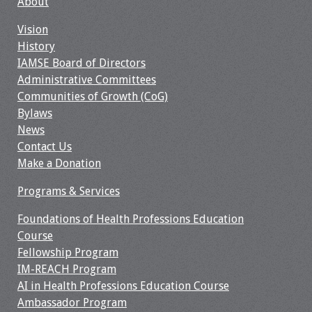
About
Information
Vision
2024 Virtual Forum
History
Information
IAMSE Board of Directors
Administrative Committees
2023 Virtual Forum
Communities of Growth (CoG)
Information
Bylaws
News
2022 Virtual Forum
Contact Us
Information
Make a Donation
Webcast Audio
Programs & Services
Seminar (WAS)
Foundations of Health Professions Education
Course
About IAMSE Audio
Fellowship Program
Seminars
IM-REACH Program
AI in Health Professions Education Course
Getting the Most
Ambassador Program
From an IAMSE