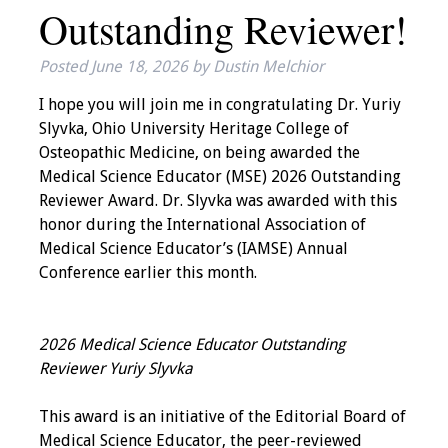
Outstanding Reviewer!
IAMSE Board of
Directors
Posted
June 18, 2026
by
Dustin Melchior
Past Presidents
I hope you will join me in congratulating Dr. Yuriy
Slyvka, Ohio University Heritage College of
Administrative
Osteopathic Medicine, on being awarded the
Committees
Medical Science Educator (MSE) 2026 Outstanding
Reviewer Award. Dr. Slyvka was awarded with this
Communities of
honor during the International Association of
Growth (CoG)
Medical Science Educator’s (IAMSE) Annual
Conference earlier this month.
Bylaws
News
2026 Medical Science Educator Outstanding
Reviewer Yuriy Slyvka
Contact Us
This award is an initiative of the Editorial Board of
Make a Donation
Medical Science Educator, the peer-reviewed