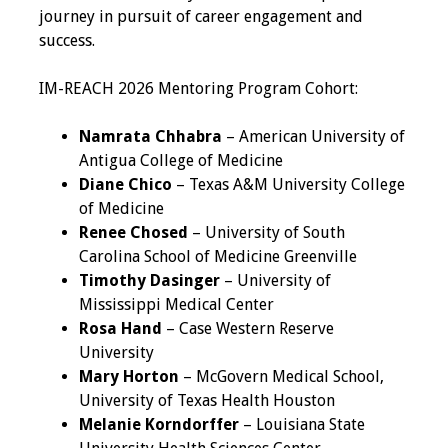
journey in pursuit of career engagement and
Programs & Services
success.
Foundations of
IM-REACH 2026 Mentoring Program Cohort:
Health Professions
Education Course
Namrata Chhabra
– American University of
Antigua College of Medicine
Fellowship Program
Diane Chico
– Texas A&M University College
of Medicine
IM-REACH Program
Renee Chosed
– University of South
Carolina School of Medicine Greenville
AI in Health
Timothy Dasinger
– University of
Professions
Mississippi Medical Center
Education Course
Rosa Hand
– Case Western Reserve
University
Ambassador
Mary Horton
– McGovern Medical School,
Program
University of Texas Health Houston
Melanie Korndorffer
– Louisiana State
Awards