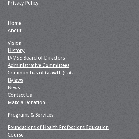
Privacy Policy
Webcast Audio
Seminar
Home
#IAMSECafe
About
Archives
Vision
History
Online Events
IAMSE Board of Directors
Administrative Committees
Membership
Communities of Growth (CoG)
Bylaws
Benefits & Services
News
Contact Us
IAMSE Students
Make a Donation
Affiliate
Programs & Services
Organizations
Foundations of Health Professions Education
Featured Members
Course