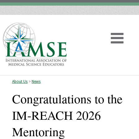
About Us
>
News
Home
Congratulations to the
About
IM-REACH 2026
Vision
Mentoring
History