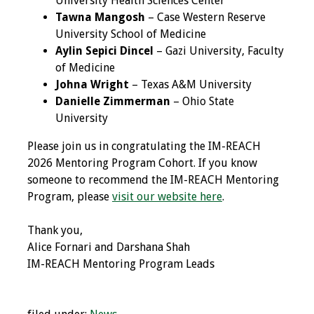
University Health Sciences Center
Tawna Mangosh
– Case Western Reserve
Grants
University School of Medicine
Aylin Sepici Dincel
– Gazi University, Faculty
Recent Projects
of Medicine
Johna Wright
– Texas A&M University
IAMSE-ScholarRx
Danielle Zimmerman
– Ohio State
Curriculum
University
Development Grants
Please join us in congratulating the IM-REACH
2026 Mentoring Program Cohort. If you know
Student Research
someone to recommend the IM-REACH Mentoring
Grants
Program, please
visit our website here
.
Publications
Thank you,
Alice Fornari and Darshana Shah
Medical Science
IM-REACH Mentoring Program Leads
Educator
Manuals