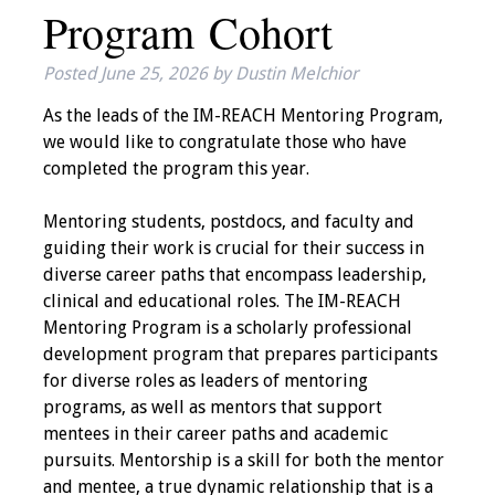
Program Cohort
IAMSE Board of
Directors
Posted
June 25, 2026
by
Dustin Melchior
Past Presidents
As the leads of the IM-REACH Mentoring Program,
we would like to congratulate those who have
Administrative
completed the program this year.
Committees
Mentoring students, postdocs, and faculty and
Communities of
guiding their work is crucial for their success in
Growth (CoG)
diverse career paths that encompass leadership,
clinical and educational roles. The IM-REACH
Bylaws
Mentoring Program is a scholarly professional
development program that prepares participants
News
for diverse roles as leaders of mentoring
programs, as well as mentors that support
Contact Us
mentees in their career paths and academic
pursuits. Mentorship is a skill for both the mentor
Make a Donation
and mentee, a true dynamic relationship that is a