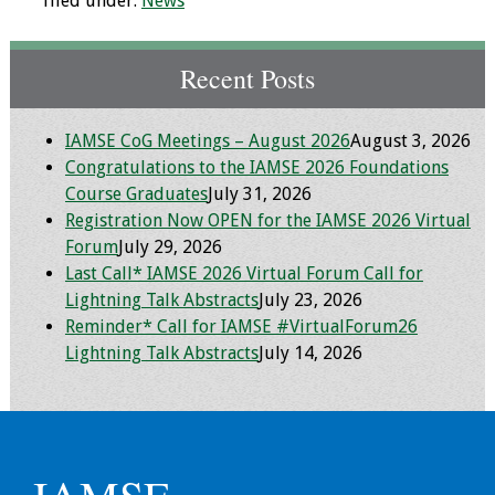
filed under:
News
Toolkits
Recent Posts
Events
IAMSE CoG Meetings – August 2026
August 3, 2026
Annual Conferences
Congratulations to the IAMSE 2026 Foundations
Course Graduates
July 31, 2026
Conference Session
Registration Now OPEN for the IAMSE 2026 Virtual
Types
Forum
July 29, 2026
Last Call* IAMSE 2026 Virtual Forum Call for
Events of Interest
Lightning Talk Abstracts
July 23, 2026
Reminder* Call for IAMSE #VirtualForum26
Virtual Forum
Lightning Talk Abstracts
July 14, 2026
2026 Virtual Forum
Information
2025 Virtual Forum