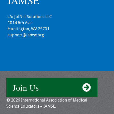
IAMSE
Information
2024 Virtual Forum
c/o JulNet Solutions LLC
Information
1014 6th Ave
Huntington, WV 25701
2023 Virtual Forum
support@iamse.org
Information
2022 Virtual Forum
Information
Webcast Audio
Seminar (WAS)
Join Us
About IAMSE Audio
Seminars
© 2026 International Association of Medical
Science Educators – IAMSE.
Getting the Most
From an IAMSE