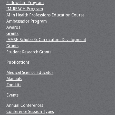
Fellowship Program
Resources
IM-REACH Program
AI in Health Professions Education Course
Ambassador Program
Job Board
Awards
Grants
IAMSE-ScholarRx Curriculum Development
Grants
Student Research Grants
Publications
Medical Science Educator
Manuals
Toolkits
Events
Annual Conferences
Conference Session Types