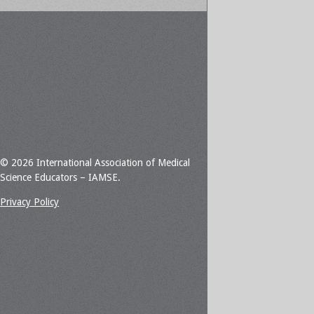
© 2026 International Association of Medical
Science Educators – IAMSE.
Privacy Policy