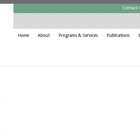
Contact 
Home
About
Programs & Services
Publications