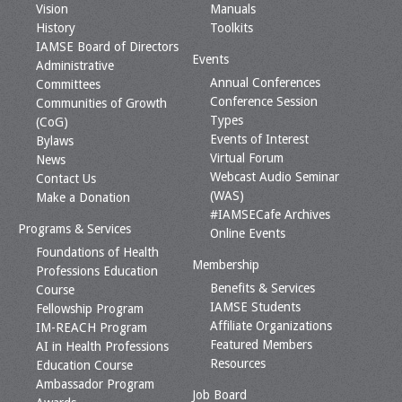
Vision
Manuals
History
Toolkits
IAMSE Board of Directors
Events
Administrative
Annual Conferences
Committees
Conference Session
Communities of Growth
Types
(CoG)
Events of Interest
Bylaws
Virtual Forum
News
Webcast Audio Seminar
Contact Us
(WAS)
Make a Donation
#IAMSECafe Archives
Programs & Services
Online Events
Foundations of Health
Membership
Professions Education
Benefits & Services
Course
IAMSE Students
Fellowship Program
Affiliate Organizations
IM-REACH Program
Featured Members
AI in Health Professions
Resources
Education Course
Ambassador Program
Job Board