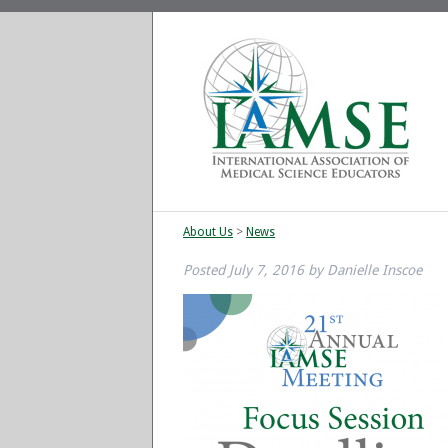
About Us
>
News
Posted
July 7, 2016
by
Danielle Inscoe