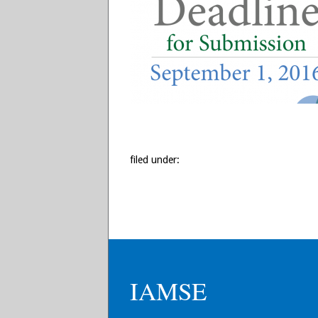
filed under:
IAMSE