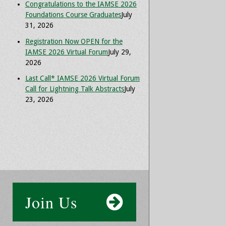
Congratulations to the IAMSE 2026
Foundations Course Graduates
July
31, 2026
Registration Now OPEN for the
IAMSE 2026 Virtual Forum
July 29,
2026
Last Call* IAMSE 2026 Virtual Forum
Call for Lightning Talk Abstracts
July
23, 2026
Join Us