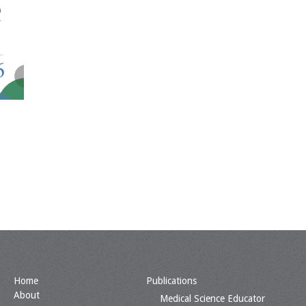
Home
Publications
About
Medical Science Educator