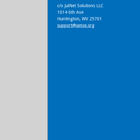
c/o JulNet Solutions LLC
1014 6th Ave
Huntington, WV 25701
support@iamse.org