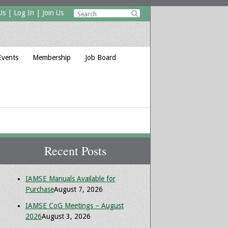
Us
|
Log In
|
Join Us

Events
Membership
Job Board
Recent Posts
IAMSE Manuals Available for
Purchase
August 7, 2026
IAMSE CoG Meetings – August
2026
August 3, 2026