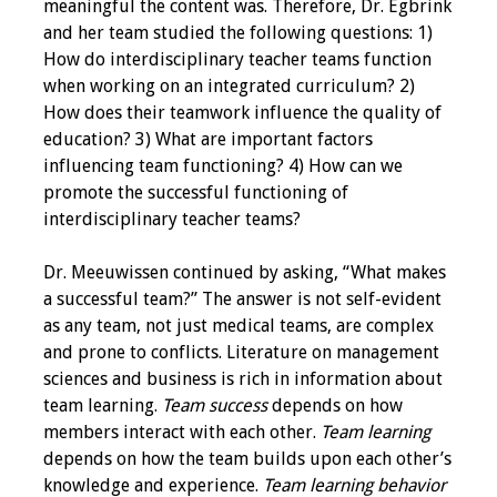
meaningful the content was. Therefore, Dr. Egbrink
and her team studied the following questions: 1)
Toolkits
How do interdisciplinary teacher teams function
when working on an integrated curriculum? 2)
Events
How does their teamwork influence the quality of
education? 3) What are important factors
Annual Conferences
influencing team functioning? 4) How can we
promote the successful functioning of
Conference Session
interdisciplinary teacher teams?
Types
Dr. Meeuwissen continued by asking, “What makes
Events of Interest
a successful team?” The answer is not self-evident
as any team, not just medical teams, are complex
Virtual Forum
and prone to conflicts. Literature on management
sciences and business is rich in information about
2026 Virtual Forum
team learning.
Team success
depends on how
Information
members interact with each other.
Team learning
depends on how the team builds upon each other’s
2025 Virtual Forum
knowledge and experience.
Team learning behavior