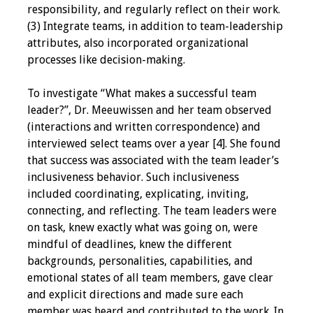
responsibility, and regularly reflect on their work.
(3) Integrate teams, in addition to team-leadership
attributes, also incorporated organizational
processes like decision-making.
To investigate “What makes a successful team
leader?”, Dr. Meeuwissen and her team observed
(interactions and written correspondence) and
interviewed select teams over a year [4]. She found
that success was associated with the team leader’s
inclusiveness behavior. Such inclusiveness
included coordinating, explicating, inviting,
connecting, and reflecting. The team leaders were
on task, knew exactly what was going on, were
mindful of deadlines, knew the different
backgrounds, personalities, capabilities, and
emotional states of all team members, gave clear
and explicit directions and made sure each
member was heard and contributed to the work. In