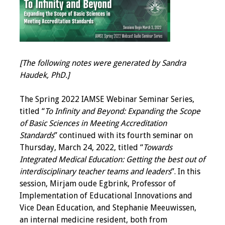
IAMSE Board of
Directors
Past Presidents
[The following notes were generated by Sandra
Administrative
Haudek, PhD.]
Committees
The Spring 2022 IAMSE Webinar Seminar Series,
Communities of
titled “
To Infinity and Beyond: Expanding the Scope
Growth (CoG)
of Basic Sciences in Meeting Accreditation
Standards
” continued with its fourth seminar on
Bylaws
Thursday, March 24, 2022, titled “
Towards
Integrated Medical Education: Getting the best out of
News
interdisciplinary teacher teams and leaders
”. In this
session, Mirjam oude Egbrink, Professor of
Contact Us
Implementation of Educational Innovations and
Vice Dean Education, and Stephanie Meeuwissen,
Make a Donation
an internal medicine resident, both from