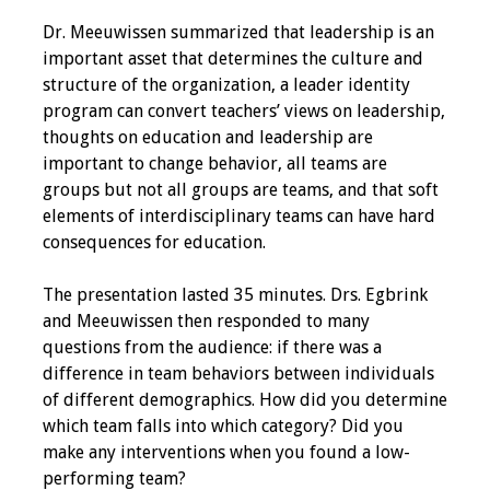
Dr. Meeuwissen summarized that leadership is an
important asset that determines the culture and
structure of the organization, a leader identity
program can convert teachers’ views on leadership,
thoughts on education and leadership are
important to change behavior, all teams are
groups but not all groups are teams, and that soft
elements of interdisciplinary teams can have hard
consequences for education.
The presentation lasted 35 minutes. Drs. Egbrink
and Meeuwissen then responded to many
questions from the audience: if there was a
difference in team behaviors between individuals
of different demographics. How did you determine
which team falls into which category? Did you
make any interventions when you found a low-
performing team?