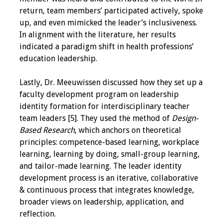
return, team members’ participated actively, spoke
up, and even mimicked the leader’s inclusiveness.
In alignment with the literature, her results
indicated a paradigm shift in health professions’
education leadership.
Lastly, Dr. Meeuwissen discussed how they set up a
faculty development program on leadership
identity formation for interdisciplinary teacher
team leaders [5]. They used the method of
Design-
Based Research
, which anchors on theoretical
principles: competence-based learning, workplace
learning, learning by doing, small-group learning,
and tailor-made learning. The leader identity
development process is an iterative, collaborative
& continuous process that integrates knowledge,
broader views on leadership, application, and
reflection.