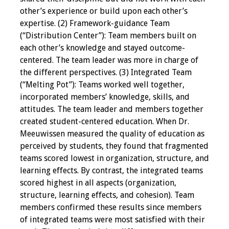
Webcast Audio
other’s experience or build upon each other’s
Seminar
expertise. (2) Framework-guidance Team
(“Distribution Center”): Team members built on
#IAMSECafe
each other’s knowledge and stayed outcome-
Archives
centered. The team leader was more in charge of
the different perspectives. (3) Integrated Team
Online Events
(“Melting Pot”): Teams worked well together,
incorporated members’ knowledge, skills, and
Membership
attitudes. The team leader and members together
created student-centered education. When Dr.
Benefits & Services
Meeuwissen measured the quality of education as
perceived by students, they found that fragmented
teams scored lowest in organization, structure, and
IAMSE Students
learning effects. By contrast, the integrated teams
scored highest in all aspects (organization,
Affiliate
structure, learning effects, and cohesion). Team
Organizations
members confirmed these results since members
of integrated teams were most satisfied with their
Featured Members