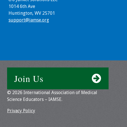
1014 6th Ave
Huntington, WV 25701
support@iamse.org
Join Us
© 2026 International Association of Medical
Science Educators – IAMSE.
Privacy Policy