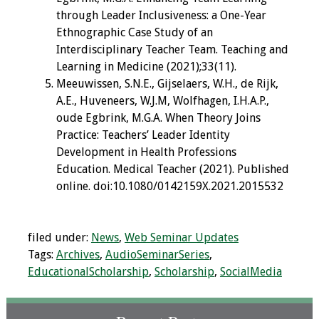
through Leader Inclusiveness: a One-Year
Ethnographic Case Study of an
Interdisciplinary Teacher Team. Teaching and
Learning in Medicine (2021);33(11).
Meeuwissen, S.N.E., Gijselaers, W.H., de Rijk,
A.E., Huveneers, W.J.M, Wolfhagen, I.H.A.P.,
oude Egbrink, M.G.A. When Theory Joins
Practice: Teachers’ Leader Identity
Development in Health Professions
Education. Medical Teacher (2021). Published
online. doi:10.1080/0142159X.2021.2015532
filed under:
News
,
Web Seminar Updates
Tags:
Archives
,
AudioSeminarSeries
,
EducationalScholarship
,
Scholarship
,
SocialMedia