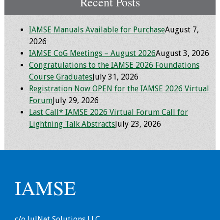
Recent Posts
IAMSE Manuals Available for Purchase
August 7,
2026
IAMSE CoG Meetings – August 2026
August 3, 2026
Congratulations to the IAMSE 2026 Foundations
Course Graduates
July 31, 2026
Registration Now OPEN for the IAMSE 2026 Virtual
Forum
July 29, 2026
Last Call* IAMSE 2026 Virtual Forum Call for
Lightning Talk Abstracts
July 23, 2026
IAMSE
c/o JulNet Solutions LLC