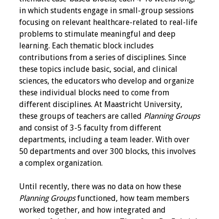
in which students engage in small-group sessions
Grants
focusing on relevant healthcare-related to real-life
problems to stimulate meaningful and deep
learning. Each thematic block includes
Recent Projects
contributions from a series of disciplines. Since
these topics include basic, social, and clinical
IAMSE-ScholarRx
sciences, the educators who develop and organize
Curriculum
these individual blocks need to come from
Development Grants
different disciplines. At Maastricht University,
these groups of teachers are called
Planning Groups
Student Research
and consist of 3-5 faculty from different
Grants
departments, including a team leader. With over
50 departments and over 300 blocks, this involves
Publications
a complex organization.
Medical Science
Until recently, there was no data on how these
Educator
Planning Groups
functioned, how team members
worked together, and how integrated and
Manuals