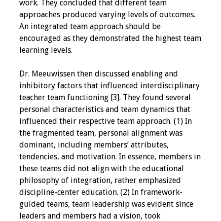
work. They concluded that different team
approaches produced varying levels of outcomes.
Resources
An integrated team approach should be
encouraged as they demonstrated the highest team
Job Board
learning levels.
Dr. Meeuwissen then discussed enabling and
inhibitory factors that influenced interdisciplinary
teacher team functioning [3]. They found several
personal characteristics and team dynamics that
influenced their respective team approach. (1) In
the fragmented team, personal alignment was
dominant, including members’ attributes,
tendencies, and motivation. In essence, members in
these teams did not align with the educational
philosophy of integration, rather emphasized
discipline-center education. (2) In framework-
guided teams, team leadership was evident since
leaders and members had a vision, took