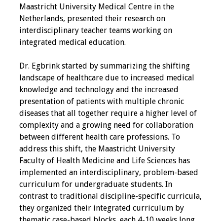
Maastricht University Medical Centre in the
Programs & Services
Netherlands, presented their research on
interdisciplinary teacher teams working on
Foundations of
integrated medical education.
Health Professions
Education Course
Dr. Egbrink started by summarizing the shifting
landscape of healthcare due to increased medical
Fellowship Program
knowledge and technology and the increased
presentation of patients with multiple chronic
IM-REACH Program
diseases that all together require a higher level of
complexity and a growing need for collaboration
AI in Health
between different health care professions. To
Professions
address this shift, the Maastricht University
Education Course
Faculty of Health Medicine and Life Sciences has
implemented an interdisciplinary, problem-based
Ambassador
curriculum for undergraduate students. In
Program
contrast to traditional discipline-specific curricula,
they organized their integrated curriculum by
Awards
thematic case-based blocks, each 4-10 weeks long,