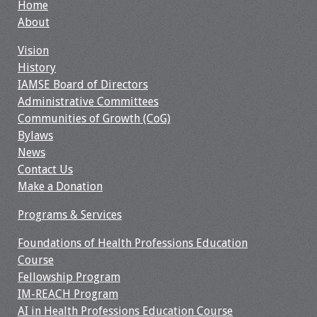
Home
About
Vision
History
IAMSE Board of Directors
Administrative Committees
Communities of Growth (CoG)
Bylaws
News
Contact Us
Make a Donation
Programs & Services
Foundations of Health Professions Education
Course
Fellowship Program
IM-REACH Program
AI in Health Professions Education Course