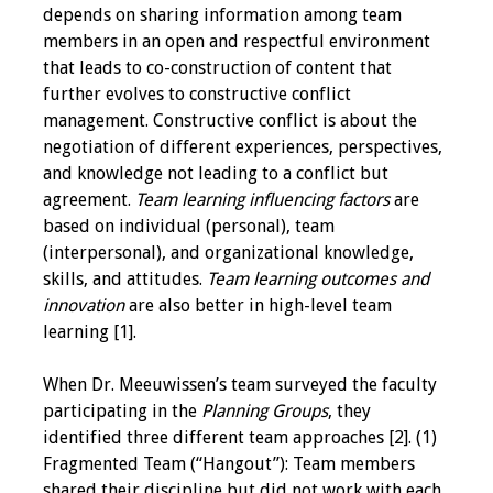
Information
depends on sharing information among team
members in an open and respectful environment
2024 Virtual Forum
that leads to co-construction of content that
Information
further evolves to constructive conflict
management. Constructive conflict is about the
2023 Virtual Forum
negotiation of different experiences, perspectives,
Information
and knowledge not leading to a conflict but
agreement.
Team learning influencing factors
are
2022 Virtual Forum
based on individual (personal), team
Information
(interpersonal), and organizational knowledge,
skills, and attitudes.
Team learning outcomes
and
Webcast Audio
innovation
are also better in high-level team
Seminar (WAS)
learning [1].
About IAMSE Audio
When Dr. Meeuwissen’s team surveyed the faculty
Seminars
participating in the
Planning Groups
, they
identified three different team approaches [2]. (1)
Getting the Most
Fragmented Team (“Hangout”): Team members
From an IAMSE
shared their discipline but did not work with each