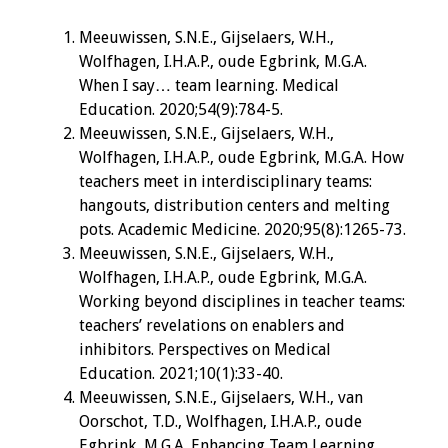
Meeuwissen, S.N.E., Gijselaers, W.H.,
Wolfhagen, I.H.A.P., oude Egbrink, M.G.A.
When I say… team learning. Medical
Education. 2020;54(9):784-5.
Meeuwissen, S.N.E., Gijselaers, W.H.,
Wolfhagen, I.H.A.P., oude Egbrink, M.G.A. How
teachers meet in interdisciplinary teams:
hangouts, distribution centers and melting
pots. Academic Medicine. 2020;95(8):1265-73.
Meeuwissen, S.N.E., Gijselaers, W.H.,
Wolfhagen, I.H.A.P., oude Egbrink, M.G.A.
Working beyond disciplines in teacher teams:
teachers’ revelations on enablers and
inhibitors. Perspectives on Medical
Education. 2021;10(1):33-40.
Meeuwissen, S.N.E., Gijselaers, W.H., van
Oorschot, T.D., Wolfhagen, I.H.A.P., oude
Egbrink, M.G.A. Enhancing Team Learning