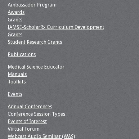
Ambassador Program
Awards
Grants
IAMSE-ScholarRx Curriculum Development
Grants
Student Research Grants
Publications
Medical Science Educator
Manuals
Toolkits
Events
Annual Conferences
Conference Session Types
Events of Interest
Virtual Forum
Webcast Audio Seminar (WAS)