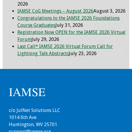
2026
IAMSE CoG Meetings – August 2026
August 3, 2026
Grants
Congratulations to the IAMSE 2026 Foundations
Course Graduates
July 31, 2026
Recent Projects
Registration Now OPEN for the IAMSE 2026 Virtual
Forum
July 29, 2026
IAMSE-ScholarRx
Last Call* IAMSE 2026 Virtual Forum Call for
Curriculum
Lightning Talk Abstracts
July 23, 2026
Development Grants
Student Research
Grants
IAMSE
Publications
Medical Science
c/o JulNet Solutions LLC
Educator
1014 6th Ave
Huntington, WV 25701
Manuals
support@iamse.org