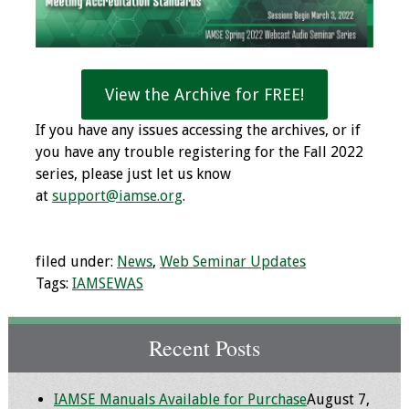
Programs & Services
Foundations of
View the Archive for FREE!
Health Professions
Education Course
If you have any issues accessing the archives, or if
you have any trouble registering for the Fall 2022
Fellowship Program
series, please just let us know
at
support@iamse.org
.
IM-REACH Program
AI in Health
filed under:
News
,
Web Seminar Updates
Professions
Tags:
IAMSEWAS
Education Course
Ambassador
Recent Posts
Program
IAMSE Manuals Available for Purchase
August 7,
Awards