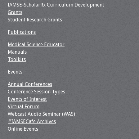
IAMSE-ScholarRx Curriculum Development
Webcast Audio
Grants
Seminar
Student Research Grants
#IAMSECafe
Publications
Archives
Medical Science Educator
Online Events
Manuals
Toolkits
Membership
Events
Benefits & Services
Annual Conferences
Conference Session Types
IAMSE Students
Events of Interest
Virtual Forum
Affiliate
Webcast Audio Seminar (WAS)
Organizations
#IAMSECafe Archives
Online Events
Featured Members