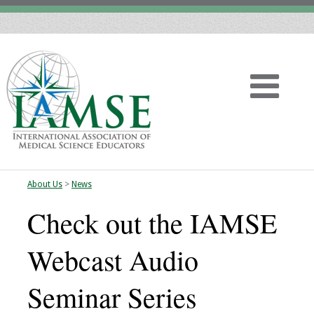
About Us
>
News
Home
Check out the IAMSE
About
Webcast Audio
Vision
Seminar Series
History