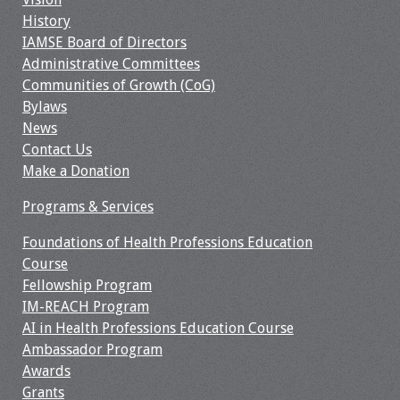
Information
History
IAMSE Board of Directors
2024 Virtual Forum
Administrative Committees
Information
Communities of Growth (CoG)
Bylaws
2023 Virtual Forum
News
Information
Contact Us
Make a Donation
2022 Virtual Forum
Information
Programs & Services
Webcast Audio
Foundations of Health Professions Education
Seminar (WAS)
Course
Fellowship Program
IM-REACH Program
About IAMSE Audio
AI in Health Professions Education Course
Seminars
Ambassador Program
Awards
Getting the Most
Grants
From an IAMSE