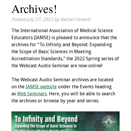
Archives!
IAMSE Board of
Directors
Posted
July 27, 2023
by
Rachel Hewett
Past Presidents
The International Association of Medical Science
Educators (IAMSE) is pleased to announce that the
Administrative
archives for “To Infinity and Beyond: Expanding
Committees
the Scope of Basic Sciences in Meeting
Accreditation Standards,” the 2022 Spring series of
Communities of
the Webcast Audio Seminar are now online!
Growth (CoG)
The Webcast Audio Seminar archives are located
Bylaws
on the
IAMSE website
under the Events heading
as
Web Seminars
. Here, you will be able to search
News
the archives or browse by year and series.
Contact Us
Make a Donation