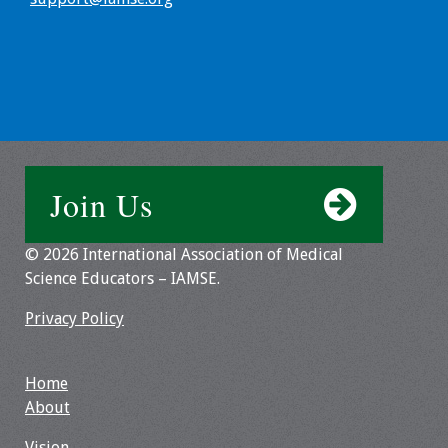
Toolkits
Events
Annual Conferences
Conference Session
Join Us
Types
© 2026 International Association of Medical
Events of Interest
Science Educators – IAMSE.
Virtual Forum
Privacy Policy
2026 Virtual Forum
Information
Home
About
2025 Virtual Forum
Vision