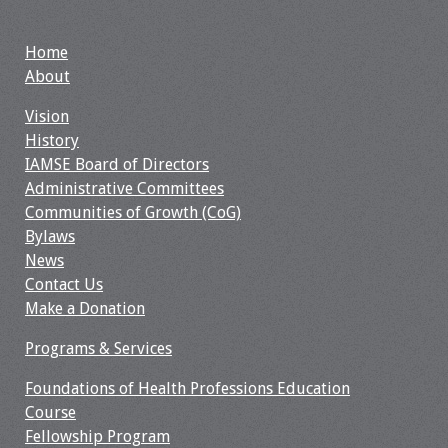
Grants
Home
About
Recent Projects
Vision
History
IAMSE-ScholarRx
IAMSE Board of Directors
Curriculum
Administrative Committees
Development Grants
Communities of Growth (CoG)
Bylaws
Student Research
News
Grants
Contact Us
Make a Donation
Publications
Programs & Services
Medical Science
Educator
Foundations of Health Professions Education
Course
Manuals
Fellowship Program