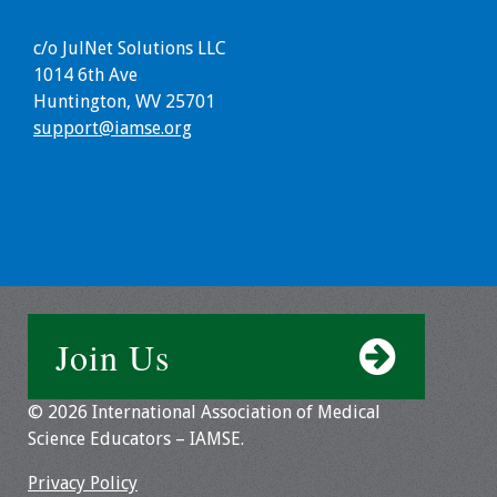
Programs & Services
c/o JulNet Solutions LLC
1014 6th Ave
Foundations of
Huntington, WV 25701
Health Professions
support@iamse.org
Education Course
Fellowship Program
IM-REACH Program
AI in Health
Professions
Join Us
Education Course
© 2026 International Association of Medical
Ambassador
Science Educators – IAMSE.
Program
Privacy Policy
Awards