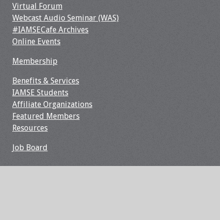
Information
Virtual Forum
Webcast Audio Seminar (WAS)
2024 Virtual Forum
#IAMSECafe Archives
Information
Online Events
Membership
2023 Virtual Forum
Information
Benefits & Services
IAMSE Students
2022 Virtual Forum
Affiliate Organizations
Information
Featured Members
Resources
Webcast Audio
Seminar (WAS)
Job Board
About IAMSE Audio
Seminars
Getting the Most
From an IAMSE