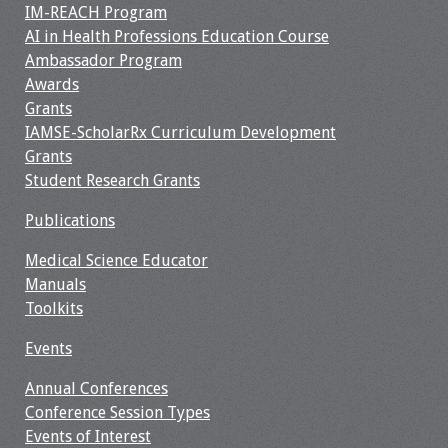
IM-REACH Program
AI in Health Professions Education Course
Toolkits
Ambassador Program
Awards
Events
Grants
IAMSE-ScholarRx Curriculum Development
Annual Conferences
Grants
Student Research Grants
Conference Session
Types
Publications
Events of Interest
Medical Science Educator
Manuals
Virtual Forum
Toolkits
Events
2026 Virtual Forum
Information
Annual Conferences
Conference Session Types
2025 Virtual Forum
Events of Interest