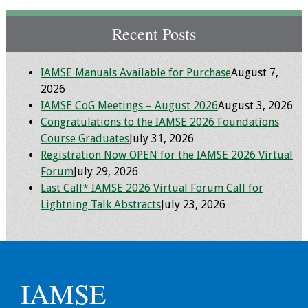
IAMSE Board of
Directors
Recent Posts
Past Presidents
IAMSE Manuals Available for Purchase
August 7,
2026
Administrative
IAMSE CoG Meetings – August 2026
August 3, 2026
Committees
Congratulations to the IAMSE 2026 Foundations
Course Graduates
July 31, 2026
Communities of
Registration Now OPEN for the IAMSE 2026 Virtual
Growth (CoG)
Forum
July 29, 2026
Last Call* IAMSE 2026 Virtual Forum Call for
Bylaws
Lightning Talk Abstracts
July 23, 2026
News
Contact Us
IAMSE
Make a Donation