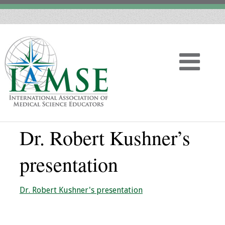
Dr. Robert Kushner’s
Home
presentation
About
Vision
Dr. Robert Kushner's presentation
History