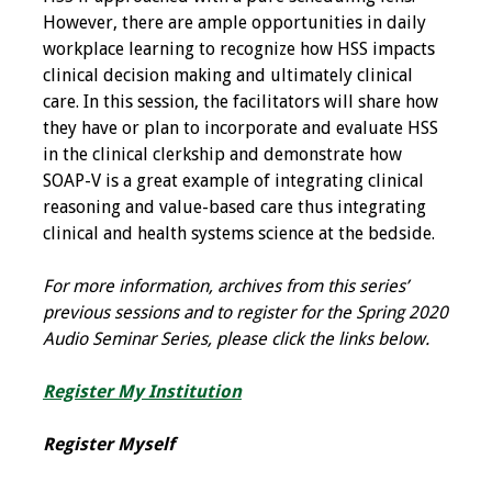
However, there are ample opportunities in daily
Toolkits
workplace learning to recognize how HSS impacts
clinical decision making and ultimately clinical
Events
care. In this session, the facilitators will share how
they have or plan to incorporate and evaluate HSS
Annual Conferences
in the clinical clerkship and demonstrate how
SOAP-V is a great example of integrating clinical
Conference Session
reasoning and value-based care thus integrating
Types
clinical and health systems science at the bedside.
Events of Interest
For more information, archives from this series’
previous sessions and to register for the Spring 2020
Virtual Forum
Audio Seminar Series, please click the links below.
2026 Virtual Forum
Register My Institution
Information
Register Myself
2025 Virtual Forum