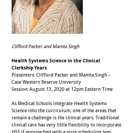
Grants
Recent Projects
IAMSE-ScholarRx
Clifford Packer and Mamta Singh
Curriculum
Development Grants
Health Systems Science in the Clinical
Clerkship Years
Student Research
Presenters: Clifford Packer and Mamta Singh –
Grants
Case Western Reserve University
Session: August 13, 2020 at 12pm Eastern Time
Publications
As Medical Schools integrate Health Systems
Medical Science
Science into the curriculum, one of the areas that
Educator
remain a challenge is the clinical years. Traditional
clinical care has very little flexibility to incorporate
Manuals
HSS if approached with a pure scheduling lens.