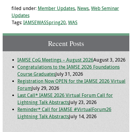
Information
filed under:
Member Updates
,
News
,
Web Seminar
2024 Virtual Forum
Updates
Information
Tags:
IAMSEWASSpring20
,
WAS
2023 Virtual Forum
Recent Posts
Information
2022 Virtual Forum
IAMSE CoG Meetings – August 2026
August 3, 2026
Information
Congratulations to the IAMSE 2026 Foundations
Course Graduates
July 31, 2026
Webcast Audio
Registration Now OPEN for the IAMSE 2026 Virtual
Seminar (WAS)
Forum
July 29, 2026
Last Call* IAMSE 2026 Virtual Forum Call for
About IAMSE Audio
Lightning Talk Abstracts
July 23, 2026
Seminars
Reminder* Call for IAMSE #VirtualForum26
Lightning Talk Abstracts
July 14, 2026
Getting the Most
From an IAMSE