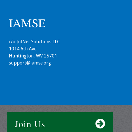
Webcast Audio
Seminar
IAMSE
#IAMSECafe
Archives
c/o JulNet Solutions LLC
Online Events
1014 6th Ave
Huntington, WV 25701
Membership
support@iamse.org
Benefits & Services
IAMSE Students
Affiliate
Organizations
Join Us
Featured Members