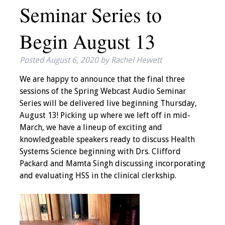
Seminar Series to
IAMSE Board of
Directors
Begin August 13
Past Presidents
Posted
August 6, 2020
by
Rachel Hewett
Administrative
We are happy to announce that the final three
Committees
sessions of the Spring Webcast Audio Seminar
Series will be delivered live beginning Thursday,
Communities of
August 13! Picking up where we left off in mid-
Growth (CoG)
March, we have a lineup of exciting and
knowledgeable speakers ready to discuss Health
Bylaws
Systems Science beginning with Drs. Clifford
Packard and Mamta Singh discussing incorporating
News
and evaluating HSS in the clinical clerkship.
Contact Us
Make a Donation