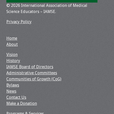
© 2026 International Association of Medical
Resources
Science Educators – IAMSE.
Job Board
Privacy Policy
Home
About
Vision
History
IAMSE Board of Directors
Administrative Committees
Communities of Growth (CoG)
Bylaws
News
Contact Us
Make a Donation
Programs & Services