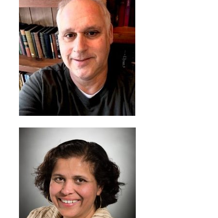
Programs & Services
Foundations of
Health Professions
Education Course
Fellowship Program
IM-REACH Program
AI in Health
Professions
Education Course
Ambassador
Program
Awards