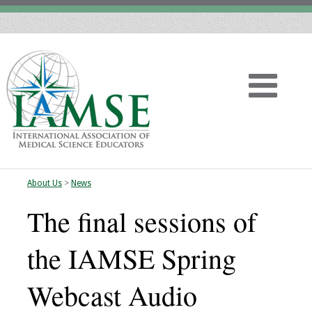
About Us
>
News
Home
The final sessions of
About
the IAMSE Spring
Vision
Webcast Audio
History