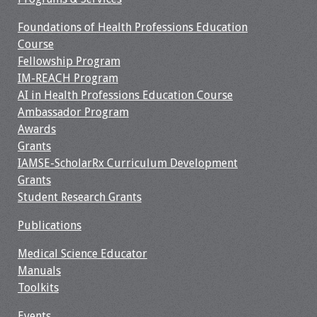
Foundations of Health Professions Education
Course
Fellowship Program
IM-REACH Program
AI in Health Professions Education Course
Ambassador Program
Awards
Grants
IAMSE-ScholarRx Curriculum Development
Grants
Student Research Grants
Publications
Medical Science Educator
Manuals
Toolkits
Events