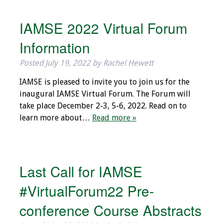
Grants
IAMSE 2022 Virtual Forum
Information
Recent Projects
Posted
July 19, 2022
by
Rachel Hewett
IAMSE-ScholarRx
IAMSE is pleased to invite you to join us for the
Curriculum
inaugural IAMSE Virtual Forum. The Forum will
Development Grants
take place December 2-3, 5-6, 2022. Read on to
learn more about…
Read more »
Student Research
Grants
Publications
Last Call for IAMSE
Medical Science
#VirtualForum22 Pre-
Educator
conference Course Abstracts
Manuals