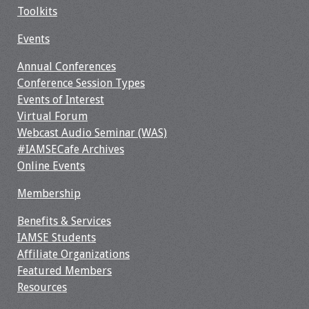
Toolkits
Events
Annual Conferences
Conference Session Types
Events of Interest
Virtual Forum
Webcast Audio Seminar (WAS)
#IAMSECafe Archives
Online Events
Membership
Benefits & Services
IAMSE Students
Affiliate Organizations
Featured Members
Resources