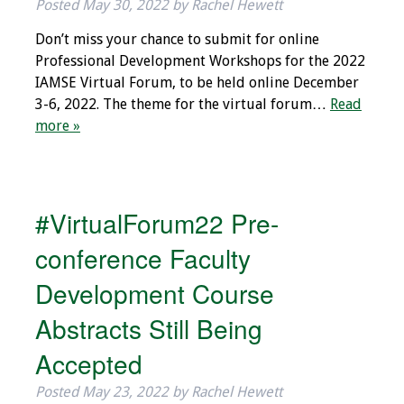
Posted
May 30, 2022
by
Rachel Hewett
Toolkits
Don’t miss your chance to submit for online
Professional Development Workshops for the 2022
Events
IAMSE Virtual Forum, to be held online December
3-6, 2022. The theme for the virtual forum…
Read
Annual Conferences
more »
Conference Session
Types
#VirtualForum22 Pre-
Events of Interest
conference Faculty
Virtual Forum
Development Course
Abstracts Still Being
2026 Virtual Forum
Information
Accepted
2025 Virtual Forum
Posted
May 23, 2022
by
Rachel Hewett