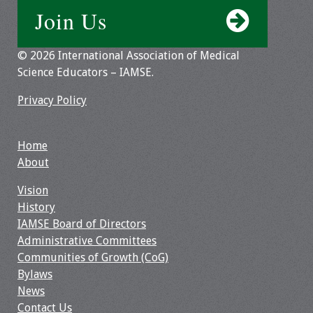
Join Us
© 2026 International Association of Medical
Science Educators – IAMSE.
Privacy Policy
Home
About
Vision
History
IAMSE Board of Directors
Administrative Committees
Communities of Growth (CoG)
Bylaws
News
Contact Us