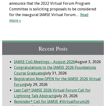
announce that the 2022 Virtual Forum Program
Webcast Audio
Committee is soliciting proposals to be considered
Seminar
for the inaugural IAMSE Virtual Forum…
Read
more »
#IAMSECafe
Archives
Online Events
Recent Posts
Membership
Benefits & Services
IAMSE CoG Meetings – August 2026
August 3, 2026
Congratulations to the IAMSE 2026 Foundations
Course Graduates
July 31, 2026
IAMSE Students
Registration Now OPEN for the IAMSE 2026 Virtual
Forum
July 29, 2026
Affiliate
Last Call* IAMSE 2026 Virtual Forum Call for
Organizations
Lightning Talk Abstracts
July 23, 2026
Reminder* Call for IAMSE #VirtualForum26
Featured Members