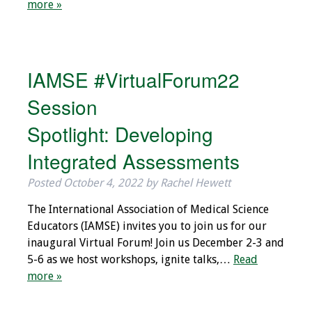
more »
Programs & Services
Foundations of
Health Professions
IAMSE #VirtualForum22
Education Course
Session
Fellowship Program
Spotlight: Developing
Integrated Assessments
IM-REACH Program
Posted
October 4, 2022
by
Rachel Hewett
AI in Health
Professions
The International Association of Medical Science
Education Course
Educators (IAMSE) invites you to join us for our
inaugural Virtual Forum! Join us December 2-3 and
Ambassador
5-6 as we host workshops, ignite talks,…
Read
Program
more »
Awards