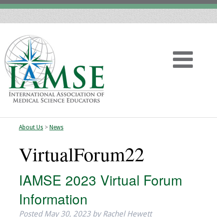
About Us
>
News
Home
VirtualForum22
About
IAMSE 2023 Virtual Forum
Vision
Information
History
Posted
May 30, 2023
by
Rachel Hewett