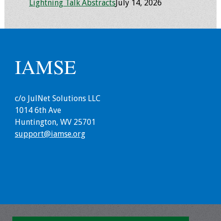
Lightning Talk Abstracts
July 14, 2026
Resources
Job Board
IAMSE
c/o JulNet Solutions LLC
1014 6th Ave
Huntington, WV 25701
support@iamse.org