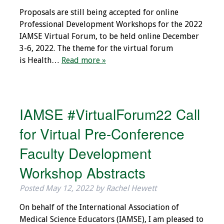
Information
Proposals are still being accepted for online
Professional Development Workshops for the 2022
2024 Virtual Forum
IAMSE Virtual Forum, to be held online December
Information
3-6, 2022. The theme for the virtual forum
is Health…
Read more »
2023 Virtual Forum
Information
2022 Virtual Forum
IAMSE #VirtualForum22 Call
Information
for Virtual Pre-Conference
Webcast Audio
Seminar (WAS)
Faculty Development
Workshop Abstracts
About IAMSE Audio
Seminars
Posted
May 12, 2022
by
Rachel Hewett
On behalf of the International Association of
Getting the Most
Medical Science Educators (IAMSE), I am pleased to
From an IAMSE