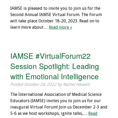
IAMSE Board of
IAMSE is pleased to invite you to join us for the
Directors
Second Annual IAMSE Virtual Forum. The Forum
will take place October 18-20, 2023. Read on to
Past Presidents
learn more about…
Read more »
Administrative
Committees
IAMSE #VirtualForum22
Communities of
Growth (CoG)
Session Spotlight: Leading
with Emotional Intelligence
Bylaws
Posted
October 24, 2022
by
Rachel Hewett
News
The International Association of Medical Science
Contact Us
Educators (IAMSE) invites you to join us for our
inaugural Virtual Forum! Join us December 2-3 and
Make a Donation
5-6 as we host workshops, ignite talks,…
Read