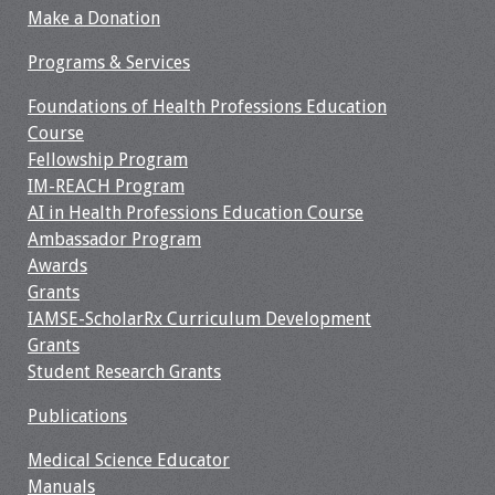
Make a Donation
Programs & Services
Foundations of Health Professions Education
Course
Fellowship Program
IM-REACH Program
AI in Health Professions Education Course
Ambassador Program
Awards
Grants
IAMSE-ScholarRx Curriculum Development
Grants
Student Research Grants
Publications
Medical Science Educator
Manuals