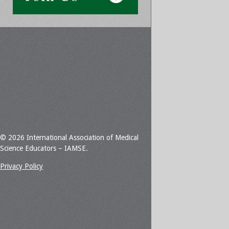
© 2026 International Association of Medical
Science Educators – IAMSE.
Privacy Policy