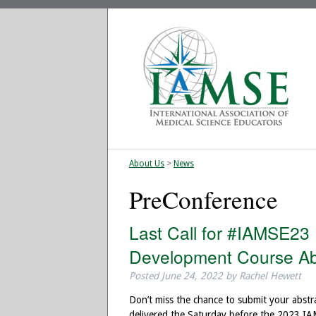
About Us
>
News
PreConference
Last Call for #IAMSE23
Development Course Ab
Posted
June 24, 2022
by
Rachel Hewett
Don’t miss the chance to submit your abstr
delivered the Saturday before the 2023 I