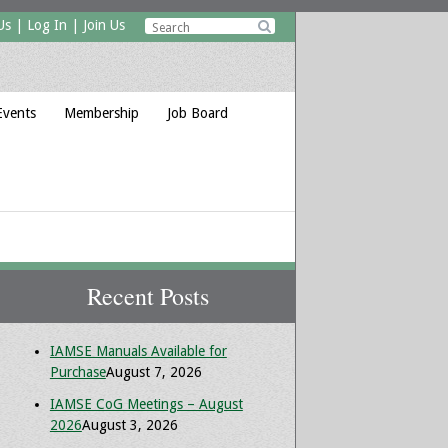
Us
|
Log In
|
Join Us

Events
Membership
Job Board
Recent Posts
IAMSE Manuals Available for
Purchase
August 7, 2026
IAMSE CoG Meetings – August
2026
August 3, 2026