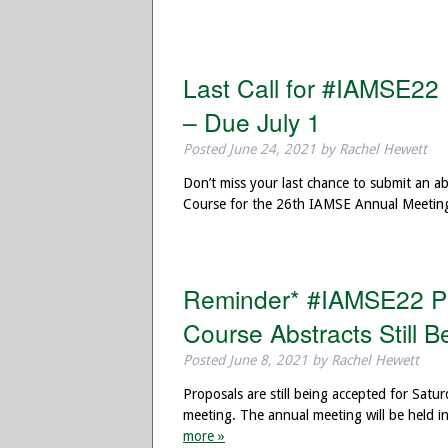
Last Call for #IAMSE22
– Due July 1
Posted
June 24, 2021
by
Rachel Hewett
Don’t miss your last chance to submit an 
Course for the 26th IAMSE Annual Meeting
Reminder* #IAMSE22 Pr
Course Abstracts Still 
Posted
June 8, 2021
by
Rachel Hewett
Proposals are still being accepted for Sa
meeting. The annual meeting will be held
more »