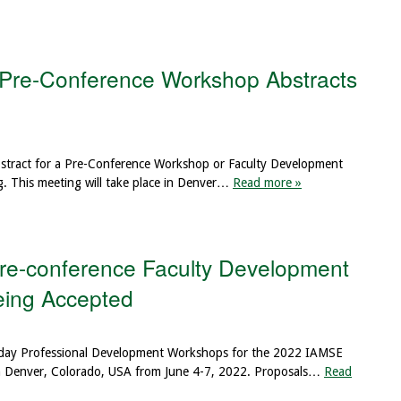
 Pre-Conference Workshop Abstracts
abstract for a Pre-Conference Workshop or Faculty Development
. This meeting will take place in Denver…
Read more »
e-conference Faculty Development
Being Accepted
turday Professional Development Workshops for the 2022 IAMSE
 in Denver, Colorado, USA from June 4-7, 2022. Proposals…
Read