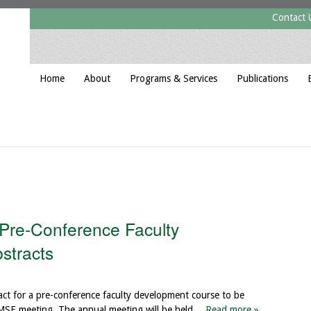
Contact 
Home
About
Programs & Services
Publications
 Pre-Conference Faculty
stracts
act for a pre-conference faculty development course to be
AMSE meeting. The annual meeting will be held…
Read more »