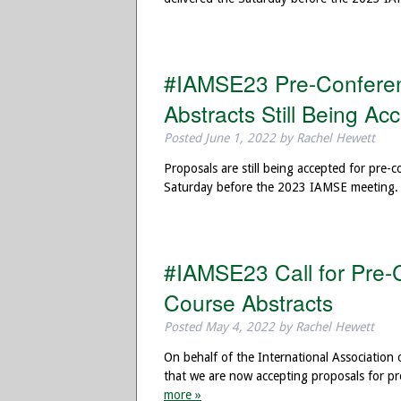
#IAMSE23 Pre-Conferen
Abstracts Still Being Ac
Posted
June 1, 2022
by
Rachel Hewett
Proposals are still being accepted for pre-
Saturday before the 2023 IAMSE meeting. 
#IAMSE23 Call for Pre-
Course Abstracts
Posted
May 4, 2022
by
Rachel Hewett
On behalf of the International Association
that we are now accepting proposals for p
more »