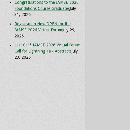
Congratulations to the IAMSE 2026
Foundations Course Graduates
July
31, 2026
Registration Now OPEN for the
IAMSE 2026 Virtual Forum
July 29,
2026
Last Call* IAMSE 2026 Virtual Forum
Call for Lightning Talk Abstracts
July
23, 2026