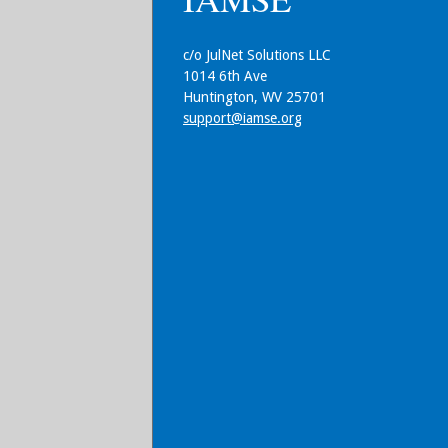
c/o JulNet Solutions LLC
1014 6th Ave
Huntington, WV 25701
support@iamse.org