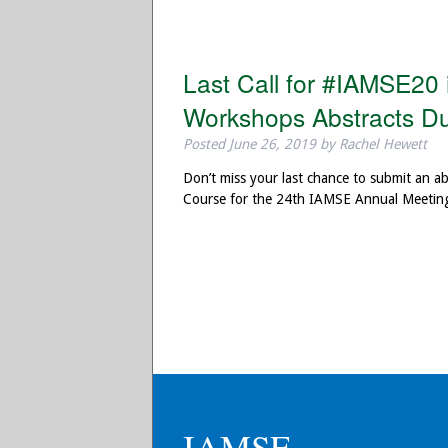
Last Call for #IAMSE20
Workshops Abstracts Du
Posted
June 26, 2019
by
Rachel Hewett
Don’t miss your last chance to submit an 
Course for the 24th IAMSE Annual Meeting
IAMSE