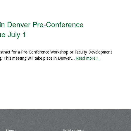
 in Denver Pre-Conference
e July 1
abstract for a Pre-Conference Workshop or Faculty Development
. This meeting will take place in Denver…
Read more »