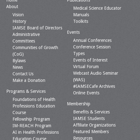
Home
Publications
About
Medical Science Educator
Vision
Manuals
History
Toolkits
IAMSE Board of Directors
Events
Administrative
Annual Conferences
Committees
Conference Session
Communities of Growth
Types
(CoG)
Events of Interest
Bylaws
Virtual Forum
News
Webcast Audio Seminar
Contact Us
(WAS)
Make a Donation
#IAMSECafe Archives
Programs & Services
Online Events
Foundations of Health
Membership
Professions Education
Benefits & Services
Course
IAMSE Students
Fellowship Program
Affiliate Organizations
IM-REACH Program
Featured Members
AI in Health Professions
Resources
Education Course