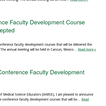
ce Faculty Development Course
cepted
conference faculty development courses that will be delivered the
The annual meeting will be held in Cancun, Mexico…
Read more »
Conference Faculty Development
 of Medical Science Educators (IAMSE), I am pleased to announce
re-conference faculty development courses that will be…
Read