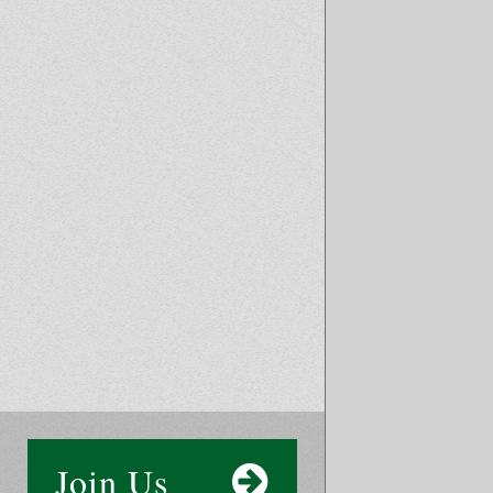
Join Us