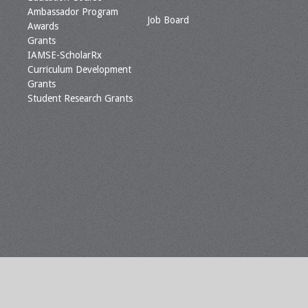
Ambassador Program
Job Board
Awards
Grants
IAMSE-ScholarRx
Curriculum Development
Grants
Student Research Grants