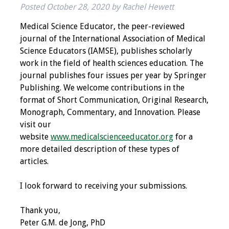
Posted
October 28, 2020
by
Rachel Hewett
IAMSE Board of
Directors
Medical Science Educator, the peer-reviewed
journal of the International Association of Medical
Past Presidents
Science Educators (IAMSE), publishes scholarly
work in the field of health sciences education. The
Administrative
journal publishes four issues per year by Springer
Committees
Publishing. We welcome contributions in the
format of Short Communication, Original Research,
Communities of
Monograph, Commentary, and Innovation. Please
Growth (CoG)
visit our
website
www.medicalscienceeducator.org
for a
Bylaws
more detailed description of these types of
articles.
News
I look forward to receiving your submissions.
Contact Us
Thank you,
Make a Donation
Peter G.M. de Jong, PhD