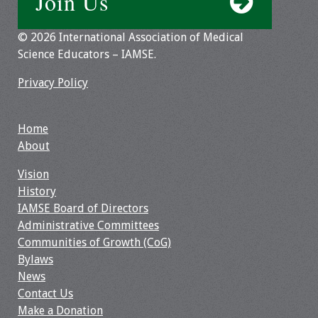
Join Us
Toolkits
© 2026 International Association of Medical
Science Educators – IAMSE.
Events
Privacy Policy
Annual Conferences
Home
Conference Session
About
Types
Vision
Events of Interest
History
IAMSE Board of Directors
Virtual Forum
Administrative Committees
Communities of Growth (CoG)
2026 Virtual Forum
Bylaws
Information
News
Contact Us
2025 Virtual Forum
Make a Donation