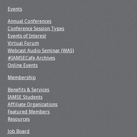
Webcast Audio
Events
Seminar
Annual Conferences
#IAMSECafe
Conference Session Types
Archives
Events of Interest
Virtual Forum
Online Events
Webcast Audio Seminar (WAS)
#IAMSECafe Archives
Membership
Online Events
Membership
Benefits & Services
Benefits & Services
IAMSE Students
IAMSE Students
Affiliate Organizations
Affiliate
Featured Members
Organizations
Resources
Job Board
Featured Members