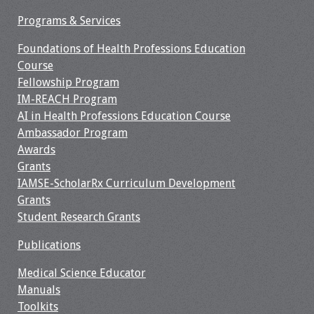
Information
Programs & Services
2024 Virtual Forum
Foundations of Health Professions Education
Information
Course
Fellowship Program
2023 Virtual Forum
IM-REACH Program
Information
AI in Health Professions Education Course
Ambassador Program
2022 Virtual Forum
Awards
Information
Grants
IAMSE-ScholarRx Curriculum Development
Webcast Audio
Grants
Seminar (WAS)
Student Research Grants
About IAMSE Audio
Publications
Seminars
Medical Science Educator
Manuals
Getting the Most
Toolkits
From an IAMSE