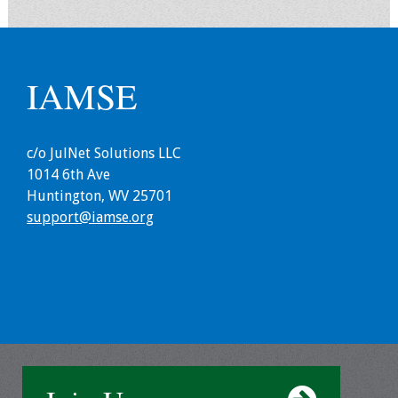
Grants
IAMSE
Recent Projects
IAMSE-ScholarRx
Curriculum
c/o JulNet Solutions LLC
Development Grants
1014 6th Ave
Huntington, WV 25701
Student Research
support@iamse.org
Grants
Publications
Medical Science
Educator
Manuals