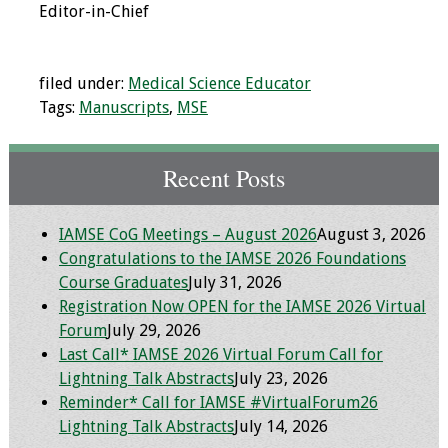
Editor-in-Chief
Programs & Services
Foundations of
filed under:
Medical Science Educator
Health Professions
Tags:
Manuscripts
,
MSE
Education Course
Recent Posts
Fellowship Program
IM-REACH Program
IAMSE CoG Meetings – August 2026
August 3, 2026
Congratulations to the IAMSE 2026 Foundations
AI in Health
Course Graduates
July 31, 2026
Professions
Registration Now OPEN for the IAMSE 2026 Virtual
Education Course
Forum
July 29, 2026
Last Call* IAMSE 2026 Virtual Forum Call for
Ambassador
Lightning Talk Abstracts
July 23, 2026
Program
Reminder* Call for IAMSE #VirtualForum26
Lightning Talk Abstracts
July 14, 2026
Awards