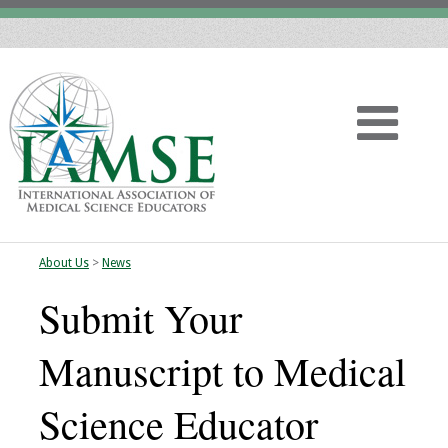
About Us
>
News
Home
Submit Your
About
Manuscript to Medical
Vision
Science Educator
History