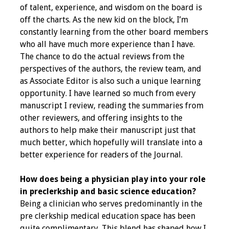
of talent, experience, and wisdom on the board is
Webcast Audio
off the charts. As the new kid on the block, I’m
Seminar
constantly learning from the other board members
who all have much more experience than I have.
#IAMSECafe
The chance to do the actual reviews from the
Archives
perspectives of the authors, the review team, and
as Associate Editor is also such a unique learning
Online Events
opportunity. I have learned so much from every
manuscript I review, reading the summaries from
Membership
other reviewers, and offering insights to the
authors to help make their manuscript just that
Benefits & Services
much better, which hopefully will translate into a
better experience for readers of the Journal.
IAMSE Students
How does being a physician play into your role
Affiliate
in preclerkship and basic science education?
Organizations
Being a clinician who serves predominantly in the
pre clerkship medical education space has been
Featured Members
quite complimentary. This blend has shaped how I