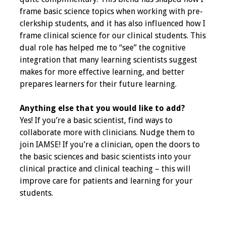
frame basic science topics when working with pre-
Resources
clerkship students, and it has also influenced how I
frame clinical science for our clinical students. This
Job Board
dual role has helped me to “see” the cognitive
integration that many learning scientists suggest
makes for more effective learning, and better
prepares learners for their future learning.
Anything else that you would like to add?
Yes! If you’re a basic scientist, find ways to
collaborate more with clinicians. Nudge them to
join IAMSE! If you’re a clinician, open the doors to
the basic sciences and basic scientists into your
clinical practice and clinical teaching – this will
improve care for patients and learning for your
students.