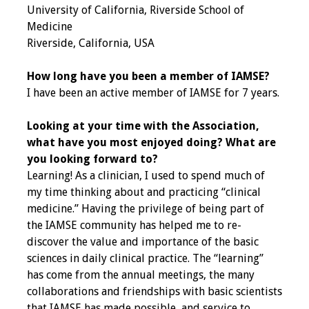
University of California, Riverside School of
Medicine
Grants
Riverside, California, USA
Recent Projects
How long have you been a member of IAMSE?
I have been an active member of IAMSE for 7 years.
IAMSE-ScholarRx
Curriculum
Looking at your time with the Association,
Development Grants
what have you most enjoyed doing? What are
you looking forward to?
Student Research
Learning! As a clinician, I used to spend much of
Grants
my time thinking about and practicing “clinical
medicine.” Having the privilege of being part of
Publications
the IAMSE community has helped me to re-
discover the value and importance of the basic
Medical Science
sciences in daily clinical practice. The “learning”
Educator
has come from the annual meetings, the many
collaborations and friendships with basic scientists
Manuals
that IAMSE has made possible, and service to