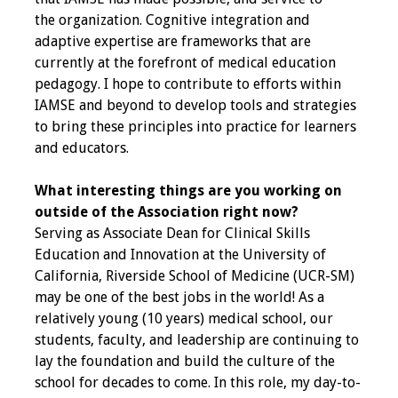
the organization. Cognitive integration and
Toolkits
adaptive expertise are frameworks that are
currently at the forefront of medical education
Events
pedagogy. I hope to contribute to efforts within
IAMSE and beyond to develop tools and strategies
Annual Conferences
to bring these principles into practice for learners
and educators.
Conference Session
Types
What interesting things are you working on
outside of the Association right now?
Events of Interest
Serving as Associate Dean for Clinical Skills
Education and Innovation at the University of
Virtual Forum
California, Riverside School of Medicine (UCR-SM)
may be one of the best jobs in the world! As a
2026 Virtual Forum
relatively young (10 years) medical school, our
Information
students, faculty, and leadership are continuing to
lay the foundation and build the culture of the
2025 Virtual Forum
school for decades to come. In this role, my day-to-