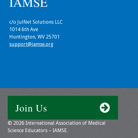
IAMSE
c/o JulNet Solutions LLC
1014 6th Ave
Huntington, WV 25701
support@iamse.org
Join Us
© 2026 International Association of Medical
Science Educators – IAMSE.