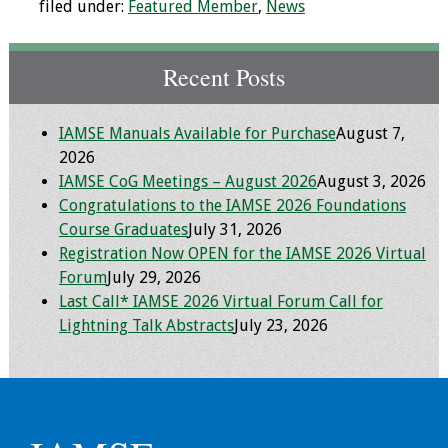
filed under:
Featured Member
,
News
Recent Posts
IAMSE Manuals Available for Purchase
August 7,
2026
IAMSE CoG Meetings – August 2026
August 3, 2026
Congratulations to the IAMSE 2026 Foundations
Course Graduates
July 31, 2026
Registration Now OPEN for the IAMSE 2026 Virtual
Forum
July 29, 2026
Last Call* IAMSE 2026 Virtual Forum Call for
Lightning Talk Abstracts
July 23, 2026