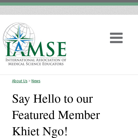
About Us
>
News
Home
Say Hello to our
About
Featured Member
Vision
Khiet Ngo!
History