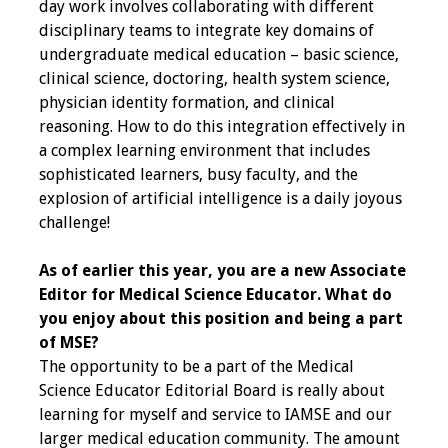
Information
day work involves collaborating with different
disciplinary teams to integrate key domains of
2024 Virtual Forum
undergraduate medical education – basic science,
Information
clinical science, doctoring, health system science,
physician identity formation, and clinical
2023 Virtual Forum
reasoning. How to do this integration effectively in
Information
a complex learning environment that includes
sophisticated learners, busy faculty, and the
2022 Virtual Forum
explosion of artificial intelligence is a daily joyous
Information
challenge!
As of earlier this year, you are a new Associate
Webcast Audio
Editor for Medical Science Educator. What do
Seminar (WAS)
you enjoy about this position and being a part
of MSE?
About IAMSE Audio
The opportunity to be a part of the Medical
Seminars
Science Educator Editorial Board is really about
learning for myself and service to IAMSE and our
Getting the Most
larger medical education community. The amount
From an IAMSE