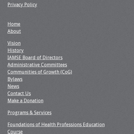
Privacy Policy
Home
About
Vision
History
IAMSE Board of Directors
Administrative Committees
Communities of Growth (CoG)
Bylaws
News
Contact Us
Make a Donation
Programs & Services
Foundations of Health Professions Education
Course