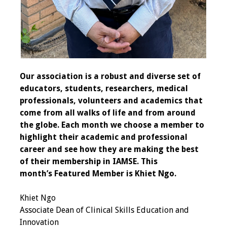
Programs & Services
Foundations of
Health Professions
Education Course
Our association is a robust and diverse set of
educators, students, researchers, medical
Fellowship Program
professionals, volunteers and academics that
come from all walks of life and from around
IM-REACH Program
the globe. Each month we choose a member to
highlight their academic and professional
AI in Health
career and see how they are making the best
Professions
of their membership in IAMSE.
This
Education Course
month’s Featured Member is Khiet Ngo.
Ambassador
Khiet Ngo
Program
Associate Dean of Clinical Skills Education and
Innovation
Awards