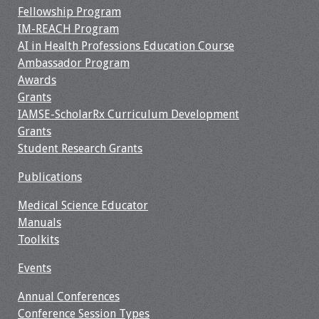
Fellowship Program
IM-REACH Program
AI in Health Professions Education Course
Ambassador Program
Awards
Grants
IAMSE-ScholarRx Curriculum Development
Grants
Student Research Grants
Publications
Medical Science Educator
Manuals
Toolkits
Events
Annual Conferences
Conference Session Types