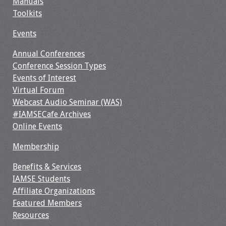
Manuals
Toolkits
Resources
Events
Job Board
Annual Conferences
Conference Session Types
Events of Interest
Virtual Forum
Webcast Audio Seminar (WAS)
#IAMSECafe Archives
Online Events
Membership
Benefits & Services
IAMSE Students
Affiliate Organizations
Featured Members
Resources