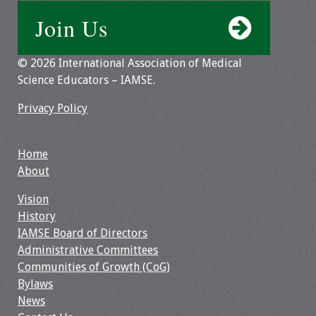
Information
Join Us
2024 Virtual Forum
Information
© 2026 International Association of Medical
Science Educators – IAMSE.
2023 Virtual Forum
Information
Privacy Policy
2022 Virtual Forum
Home
Information
About
Webcast Audio
Vision
Seminar (WAS)
History
IAMSE Board of Directors
About IAMSE Audio
Administrative Committees
Seminars
Communities of Growth (CoG)
Bylaws
Getting the Most
News
From an IAMSE