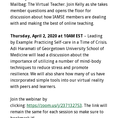
Mailbag: The Virtual Teacher. Join Kelly as she takes
Programs & Services
member questions and opens the floor for
discussion about how IAMSE members are dealing
Foundations of
with and making the best of online teaching.
Health Professions
Education Course
Thursday, April 2, 2020 at 10AM EST
– Leading
by Example: Practicing Self-care in a Time of Crisis.
Fellowship Program
Adi Haramati of Georgetown University School of
Medicine will lead a discussion about the
IM-REACH Program
importance of utilizing a number of mind-body
techniques to reduce stress and promote
AI in Health
resilience. We will also share how many of us have
Professions
incorporated simple tools into our virtual reality
Education Course
with peers and learners.
Ambassador
Join the webinar by
Program
clicking:
https://zoom.us/j/237132753
. The link will
remain the same for each session so make sure to
Awards