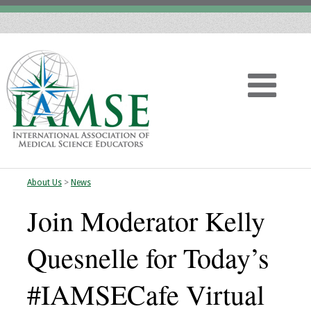
About Us
>
News
Home
Join Moderator Kelly
About
Quesnelle for Today’s
Vision
#IAMSECafe Virtual
History