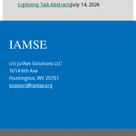
Lightning Talk Abstracts
July 14, 2026
Toolkits
Events
IAMSE
Annual Conferences
Conference Session
Types
c/o JulNet Solutions LLC
1014 6th Ave
Events of Interest
Huntington, WV 25701
support@iamse.org
Virtual Forum
2026 Virtual Forum
Information
2025 Virtual Forum