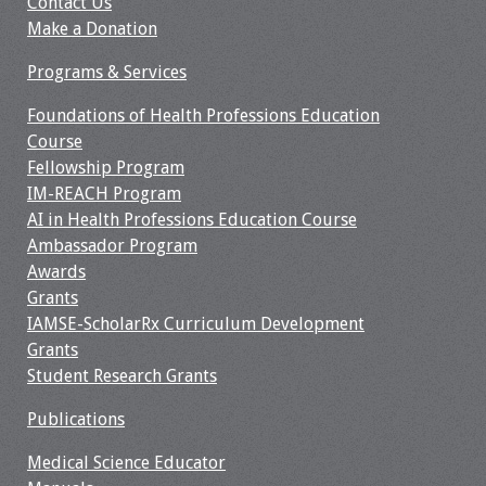
Contact Us
Webcast Audio
Make a Donation
Seminar
Programs & Services
#IAMSECafe
Foundations of Health Professions Education
Archives
Course
Fellowship Program
Online Events
IM-REACH Program
AI in Health Professions Education Course
Membership
Ambassador Program
Awards
Benefits & Services
Grants
IAMSE-ScholarRx Curriculum Development
IAMSE Students
Grants
Student Research Grants
Affiliate
Organizations
Publications
Medical Science Educator
Featured Members