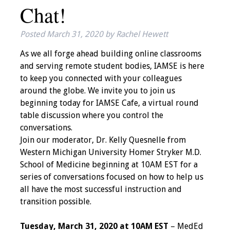
Chat!
IAMSE Board of
Directors
Posted
March 31, 2020
by
Rachel Hewett
Past Presidents
As we all forge ahead building online classrooms
and serving remote student bodies, IAMSE is here
Administrative
to keep you connected with your colleagues
Committees
around the globe. We invite you to join us
beginning today for IAMSE Cafe, a virtual round
Communities of
table discussion where you control the
Growth (CoG)
conversations.
Join our moderator, Dr. Kelly Quesnelle from
Bylaws
Western Michigan University Homer Stryker M.D.
School of Medicine beginning at 10AM EST for a
News
series of conversations focused on how to help us
all have the most successful instruction and
Contact Us
transition possible.
Make a Donation
Tuesday, March 31, 2020 at 10AM EST
– MedEd