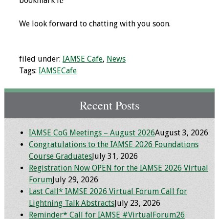
bookmark it!
Grants
We look forward to chatting with you soon.
Recent Projects
filed under:
IAMSE Cafe
,
News
IAMSE-ScholarRx
Tags:
IAMSECafe
Curriculum
Development Grants
Recent Posts
Student Research
Grants
IAMSE CoG Meetings – August 2026
August 3, 2026
Congratulations to the IAMSE 2026 Foundations
Publications
Course Graduates
July 31, 2026
Registration Now OPEN for the IAMSE 2026 Virtual
Medical Science
Forum
July 29, 2026
Educator
Last Call* IAMSE 2026 Virtual Forum Call for
Lightning Talk Abstracts
July 23, 2026
Manuals
Reminder* Call for IAMSE #VirtualForum26