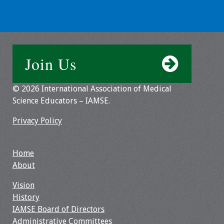
Toolkits
Events
Join Us
Annual Conferences
© 2026 International Association of Medical
Conference Session
Science Educators – IAMSE.
Types
Privacy Policy
Events of Interest
Virtual Forum
Home
About
2026 Virtual Forum
Vision
Information
History
IAMSE Board of Directors
2025 Virtual Forum
Administrative Committees