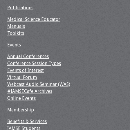
Webcast Audio
Publications
Seminar
Medical Science Educator
Manuals
#IAMSECafe
Toolkits
Archives
Events
Online Events
Annual Conferences
Membership
Conference Session Types
Events of Interest
Benefits & Services
Virtual Forum
Webcast Audio Seminar (WAS)
IAMSE Students
#IAMSECafe Archives
Online Events
Affiliate
Membership
Organizations
Benefits & Services
Featured Members
IAMSE Students