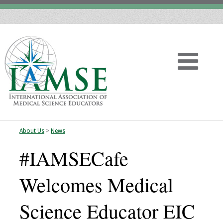
About Us
>
News
Home
#IAMSECafe
About
Welcomes Medical
Vision
Science Educator EIC
History