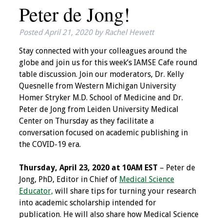
Peter de Jong!
IAMSE Board of
Directors
Posted
April 21, 2020
by
Rachel Hewett
Past Presidents
Stay connected with your colleagues around the
globe and join us for this week’s IAMSE Cafe round
Administrative
table discussion. Join our moderators, Dr. Kelly
Committees
Quesnelle from Western Michigan University
Homer Stryker M.D. School of Medicine and Dr.
Communities of
Peter de Jong from Leiden University Medical
Growth (CoG)
Center on Thursday as they facilitate a
conversation focused on academic publishing in
Bylaws
the COVID-19 era.
News
Thursday, April 23, 2020 at 10AM EST
– Peter de
Jong, PhD, Editor in Chief of
Medical Science
Contact Us
Educator,
will share tips for turning your research
into academic scholarship intended for
Make a Donation
publication. He will also share how Medical Science