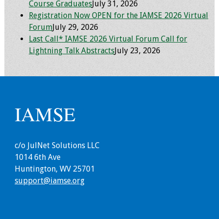
Course Graduates
July 31, 2026
Registration Now OPEN for the IAMSE 2026 Virtual
Grants
Forum
July 29, 2026
Last Call* IAMSE 2026 Virtual Forum Call for
Recent Projects
Lightning Talk Abstracts
July 23, 2026
IAMSE-ScholarRx
Curriculum
Development Grants
IAMSE
Student Research
Grants
c/o JulNet Solutions LLC
Publications
1014 6th Ave
Huntington, WV 25701
Medical Science
support@iamse.org
Educator
Manuals