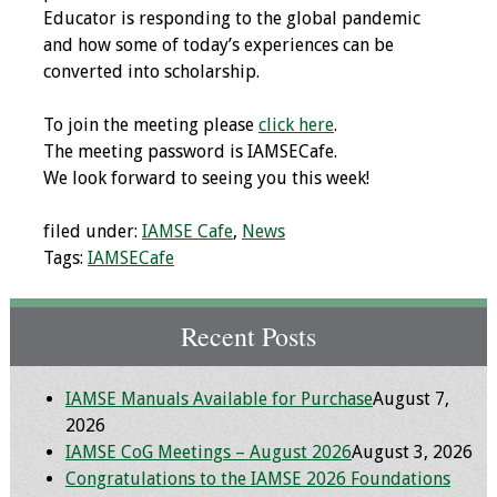
Educator is responding to the global pandemic
Programs & Services
and how some of today’s experiences can be
converted into scholarship.
Foundations of
Health Professions
To join the meeting please
click here
.
Education Course
The meeting password is IAMSECafe.
We look forward to seeing you this week!
Fellowship Program
filed under:
IAMSE Cafe
,
News
IM-REACH Program
Tags:
IAMSECafe
AI in Health
Recent Posts
Professions
Education Course
IAMSE Manuals Available for Purchase
August 7,
Ambassador
2026
Program
IAMSE CoG Meetings – August 2026
August 3, 2026
Congratulations to the IAMSE 2026 Foundations
Awards