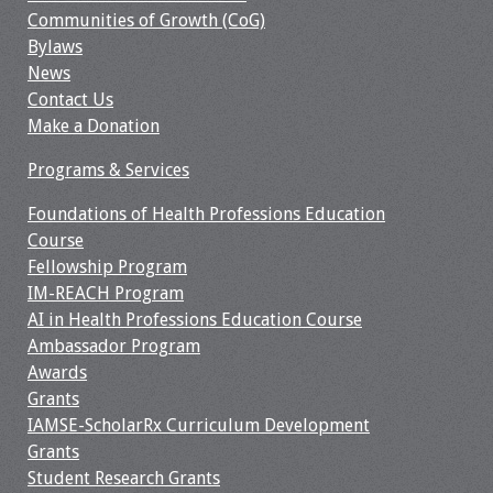
Information
Communities of Growth (CoG)
Bylaws
2024 Virtual Forum
News
Information
Contact Us
Make a Donation
2023 Virtual Forum
Information
Programs & Services
Foundations of Health Professions Education
2022 Virtual Forum
Course
Information
Fellowship Program
IM-REACH Program
Webcast Audio
AI in Health Professions Education Course
Seminar (WAS)
Ambassador Program
Awards
About IAMSE Audio
Grants
Seminars
IAMSE-ScholarRx Curriculum Development
Grants
Getting the Most
Student Research Grants
From an IAMSE