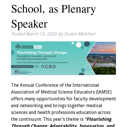
School, as Plenary
IAMSE Board of
Directors
Speaker
Past Presidents
Posted
March 10, 2026
by
Dustin Melchior
Administrative
Committees
Communities of
Growth (CoG)
Bylaws
The Annual Conference of the International
Association of Medical Science Educators (IAMSE)
News
offers many opportunities for faculty development
and networking and brings together medical
Contact Us
sciences and health professions education across
the continuum. This year’s theme is
“Flourishing
Make a Donation
Through Change: Adaptability, Innovation, and