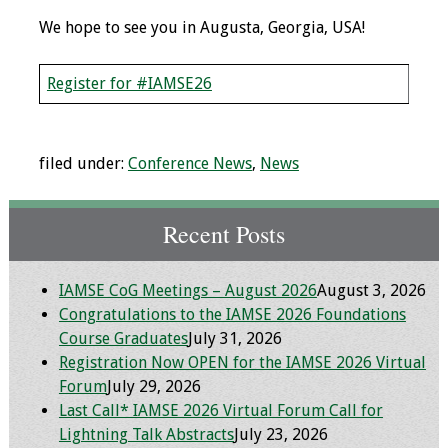
Information
We hope to see you in Augusta, Georgia, USA!
2024 Virtual Forum
Information
Register for #IAMSE26
2023 Virtual Forum
Information
filed under:
Conference News
,
News
2022 Virtual Forum
Information
Recent Posts
Webcast Audio
IAMSE CoG Meetings – August 2026
August 3, 2026
Seminar (WAS)
Congratulations to the IAMSE 2026 Foundations
Course Graduates
July 31, 2026
About IAMSE Audio
Registration Now OPEN for the IAMSE 2026 Virtual
Seminars
Forum
July 29, 2026
Last Call* IAMSE 2026 Virtual Forum Call for
Getting the Most
Lightning Talk Abstracts
July 23, 2026
From an IAMSE