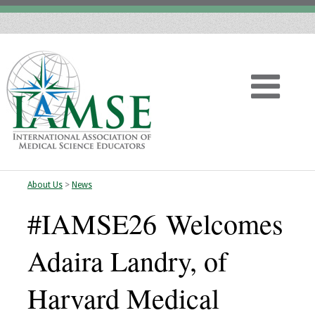
About Us
>
News
Home
#IAMSE26 Welcomes
About
Adaira Landry, of
Vision
Harvard Medical
History