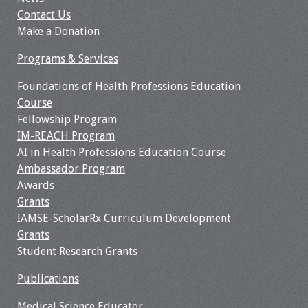
Contact Us
Make a Donation
Programs & Services
Foundations of Health Professions Education
Course
Fellowship Program
IM-REACH Program
AI in Health Professions Education Course
Ambassador Program
Awards
Grants
IAMSE-ScholarRx Curriculum Development
Grants
Student Research Grants
Publications
Medical Science Educator