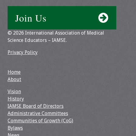
Resources
Join Us
Job Board
© 2026 International Association of Medical
Science Educators – IAMSE.
Privacy Policy
Home
About
Vision
History
IAMSE Board of Directors
Administrative Committees
Communities of Growth (CoG)
Bylaws
News