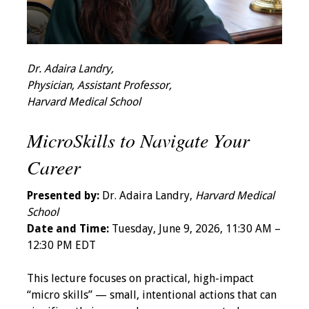
Grants
Recent Projects
Dr. Adaira Landry,
Physician, Assistant Professor,
IAMSE-ScholarRx
Harvard Medical School
Curriculum
Development Grants
MicroSkills to Navigate Your
Career
Student Research
Grants
Presented by:
Dr. Adaira Landry,
Harvard Medical
School
Publications
Date and Time:
Tuesday, June 9, 2026, 11:30 AM –
12:30 PM EDT
Medical Science
Educator
This lecture focuses on practical, high-impact
“micro skills” — small, intentional actions that can
Manuals