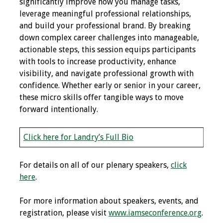
significantly improve how you manage tasks,
leverage meaningful professional relationships,
Toolkits
and build your professional brand. By breaking
down complex career challenges into manageable,
Events
actionable steps, this session equips participants
with tools to increase productivity, enhance
Annual Conferences
visibility, and navigate professional growth with
confidence. Whether early or senior in your career,
Conference Session
these micro skills offer tangible ways to move
Types
forward intentionally.
Events of Interest
Click here for Landry’s Full Bio
Virtual Forum
For details on all of our plenary speakers,
click
2026 Virtual Forum
here
.
Information
For more information about speakers, events, and
2025 Virtual Forum
registration, please visit
www.iamseconference.org
.