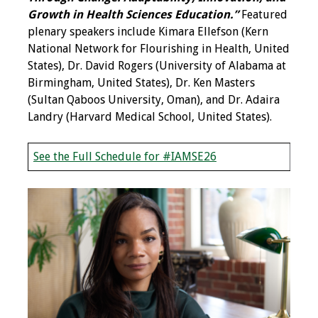
Growth in Health Sciences Education.”
Featured
Programs & Services
plenary speakers include Kimara Ellefson (Kern
National Network for Flourishing in Health, United
Foundations of
States), Dr. David Rogers (University of Alabama at
Health Professions
Birmingham, United States), Dr. Ken Masters
Education Course
(Sultan Qaboos University, Oman), and Dr. Adaira
Landry (Harvard Medical School, United States).
Fellowship Program
See the Full Schedule for #IAMSE26
IM-REACH Program
AI in Health
Professions
Education Course
Ambassador
Program
Awards