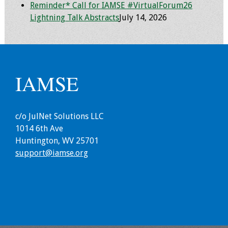
Reminder* Call for IAMSE #VirtualForum26
Webcast Audio
Lightning Talk Abstracts
July 14, 2026
Seminar
#IAMSECafe
Archives
IAMSE
Online Events
Membership
c/o JulNet Solutions LLC
1014 6th Ave
Benefits & Services
Huntington, WV 25701
support@iamse.org
IAMSE Students
Affiliate
Organizations
Featured Members