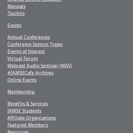
Manuals
Toolkits
Events
Annual Conferences
Conference Session Types
Events of Interest
Virtual Forum
Webcast Audio Seminar (WAS)
#IAMSECafe Archives
Online Events
Membership
Benefits & Services
IAMSE Students
Affiliate Organizations
Featured Members
Resources