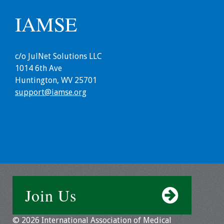
Webcast Audio
IAMSE
Seminar
#IAMSECafe
c/o JulNet Solutions LLC
Archives
1014 6th Ave
Huntington, WV 25701
Online Events
support@iamse.org
Membership
Benefits & Services
IAMSE Students
Affiliate
Join Us
Organizations
Featured Members
© 2026 International Association of Medical