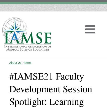
About Us
>
News
Home
#IAMSE21 Faculty
About
Development Session
Vision
Spotlight: Learning
History