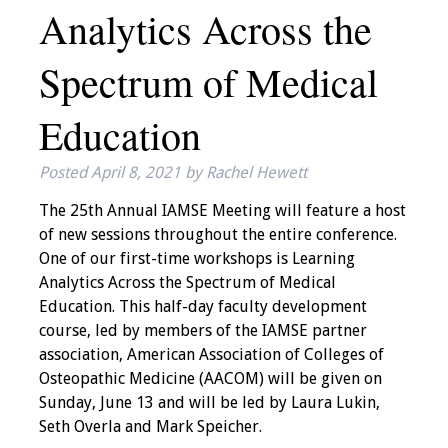
Analytics Across the
IAMSE Board of
Directors
Spectrum of Medical
Past Presidents
Education
Administrative
Committees
Posted
April 8, 2021
by
Rachel Hewett
Communities of
The 25th Annual IAMSE Meeting will feature a host
Growth (CoG)
of new sessions throughout the entire conference.
One of our first-time workshops is Learning
Bylaws
Analytics Across the Spectrum of Medical
Education. This half-day faculty development
course, led by members of the IAMSE partner
News
association, American Association of Colleges of
Osteopathic Medicine (AACOM) will be given on
Contact Us
Sunday, June 13 and will be led by Laura Lukin,
Seth Overla and Mark Speicher.
Make a Donation