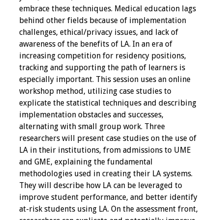
embrace these techniques. Medical education lags
behind other fields because of implementation
Grants
challenges, ethical/privacy issues, and lack of
awareness of the benefits of LA. In an era of
Recent Projects
increasing competition for residency positions,
tracking and supporting the path of learners is
IAMSE-ScholarRx
especially important. This session uses an online
Curriculum
workshop method, utilizing case studies to
Development Grants
explicate the statistical techniques and describing
implementation obstacles and successes,
Student Research
alternating with small group work. Three
Grants
researchers will present case studies on the use of
LA in their institutions, from admissions to UME
Publications
and GME, explaining the fundamental
methodologies used in creating their LA systems.
Medical Science
They will describe how LA can be leveraged to
Educator
improve student performance, and better identify
at-risk students using LA. On the assessment front,
Manuals