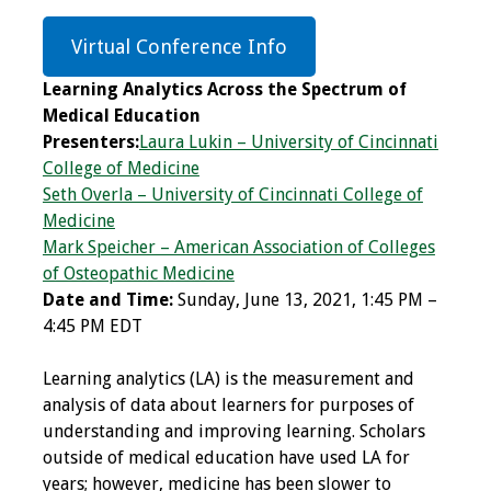
Programs & Services
Virtual Conference Info
Foundations of
Learning Analytics Across the Spectrum of
Health Professions
Medical Education
Education Course
Presenters:
Laura Lukin – University of Cincinnati
College of Medicine
Fellowship Program
Seth Overla – University of Cincinnati College of
Medicine
IM-REACH Program
Mark Speicher – American Association of Colleges
of Osteopathic Medicine
Date and Time:
Sunday, June 13, 2021, 1:45 PM –
AI in Health
4:45 PM EDT
Professions
Education Course
Learning analytics (LA) is the measurement and
analysis of data about learners for purposes of
Ambassador
understanding and improving learning. Scholars
Program
outside of medical education have used LA for
years; however, medicine has been slower to
Awards