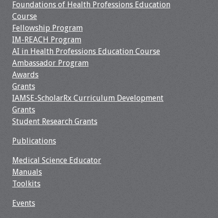
Foundations of Health Professions Education
Course
Fellowship Program
IM-REACH Program
AI in Health Professions Education Course
Ambassador Program
Awards
Grants
IAMSE-ScholarRx Curriculum Development
Grants
Student Research Grants
Publications
Medical Science Educator
Manuals
Toolkits
Events