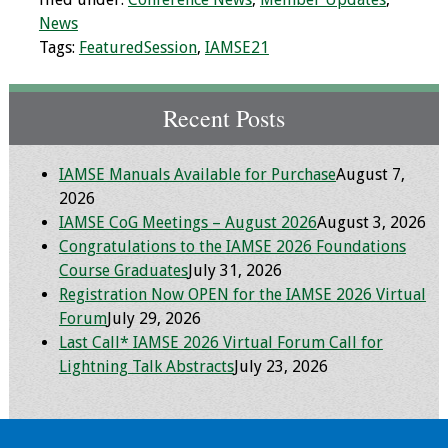
Information
News
Tags:
FeaturedSession
,
IAMSE21
2024 Virtual Forum
Information
Recent Posts
2023 Virtual Forum
Information
IAMSE Manuals Available for Purchase
August 7,
2022 Virtual Forum
2026
Information
IAMSE CoG Meetings – August 2026
August 3, 2026
Congratulations to the IAMSE 2026 Foundations
Course Graduates
July 31, 2026
Webcast Audio
Registration Now OPEN for the IAMSE 2026 Virtual
Seminar (WAS)
Forum
July 29, 2026
Last Call* IAMSE 2026 Virtual Forum Call for
About IAMSE Audio
Lightning Talk Abstracts
July 23, 2026
Seminars
Getting the Most
From an IAMSE