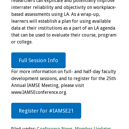
researchers can explicate and potentially improve
interrater reliability and objectivity on workplace-
Toolkits
based assessments using LA. As a wrap-up,
learners will establish a plan for using available
Events
data at their institutions as a part of an LA agenda
that can be used to evaluate their course, program
Annual Conferences
or college.
Conference Session
Types
Full Session Info
For more information on full- and half-day faculty
Events of Interest
development sessions, and to register for the 25th
Annual IAMSE Meeting, please visit
Virtual Forum
www.IAMSEconference.org.
2026 Virtual Forum
Information
Register for #IAMSE21
2025 Virtual Forum
filed under:
Conference News
,
Member Updates
,