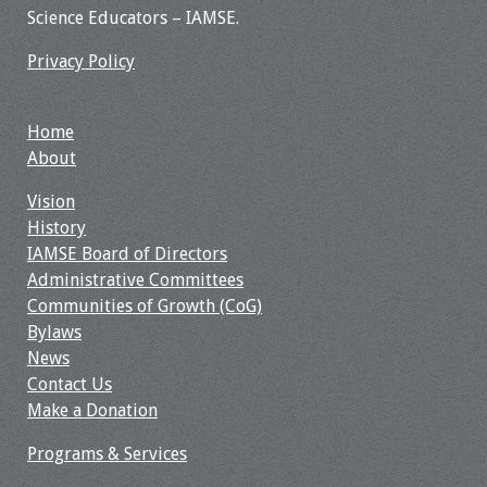
Science Educators – IAMSE.
Resources
Privacy Policy
Job Board
Home
About
Vision
History
IAMSE Board of Directors
Administrative Committees
Communities of Growth (CoG)
Bylaws
News
Contact Us
Make a Donation
Programs & Services