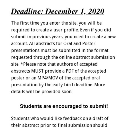
Deadline: December 1, 2020
Programs & Services
Foundations of
The first time you enter the site, you will be
Health Professions
required to create a user profile. Even if you did
Education Course
submit in previous years, you need to create a new
account. All abstracts for Oral and Poster
presentations must be submitted in the format
Fellowship Program
requested through the online abstract submission
site. *Please note that authors of accepted
IM-REACH Program
abstracts MUST provide a PDF of the accepted
poster or an MP4/MOV of the accepted oral
AI in Health
presentation by the early bird deadline. More
Professions
details will be provided soon.
Education Course
Students are encouraged to submit!
Ambassador
Program
Students who would like feedback on a draft of
their abstract prior to final submission should
Awards