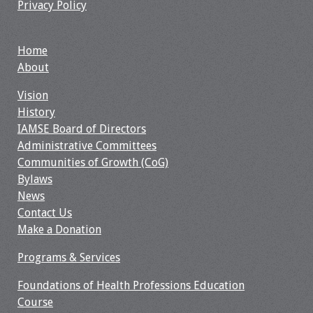
Privacy Policy
Webcast Audio
Seminar
Home
#IAMSECafe
About
Archives
Vision
History
Online Events
IAMSE Board of Directors
Administrative Committees
Membership
Communities of Growth (CoG)
Bylaws
Benefits & Services
News
Contact Us
IAMSE Students
Make a Donation
Affiliate
Programs & Services
Organizations
Foundations of Health Professions Education
Course
Featured Members