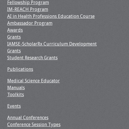
Fellowship Program
IM-REACH Program
Resources
AI in Health Professions Education Course
Ambassador Program
Job Board
Awards
Grants
IAMSE-ScholarRx Curriculum Development
Grants
Student Research Grants
Publications
Medical Science Educator
Manuals
Toolkits
Events
Annual Conferences
Conference Session Types