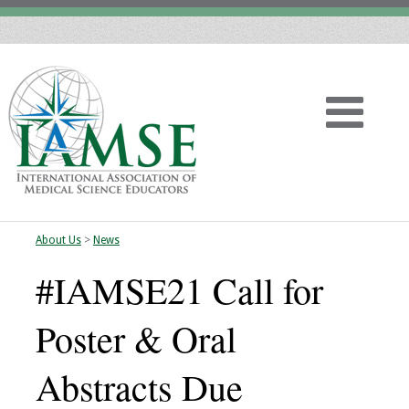
About Us
>
News
Home
#IAMSE21 Call for
About
Poster & Oral
Vision
Abstracts Due
History