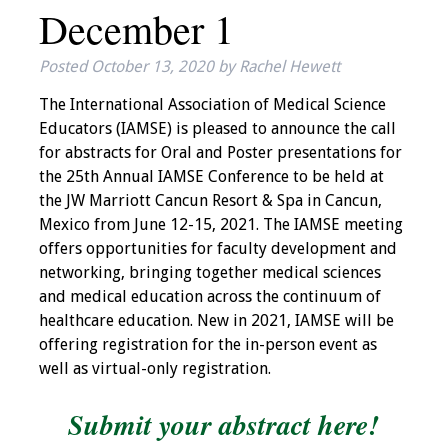
December 1
IAMSE Board of
Directors
Posted
October 13, 2020
by
Rachel Hewett
Past Presidents
The International Association of Medical Science
Educators (IAMSE) is pleased to announce the call
Administrative
for abstracts for Oral and Poster presentations for
Committees
the 25th Annual IAMSE Conference to be held at
the JW Marriott Cancun Resort & Spa in Cancun,
Communities of
Mexico from June 12-15, 2021. The IAMSE meeting
Growth (CoG)
offers opportunities for faculty development and
networking, bringing together medical sciences
Bylaws
and medical education across the continuum of
healthcare education. New in 2021, IAMSE will be
News
offering registration for the in-person event as
well as virtual-only registration.
Contact Us
Submit your abstract here!
Make a Donation