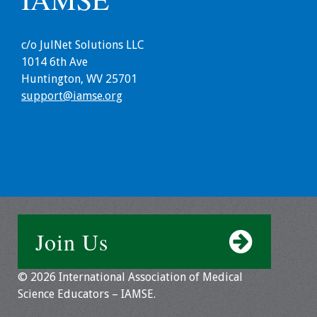
Information
2024 Virtual Forum
c/o JulNet Solutions LLC
Information
1014 6th Ave
Huntington, WV 25701
2023 Virtual Forum
support@iamse.org
Information
2022 Virtual Forum
Information
Webcast Audio
Seminar (WAS)
Join Us
About IAMSE Audio
Seminars
© 2026 International Association of Medical
Science Educators – IAMSE.
Getting the Most
From an IAMSE