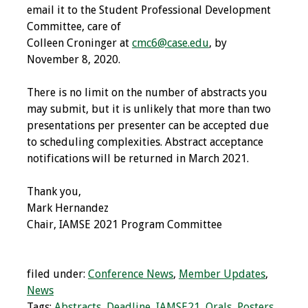
email it to the Student Professional Development
Committee, care of
Grants
Colleen Croninger at
cmc6@case.edu
, by
November 8, 2020.
Recent Projects
There is no limit on the number of abstracts you
IAMSE-ScholarRx
may submit, but it is unlikely that more than two
Curriculum
presentations per presenter can be accepted due
Development Grants
to scheduling complexities. Abstract acceptance
notifications will be returned in March 2021.
Student Research
Grants
Thank you,
Mark Hernandez
Publications
Chair, IAMSE 2021 Program Committee
Medical Science
Educator
filed under:
Conference News
,
Member Updates
,
News
Manuals
Tags:
Abstracts
,
Deadline
,
IAMSE21
,
Orals
,
Posters