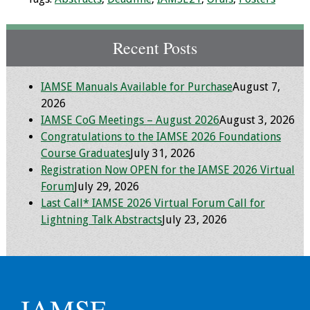
Toolkits
Recent Posts
Events
IAMSE Manuals Available for Purchase
August 7,
Annual Conferences
2026
IAMSE CoG Meetings – August 2026
August 3, 2026
Conference Session
Congratulations to the IAMSE 2026 Foundations
Types
Course Graduates
July 31, 2026
Registration Now OPEN for the IAMSE 2026 Virtual
Events of Interest
Forum
July 29, 2026
Last Call* IAMSE 2026 Virtual Forum Call for
Virtual Forum
Lightning Talk Abstracts
July 23, 2026
2026 Virtual Forum
Information
2025 Virtual Forum
IAMSE