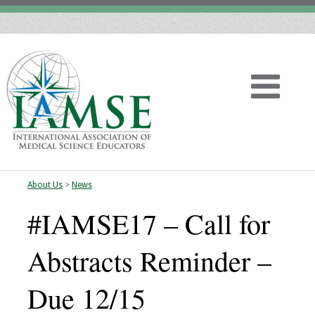
About Us
>
News
Home
#IAMSE17 – Call for
About
Abstracts Reminder –
Vision
Due 12/15
History