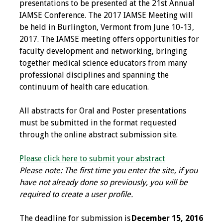
presentations to be presented at the 21st Annual
Programs & Services
IAMSE Conference. The 2017 IAMSE Meeting will
be held in Burlington, Vermont from June 10-13,
2017. The IAMSE meeting offers opportunities for
Foundations of
faculty development and networking, bringing
Health Professions
together medical science educators from many
Education Course
professional disciplines and spanning the
continuum of health care education.
Fellowship Program
All abstracts for Oral and Poster presentations
IM-REACH Program
must be submitted in the format requested
through the online abstract submission site.
AI in Health
Professions
Please click here to submit your abstract
Education Course
Please note: The first time you enter the site, if you
have not already done so previously, you will be
Ambassador
required to create a user profile.
Program
The deadline for submission is
December 15, 2016
Awards