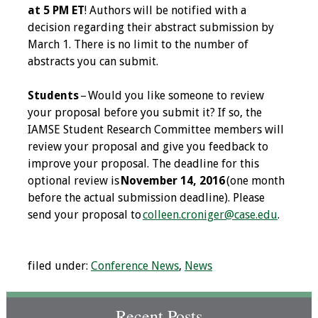
at 5 PM ET
! Authors will be notified with a
decision regarding their abstract submission by
Grants
March 1. There is no limit to the number of
abstracts you can submit.
Recent Projects
Students
– Would you like someone to review
IAMSE-ScholarRx
your proposal before you submit it? If so, the
Curriculum
IAMSE Student Research Committee members will
Development Grants
review your proposal and give you feedback to
improve your proposal. The deadline for this
Student Research
optional review is
November 14, 2016
(one month
Grants
before the actual submission deadline). Please
send your proposal to
colleen.croniger@case.edu
.
Publications
Medical Science
filed under:
Conference News
,
News
Educator
Manuals
Recent Posts