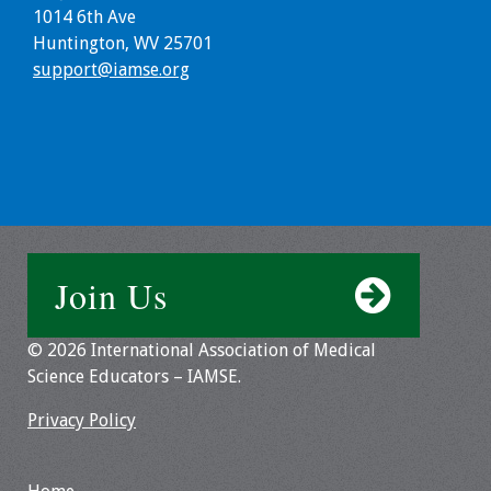
Information
1014 6th Ave
Huntington, WV 25701
2024 Virtual Forum
support@iamse.org
Information
2023 Virtual Forum
Information
2022 Virtual Forum
Information
Join Us
Webcast Audio
Seminar (WAS)
© 2026 International Association of Medical
Science Educators – IAMSE.
About IAMSE Audio
Seminars
Privacy Policy
Getting the Most
From an IAMSE