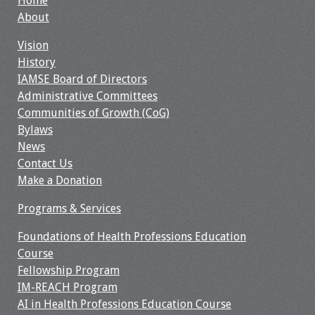
Home
Webcast Audio
About
Seminar
Vision
History
#IAMSECafe
IAMSE Board of Directors
Archives
Administrative Committees
Communities of Growth (CoG)
Online Events
Bylaws
News
Membership
Contact Us
Make a Donation
Benefits & Services
Programs & Services
IAMSE Students
Foundations of Health Professions Education
Affiliate
Course
Organizations
Fellowship Program
IM-REACH Program
AI in Health Professions Education Course
Featured Members