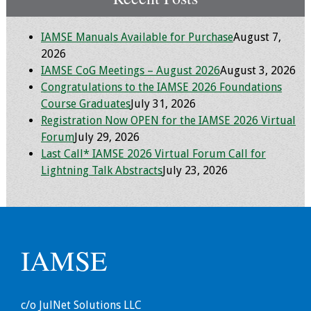
Toolkits
IAMSE Manuals Available for Purchase
August 7,
2026
Events
IAMSE CoG Meetings – August 2026
August 3, 2026
Congratulations to the IAMSE 2026 Foundations
Annual Conferences
Course Graduates
July 31, 2026
Registration Now OPEN for the IAMSE 2026 Virtual
Conference Session
Forum
July 29, 2026
Types
Last Call* IAMSE 2026 Virtual Forum Call for
Lightning Talk Abstracts
July 23, 2026
Events of Interest
Virtual Forum
2026 Virtual Forum
IAMSE
Information
2025 Virtual Forum
c/o JulNet Solutions LLC