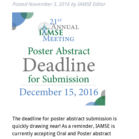
Posted
November 3, 2016
by
IAMSE Editor
IAMSE Board of
Directors
Past Presidents
Administrative
Committees
Communities of
Growth (CoG)
Bylaws
News
Contact Us
The deadline for poster abstract submission is
quickly drawing near! As a reminder, IAMSE is
Make a Donation
currently accepting Oral and Poster abstract