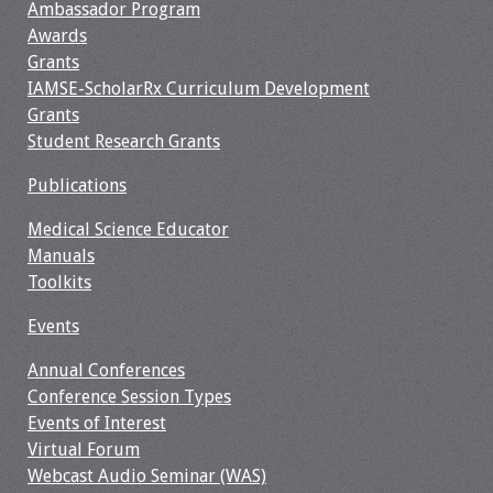
Ambassador Program
Awards
Resources
Grants
IAMSE-ScholarRx Curriculum Development
Job Board
Grants
Student Research Grants
Publications
Medical Science Educator
Manuals
Toolkits
Events
Annual Conferences
Conference Session Types
Events of Interest
Virtual Forum
Webcast Audio Seminar (WAS)