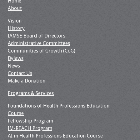
Home
Webcast Audio
About
Seminar
Vision
History
#IAMSECafe
IAMSE Board of Directors
Archives
Administrative Committees
Communities of Growth (CoG)
Online Events
Bylaws
News
Membership
Contact Us
Make a Donation
Benefits & Services
Programs & Services
IAMSE Students
Foundations of Health Professions Education
Affiliate
Course
Organizations
Fellowship Program
IM-REACH Program
Featured Members
AI in Health Professions Education Course