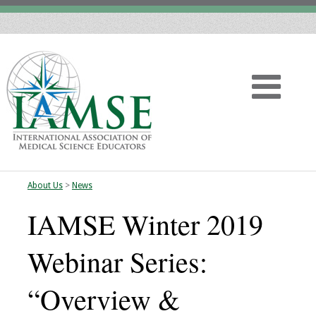
About Us
>
News
Home
IAMSE Winter 2019
About
Webinar Series:
Vision
“Overview &
History