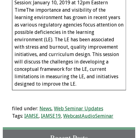
Session: January 10, 2019 at 12pm Eastern
TimeThe importance and visibility of the
Grants
learning environment has grown in recent years
as various regulatory agencies focus attention on
Recent Projects
possible deficiencies in the learning
environment (LE). The LE has been associated
IAMSE-ScholarRx
with stress and burnout, quality improvement
Curriculum
initiatives, and curriculum design. This session
Development Grants
will discuss the challenges in developing a
conceptual framework for the LE, current
Student Research
limitations in measuring the LE, and initiatives
Grants
designed to improve the LE.
Publications
filed under:
News
,
Web Seminar Updates
Medical Science
Tags:
IAMSE
,
IAMSE19
,
WebcastAudioSeminar
Educator
Manuals
Recent Posts