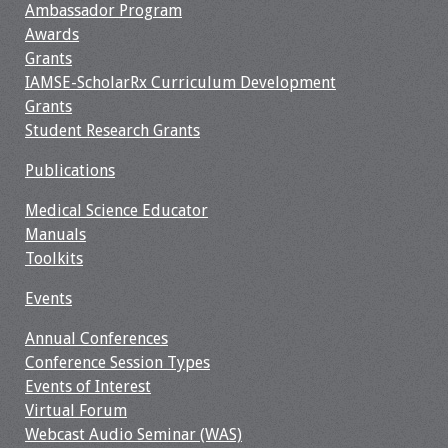
Ambassador Program
Resources
Awards
Grants
IAMSE-ScholarRx Curriculum Development
Job Board
Grants
Student Research Grants
Publications
Medical Science Educator
Manuals
Toolkits
Events
Annual Conferences
Conference Session Types
Events of Interest
Virtual Forum
Webcast Audio Seminar (WAS)