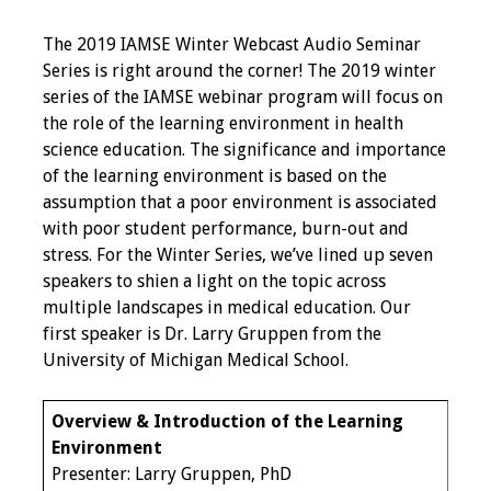
Programs & Services
The 2019 IAMSE Winter Webcast Audio Seminar
Series is right around the corner! The 2019 winter
Foundations of
series of the IAMSE webinar program will focus on
Health Professions
the role of the learning environment in health
Education Course
science education. The significance and importance
of the learning environment is based on the
Fellowship Program
assumption that a poor environment is associated
with poor student performance, burn-out and
IM-REACH Program
stress. For the Winter Series, we’ve lined up seven
speakers to shien a light on the topic across
AI in Health
multiple landscapes in medical education. Our
Professions
first speaker is Dr. Larry Gruppen from the
Education Course
University of Michigan Medical School.
Ambassador
Overview & Introduction of the Learning
Program
Environment
Presenter: Larry Gruppen, PhD
Awards