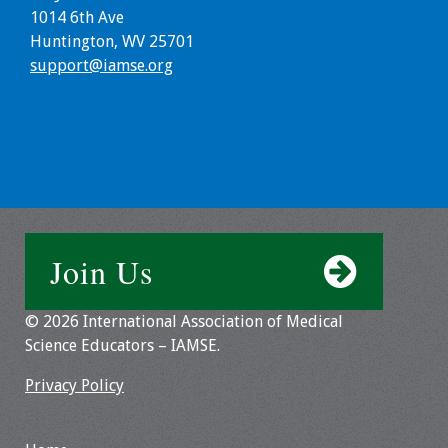
Information
1014 6th Ave
Huntington, WV 25701
2024 Virtual Forum
support@iamse.org
Information
2023 Virtual Forum
Information
2022 Virtual Forum
Information
Join Us
Webcast Audio
Seminar (WAS)
© 2026 International Association of Medical
About IAMSE Audio
Science Educators – IAMSE.
Seminars
Privacy Policy
Getting the Most
From an IAMSE