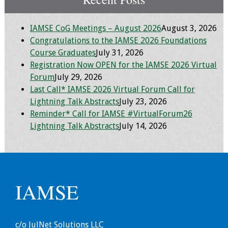
Toolkits
IAMSE CoG Meetings – August 2026
August 3, 2026
Congratulations to the IAMSE 2026 Foundations
Events
Course Graduates
July 31, 2026
Registration Now OPEN for the IAMSE 2026 Virtual
Annual Conferences
Forum
July 29, 2026
Last Call* IAMSE 2026 Virtual Forum Call for
Conference Session
Lightning Talk Abstracts
July 23, 2026
Types
Reminder* Call for IAMSE #VirtualForum26
Lightning Talk Abstracts
July 14, 2026
Events of Interest
Virtual Forum
2026 Virtual Forum
IAMSE
Information
2025 Virtual Forum
c/o JulNet Solutions LLC