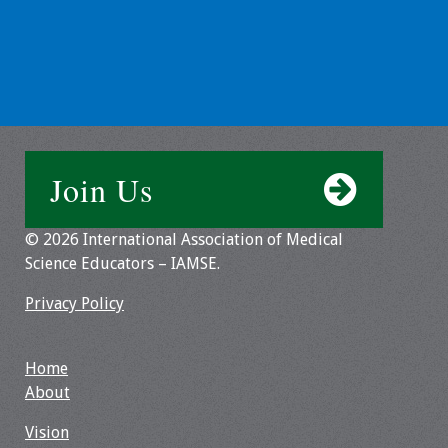
Toolkits
Events
Annual Conferences
Join Us
Conference Session
Types
© 2026 International Association of Medical
Events of Interest
Science Educators – IAMSE.
Privacy Policy
Virtual Forum
2026 Virtual Forum
Home
Information
About
2025 Virtual Forum
Vision