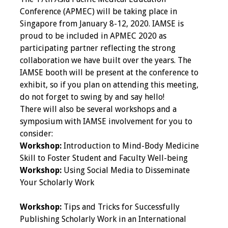
IAMSE Board of
Conference (APMEC) will be taking place in
Directors
Singapore from January 8-12, 2020. IAMSE is
proud to be included in APMEC 2020 as
Past Presidents
participating partner reflecting the strong
collaboration we have built over the years. The
Administrative
IAMSE booth will be present at the conference to
Committees
exhibit, so if you plan on attending this meeting,
do not forget to swing by and say hello!
Communities of
There will also be several workshops and a
Growth (CoG)
symposium with IAMSE involvement for you to
consider:
Bylaws
Workshop:
Introduction to Mind-Body Medicine
Skill to Foster Student and Faculty Well-being
News
Workshop:
Using Social Media to Disseminate
Your Scholarly Work
Contact Us
Workshop:
Tips and Tricks for Successfully
Make a Donation
Publishing Scholarly Work in an International