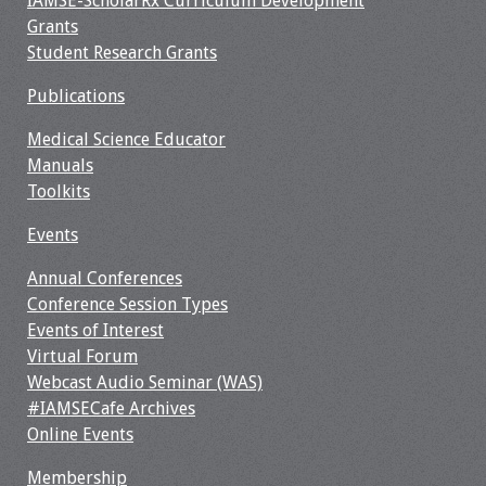
IAMSE-ScholarRx Curriculum Development
Webcast Audio
Grants
Seminar
Student Research Grants
Publications
#IAMSECafe
Archives
Medical Science Educator
Manuals
Online Events
Toolkits
Membership
Events
Annual Conferences
Benefits & Services
Conference Session Types
Events of Interest
IAMSE Students
Virtual Forum
Webcast Audio Seminar (WAS)
Affiliate
#IAMSECafe Archives
Organizations
Online Events
Featured Members
Membership