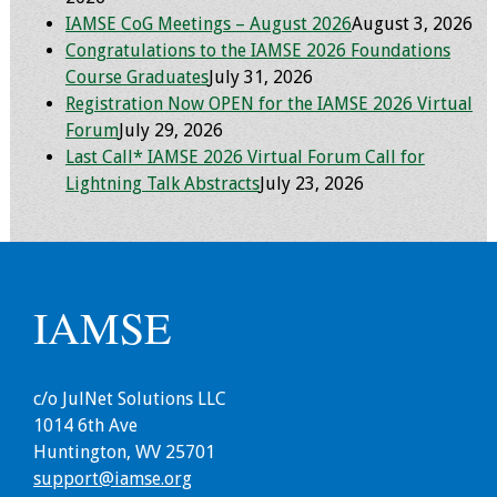
IAMSE CoG Meetings – August 2026
August 3, 2026
Grants
Congratulations to the IAMSE 2026 Foundations
Course Graduates
July 31, 2026
Registration Now OPEN for the IAMSE 2026 Virtual
Recent Projects
Forum
July 29, 2026
Last Call* IAMSE 2026 Virtual Forum Call for
IAMSE-ScholarRx
Lightning Talk Abstracts
July 23, 2026
Curriculum
Development Grants
Student Research
Grants
IAMSE
Publications
c/o JulNet Solutions LLC
Medical Science
1014 6th Ave
Educator
Huntington, WV 25701
support@iamse.org
Manuals