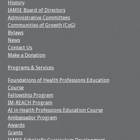
Information
History
IAMSE Board of Directors
2024 Virtual Forum
Administrative Committees
Information
Communities of Growth (CoG)
Bylaws
2023 Virtual Forum
News
Information
Contact Us
Make a Donation
2022 Virtual Forum
Programs & Services
Information
Foundations of Health Professions Education
Webcast Audio
Course
Seminar (WAS)
Fellowship Program
IM-REACH Program
About IAMSE Audio
AI in Health Professions Education Course
Seminars
Ambassador Program
Awards
Getting the Most
Grants
From an IAMSE