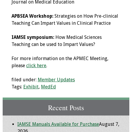
Journal on Medical Education
Programs & Services
APBSEA Workshop:
Strategies on How Pre-clinical
Teaching Can Impart Values in Clinical Practice
Foundations of
Health Professions
IAMSE symposium:
How Medical Sciences
Education Course
Teaching can be used to Impart Values?
Fellowship Program
For more information on the APMEC Meeting,
please
click here
.
IM-REACH Program
filed under:
Member Updates
AI in Health
Tags:
Exhibit
,
MedEd
Professions
Education Course
Recent Posts
Ambassador
Program
IAMSE Manuals Available for Purchase
August 7,
Awards
2026