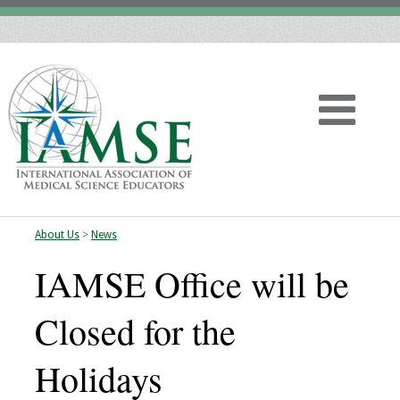
About Us
>
News
Home
IAMSE Office will be
About
Closed for the
Vision
Holidays
History