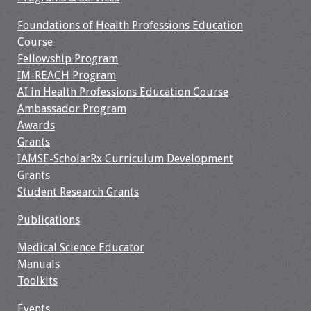
Information
Foundations of Health Professions Education
2024 Virtual Forum
Course
Information
Fellowship Program
IM-REACH Program
2023 Virtual Forum
AI in Health Professions Education Course
Information
Ambassador Program
Awards
2022 Virtual Forum
Grants
Information
IAMSE-ScholarRx Curriculum Development
Grants
Webcast Audio
Student Research Grants
Seminar (WAS)
Publications
About IAMSE Audio
Medical Science Educator
Seminars
Manuals
Toolkits
Getting the Most
From an IAMSE
Events