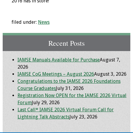
2016 has in store!
Programs & Services
filed under:
News
Foundations of
Health Professions
Education Course
Recent Posts
Fellowship Program
IAMSE Manuals Available for Purchase
August 7,
IM-REACH Program
2026
IAMSE CoG Meetings – August 2026
August 3, 2026
Congratulations to the IAMSE 2026 Foundations
AI in Health
Course Graduates
July 31, 2026
Professions
Registration Now OPEN for the IAMSE 2026 Virtual
Education Course
Forum
July 29, 2026
Last Call* IAMSE 2026 Virtual Forum Call for
Ambassador
Lightning Talk Abstracts
July 23, 2026
Program
Awards