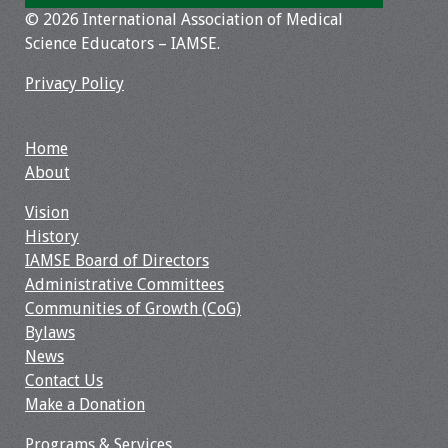
© 2026 International Association of Medical
Toolkits
Science Educators – IAMSE.
Privacy Policy
Events
Annual Conferences
Home
About
Conference Session
Types
Vision
History
Events of Interest
IAMSE Board of Directors
Administrative Committees
Virtual Forum
Communities of Growth (CoG)
Bylaws
2026 Virtual Forum
News
Information
Contact Us
Make a Donation
2025 Virtual Forum
Programs & Services