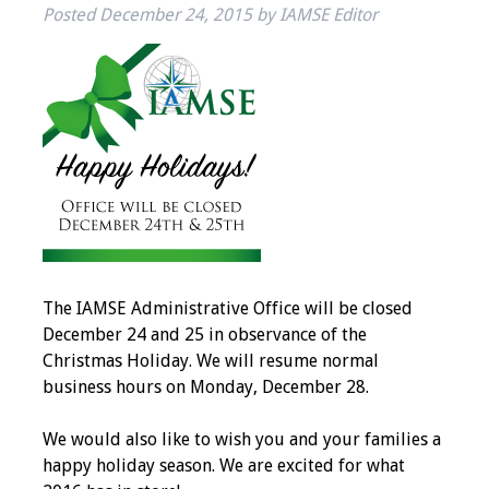
Posted
December 24, 2015
by
IAMSE Editor
IAMSE Board of
Directors
Past Presidents
Administrative
Committees
Communities of
Growth (CoG)
Bylaws
The IAMSE Administrative Office will be closed
December 24 and 25 in observance of the
Christmas Holiday. We will resume normal
News
business hours on Monday, December 28.
Contact Us
We would also like to wish you and your families a
happy holiday season. We are excited for what
Make a Donation