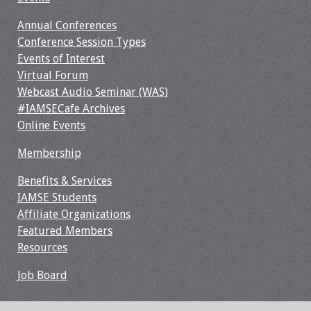
Webcast Audio
Annual Conferences
Seminar
Conference Session Types
Events of Interest
#IAMSECafe
Virtual Forum
Archives
Webcast Audio Seminar (WAS)
#IAMSECafe Archives
Online Events
Online Events
Membership
Membership
Benefits & Services
Benefits & Services
IAMSE Students
Affiliate Organizations
IAMSE Students
Featured Members
Resources
Affiliate
Organizations
Job Board
Featured Members