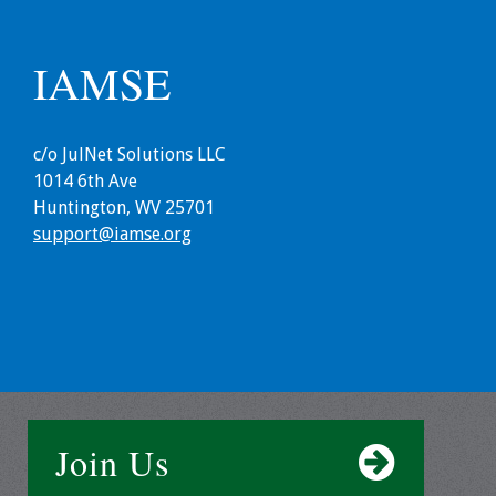
Grants
IAMSE
Recent Projects
c/o JulNet Solutions LLC
IAMSE-ScholarRx
1014 6th Ave
Curriculum
Huntington, WV 25701
Development Grants
support@iamse.org
Student Research
Grants
Publications
Medical Science
Educator
Join Us
Manuals