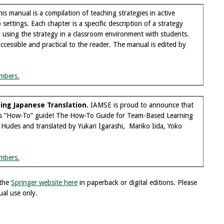
is manual is a compilation of teaching strategies in active
settings. Each chapter is a specific description of a strategy
 using the strategy in a classroom environment with students.
cessible and practical to the reader. The manual is edited by
mbers.
ng Japanese Translation.
IAMSE is proud to announce that
his “How-To” guide! The How-To Guide for Team-Based Learning
 Hudes and translated by Yukari Igarashi, Mariko Iida, Yoko
mbers.
 the
Springer website here
in paperback or digital editions. Please
ual use only.