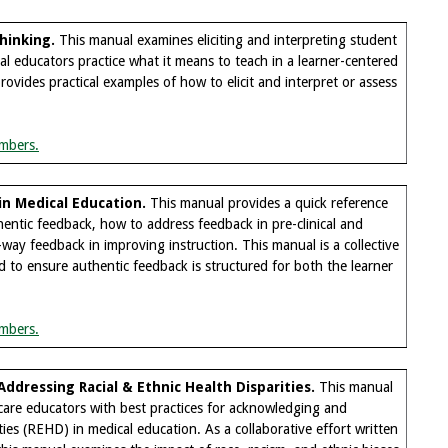
hinking
.
This manual examines eliciting and interpreting student
al educators practice what it means to teach in a learner-centered
ovides practical examples of how to elicit and interpret or assess
mbers.
in Medical Education
.
This manual provides a quick reference
hentic feedback, how to address feedback in pre-clinical and
o-way feedback in improving instruction. This manual is a collective
 to ensure authentic feedback is structured for both the learner
mbers.
ddressing Racial & Ethnic Health Disparities
.
This manual
hcare educators with best practices for acknowledging and
ties (REHD) in medical education. As a collaborative effort written