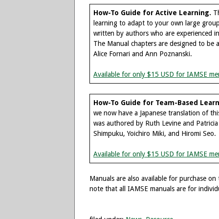
How-To Guide for Active Learning.
Th
learning to adapt to your own large group 
written by authors who are experienced in
The Manual chapters are designed to be ac
Alice Fornari and Ann Poznanski.
Available for only $15 USD for IAMSE me
How-To Guide for Team-Based Learni
we now have a Japanese translation of t
was authored by Ruth Levine and Patricia
Shimpuku, Yoichiro Miki, and Hiromi Seo.
Available for only $15 USD for IAMSE me
Manuals are also available for purchase on
note that all IAMSE manuals are for individ