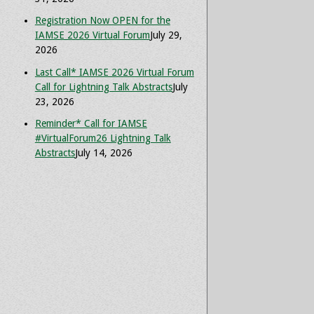
Registration Now OPEN for the
IAMSE 2026 Virtual Forum
July 29,
2026
Last Call* IAMSE 2026 Virtual Forum
Call for Lightning Talk Abstracts
July
23, 2026
Reminder* Call for IAMSE
#VirtualForum26 Lightning Talk
Abstracts
July 14, 2026