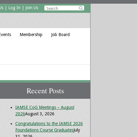
Us
|
Log In
|
Join Us

Events
Membership
Job Board
Recent Posts
IAMSE CoG Meetings – August
2026
August 3, 2026
Congratulations to the IAMSE 2026
Foundations Course Graduates
July
31, 2026