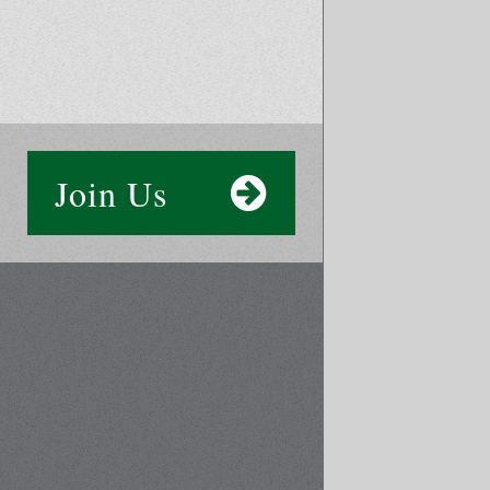
Join Us