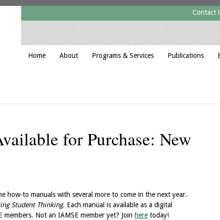
Contact 
Home
About
Programs & Services
Publications
ailable for Purchase: New
 how-to manuals with several more to come in the next year.
ing Student Thinking
. Each manual is available as a digital
SE members. Not an IAMSE member yet? Join
here
today!