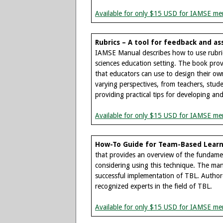
Available for only $15 USD for IAMSE me
Rubrics – A tool for feedback and 
IAMSE Manual describes how to use rubrics 
sciences education setting. The book provi
that educators can use to design their own 
varying perspectives, from teachers, stud
providing practical tips for developing an
Available for only $15 USD for IAMSE me
How-To Guide for Team-Based Learn
that provides an overview of the fundame
considering using this technique. The manua
successful implementation of TBL. Authore
recognized experts in the field of TBL.
Available for only $15 USD for IAMSE me