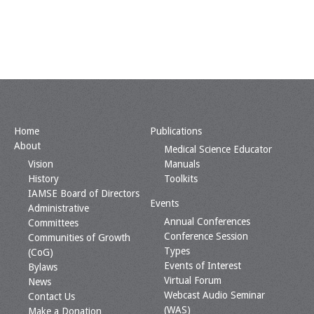
Home
Publications
About
Medical Science Educator
Vision
Manuals
History
Toolkits
IAMSE Board of Directors
Events
Administrative
Annual Conferences
Committees
Conference Session
Communities of Growth
Types
(CoG)
Events of Interest
Bylaws
Virtual Forum
News
Webcast Audio Seminar
Contact Us
(WAS)
Make a Donation