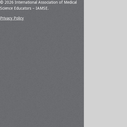
© 2026 International Association of Medical
Science Educators – IAMSE.
Privacy Policy