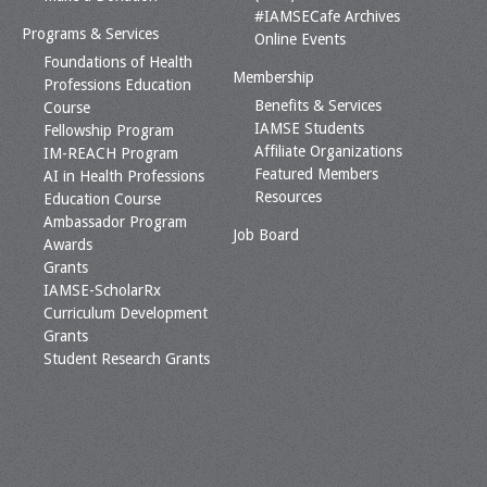
#IAMSECafe Archives
Programs & Services
Online Events
Foundations of Health
Membership
Professions Education
Benefits & Services
Course
IAMSE Students
Fellowship Program
Affiliate Organizations
IM-REACH Program
Featured Members
AI in Health Professions
Resources
Education Course
Ambassador Program
Job Board
Awards
Grants
IAMSE-ScholarRx
Curriculum Development
Grants
Student Research Grants