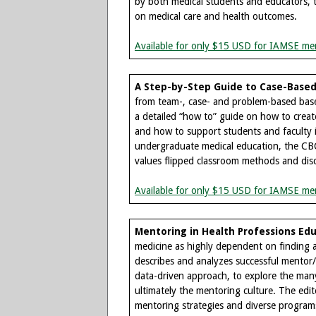
by both medical students and educators, t
on medical care and health outcomes.
Available for only $15 USD for IAMSE me
A Step-by-Step Guide to Case-Based 
from team-, case- and problem-based base
a detailed “how to” guide on how to create
and how to support students and faculty i
undergraduate medical education, the CBC
values flipped classroom methods and dis
Available for only $15 USD for IAMSE me
Mentoring in Health Professions Edu
medicine as highly dependent on finding an
describes and analyzes successful mentor/
data-driven approach, to explore the many
ultimately the mentoring culture. The edit
mentoring strategies and diverse program