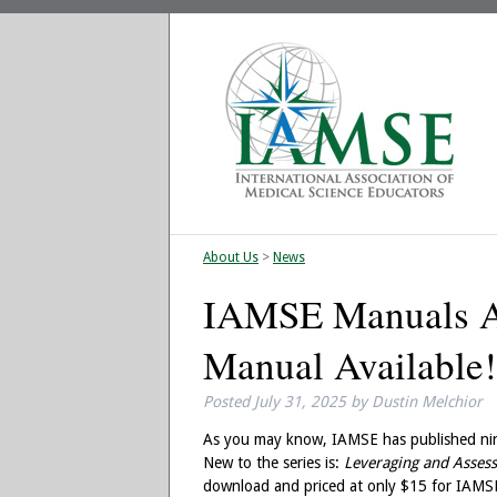
About Us
>
News
IAMSE Manuals Av
Manual Available!
Posted
July 31, 2025
by
Dustin Melchior
As you may know, IAMSE has published nine
New to the series is:
Leveraging and Assess
download and priced at only $15 for IAM