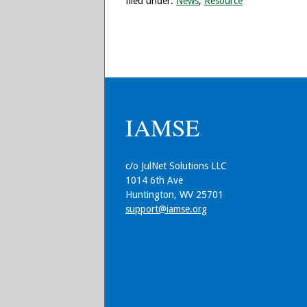
filed under:
News
,
Resource
IAMSE
c/o JulNet Solutions LLC
1014 6th Ave
Huntington, WV 25701
support@iamse.org