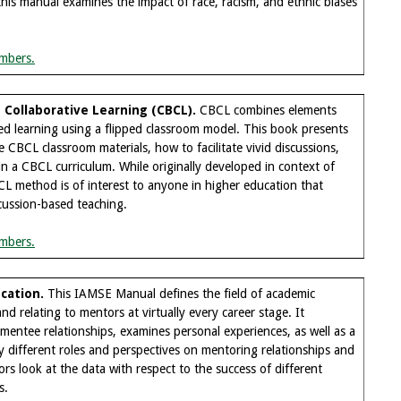
his manual examines the impact of race, racism, and ethnic biases
mbers.
Collaborative Learning (CBCL).
CBCL combines elements
d learning using a flipped classroom model. This book presents
 CBCL classroom materials, how to facilitate vivid discussions,
n a CBCL curriculum. While originally developed in context of
L method is of interest to anyone in higher education that
cussion-based teaching.
mbers.
cation.
This IAMSE Manual defines the field of academic
d relating to mentors at virtually every career stage. It
mentee relationships, examines personal experiences, as well as a
 different roles and perspectives on mentoring relationships and
ors look at the data with respect to the success of different
s.