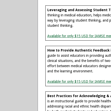
Leveraging and Assessing Student T
thinking in medical education, helps medic
way by leveraging student thinking, and pr
student thinking.
Available for only $15 USD for IAMSE me
How to Provide Authentic Feedback 
guide to assist educators in providing aut
clinical situations, and the benefits of tw
effort between medical educators designed
and the learning environment.
Available for only $15 USD for IAMSE me
Best Practices for Acknowledging & A
is an instructional guide to provide healt
addressing racial and ethnic health dispari