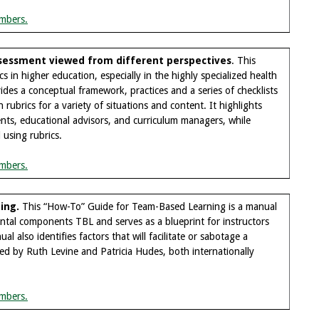
mbers.
assessment viewed from different perspectives
. This
in higher education, especially in the highly specialized health
des a conceptual framework, practices and a series of checklists
rubrics for a variety of situations and content. It highlights
ents, educational advisors, and curriculum managers, while
d using rubrics.
mbers.
ing.
This “How-To” Guide for Team-Based Learning is a manual
ntal components TBL and serves as a blueprint for instructors
l also identifies factors that will facilitate or sabotage a
d by Ruth Levine and Patricia Hudes, both internationally
mbers.