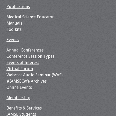
Publications
Medical Science Educator
Manuals
Toolkits
Events
Annual Conferences
Conference Session Types
Events of Interest
Virtual Forum
Webcast Audio Seminar (WAS)
#IAMSECafe Archives
Online Events
Membership
Benefits & Services
IAMSE Students