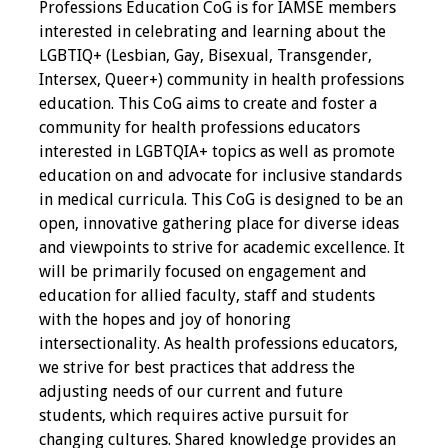
Professions Education CoG is for IAMSE members
interested in celebrating and learning about the
Grants
LGBTIQ+ (Lesbian, Gay, Bisexual, Transgender,
Intersex, Queer+) community in health professions
Recent Projects
education. This CoG aims to create and foster a
community for health professions educators
IAMSE-ScholarRx
interested in LGBTQIA+ topics as well as promote
Curriculum
education on and advocate for inclusive standards
Development Grants
in medical curricula. This CoG is designed to be an
open, innovative gathering place for diverse ideas
Student Research
and viewpoints to strive for academic excellence. It
Grants
will be primarily focused on engagement and
education for allied faculty, staff and students
Publications
with the hopes and joy of honoring
intersectionality. As health professions educators,
Medical Science
we strive for best practices that address the
Educator
adjusting needs of our current and future
students, which requires active pursuit for
Manuals
changing cultures. Shared knowledge provides an