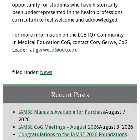
opportunity for students who have historically
Toolkits
been underrepresented in the health professions
curriculum to feel welcome and acknowledged.
Events
For more information on the LGBTQ+ Community
Annual Conferences
in Medical Education CoG, contact Cory Gerwe, CoG
Leader, at
gerwecd@odu.edu
.
Conference Session
Types
filed under:
News
Events of Interest
Recent Posts
Virtual Forum
2026 Virtual Forum
IAMSE Manuals Available for Purchase
August 7,
Information
2026
IAMSE CoG Meetings – August 2026
August 3, 2026
2025 Virtual Forum
Congratulations to the IAMSE 2026 Foundations