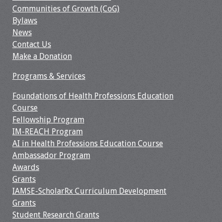
Communities of Growth (CoG)
Resources
Bylaws
News
Job Board
Contact Us
Make a Donation
Programs & Services
Foundations of Health Professions Education
Course
Fellowship Program
IM-REACH Program
AI in Health Professions Education Course
Ambassador Program
Awards
Grants
IAMSE-ScholarRx Curriculum Development
Grants
Student Research Grants