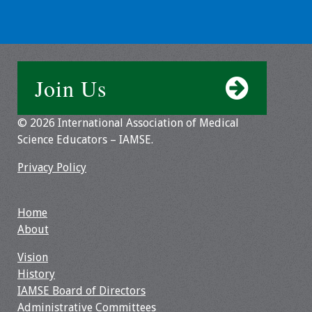
Webcast Audio
Seminar
#IAMSECafe
Join Us
Archives
Online Events
© 2026 International Association of Medical
Science Educators – IAMSE.
Membership
Privacy Policy
Benefits & Services
Home
IAMSE Students
About
Affiliate
Vision
Organizations
History
IAMSE Board of Directors
Featured Members
Administrative Committees