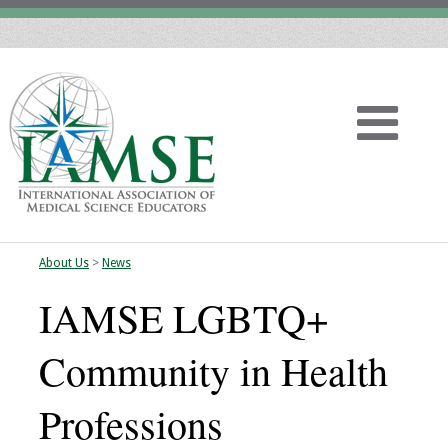
About Us
>
News
Home
IAMSE LGBTQ+
About
Community in Health
Vision
Professions
History