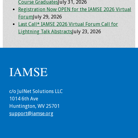
Information
Course Graduates
July 31, 2026
Registration Now OPEN for the IAMSE 2026 Virtual
2024 Virtual Forum
Forum
July 29, 2026
Information
Last Call* IAMSE 2026 Virtual Forum Call for
Lightning Talk Abstracts
July 23, 2026
2023 Virtual Forum
Information
2022 Virtual Forum
IAMSE
Information
Webcast Audio
Seminar (WAS)
c/o JulNet Solutions LLC
1014 6th Ave
Huntington, WV 25701
About IAMSE Audio
support@iamse.org
Seminars
Getting the Most
From an IAMSE