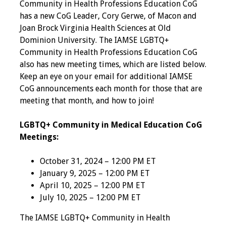
Community in Health Professions Education CoG
Programs & Services
has a new CoG Leader, Cory Gerwe, of Macon and
Joan Brock Virginia Health Sciences at Old
Foundations of
Dominion University. The IAMSE LGBTQ+
Health Professions
Community in Health Professions Education CoG
Education Course
also has new meeting times, which are listed below.
Keep an eye on your email for additional IAMSE
CoG announcements each month for those that are
Fellowship Program
meeting that month, and how to join!
IM-REACH Program
LGBTQ+ Community in Medical Education CoG
Meetings:
AI in Health
Professions
October 31, 2024 – 12:00 PM ET
Education Course
January 9, 2025 – 12:00 PM ET
April 10, 2025 – 12:00 PM ET
Ambassador
July 10, 2025 – 12:00 PM ET
Program
The IAMSE LGBTQ+ Community in Health
Awards