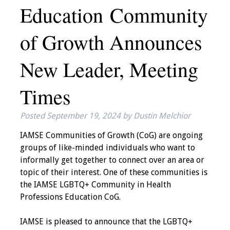
Education Community
IAMSE Board of
Directors
of Growth Announces
Past Presidents
New Leader, Meeting
Administrative
Committees
Times
Communities of
Posted
September 19, 2024
by
Dustin Melchior
Growth (CoG)
IAMSE Communities of Growth (CoG) are ongoing
Bylaws
groups of like-minded individuals who want to
informally get together to connect over an area or
News
topic of their interest. One of these communities is
the IAMSE LGBTQ+ Community in Health
Contact Us
Professions Education CoG.
Make a Donation
IAMSE is pleased to announce that the LGBTQ+