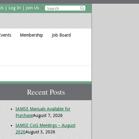
Us
|
Log In
|
Join Us

Events
Membership
Job Board
Recent Posts
IAMSE Manuals Available for
Purchase
August 7, 2026
IAMSE CoG Meetings – August
2026
August 3, 2026