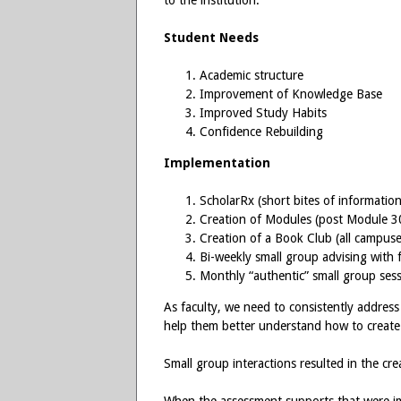
to the institution.
Student Needs
Academic structure
Improvement of Knowledge Base
Improved Study Habits
Confidence Rebuilding
Implementation
ScholarRx (short bites of information
Creation of Modules (post Module 3
Creation of a Book Club (all campuse
Bi-weekly small group advising with 
Monthly “authentic” small group ses
As faculty, we need to consistently address
help them better understand how to create 
Small group interactions resulted in the cre