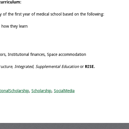
curriculum:
day of the first year of medical school based on the following:
g how they learn
tors, Institutional finances, Space accommodation
ructure, Integrated, Supplemental Education
or
RISE.
ionalScholarship
,
Scholarship
,
SocialMedia