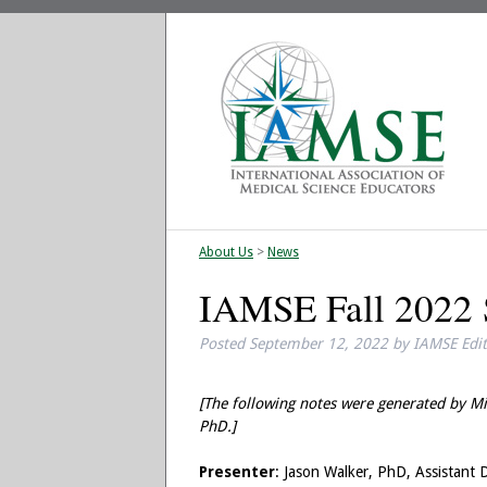
About Us
>
News
IAMSE Fall 2022 S
Posted
September 12, 2022
by
IAMSE Edi
[The following notes were generated by Mi
PhD.]
Presenter
: Jason Walker, PhD, Assistant 