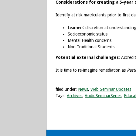
Considerations for creating a 5-year 
Identify at risk matriculants prior to first 
Learners’ discretion at understandin
Socioeconomic status
Mental Health concerns
Non-Traditional Students
Potential external challenges
: Accredi
It is time to re-imagine remediation as
Rest
filed under:
News
,
Web Seminar Updates
Tags:
Archives
,
AudioSeminarSeries
,
Educat