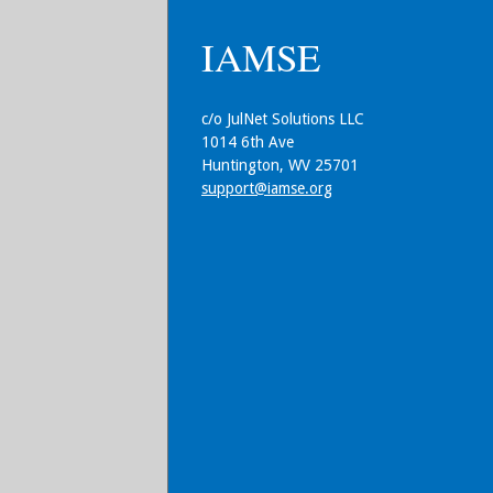
IAMSE
c/o JulNet Solutions LLC
1014 6th Ave
Huntington, WV 25701
support@iamse.org