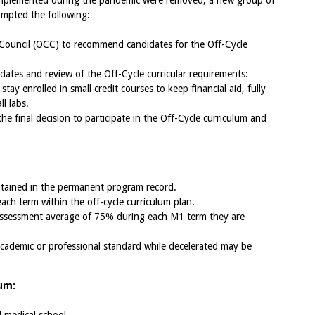
implemented during the pandemic were removed, a new group of
ompted the following:
 Council (OCC) to recommend candidates for the Off-Cycle
idates and review of the Off-Cycle curricular requirements:
tay enrolled in small credit courses to keep financial aid, fully
l labs.
the final decision to participate in the Off-Cycle curriculum and
intained in the permanent program record.
each term within the off-cycle curriculum plan.
 assessment average of 75% during each M1 term they are
academic or professional standard while decelerated may be
lum: