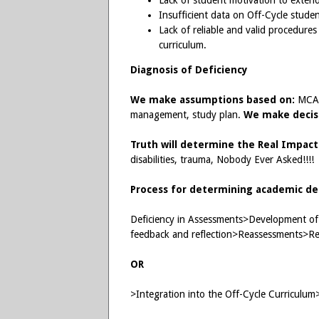
Lack of student motivation to extend
Insufficient data on Off-Cycle stud
Lack of reliable and valid procedure
curriculum.
Diagnosis of Deficiency
We make assumptions based on:
MCAT 
management, study plan.
We make decis
Truth will determine the Real Impact
disabilities, trauma, Nobody Ever Asked!!!!
Process for determining academic def
Deficiency in Assessments>Development of 
feedback and reflection>Reassessments>Rei
OR
>Integration into the Off-Cycle Curriculum