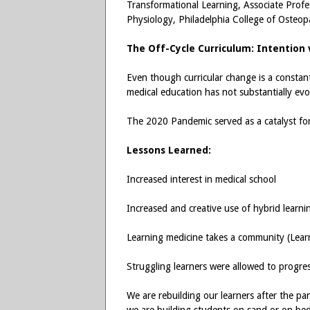
Transformational Learning, Associate Profe
Physiology, Philadelphia College of Osteo
The Off-Cycle Curriculum: Intention 
Even though curricular change is a constan
medical education has not substantially evo
The 2020 Pandemic served as a catalyst f
Lessons Learned:
Increased interest in medical school
Increased and creative use of hybrid learni
Learning medicine takes a community (Learne
Struggling learners were allowed to progre
We are rebuilding our learners after the pa