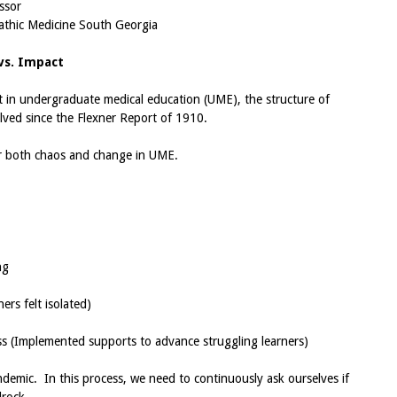
ssor
pathic Medicine South Georgia
vs. Impact
t in undergraduate medical education (UME), the structure of
lved since the Flexner Report of 1910.
or both chaos and change in UME.
ng
rs felt isolated)
ss (Implemented supports to advance struggling learners)
ndemic. In this process, we need to continuously ask ourselves if