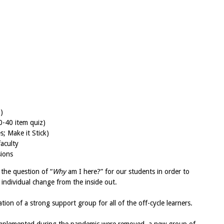
)
0-40 item quiz)
s; Make it Stick)
faculty
sions
 the question of “
Why
am I here?” for our students in order to
individual change from the inside out.
ation of a strong support group for all of the off-cycle learners.