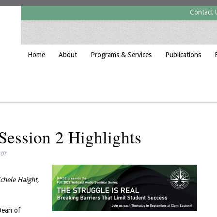
Contact 
Home
About
Programs & Services
Publications
ession 2 Highlights
tor
chele Haight,
Dean of