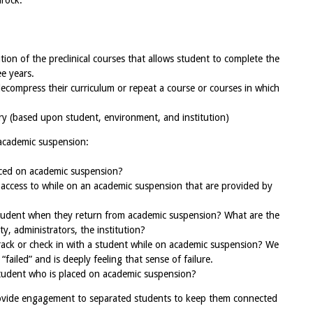
drock.
ution of the preclinical courses that allows student to complete the
ee years.
ecompress their curriculum or repeat a course or courses in which
ry (based upon student, environment, and institution)
academic suspension:
ced on academic suspension?
access to while on an academic suspension that are provided by
student when they return from academic suspension? What are the
ty, administrators, the institution?
rack or check in with a student while on academic suspension? We
ailed” and is deeply feeling that sense of failure.
student who is placed on academic suspension?
vide engagement to separated students to keep them connected