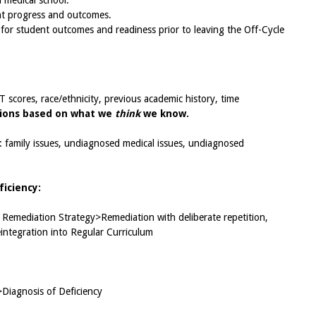
 medical school.
ent progress and outcomes.
s for student outcomes and readiness prior to leaving the Off-Cycle
scores, race/ethnicity, previous academic history, time
ions based on what we
think
we know.
: family issues, undiagnosed medical issues, undiagnosed
iciency:
Remediation Strategy>Remediation with deliberate repetition,
ntegration into Regular Curriculum
>Diagnosis of Deficiency