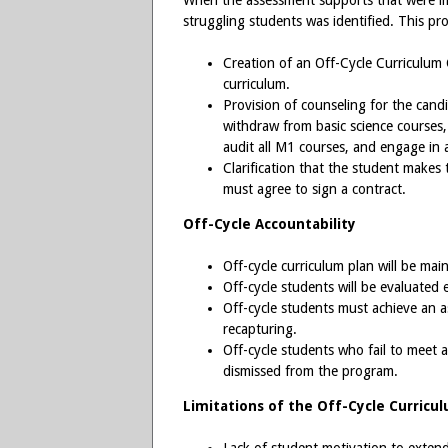
When the assessment supports that were 
struggling students was identified. This pr
Creation of an Off-Cycle Curriculum
curriculum.
Provision of counseling for the cand
withdraw from basic science courses, s
audit all M1 courses, and engage in al
Clarification that the student makes 
must agree to sign a contract.
Off-Cycle Accountability
Off-cycle curriculum plan will be ma
Off-cycle students will be evaluated 
Off-cycle students must achieve an
recapturing.
Off-cycle students who fail to meet 
dismissed from the program.
Limitations of the Off-Cycle Curricu