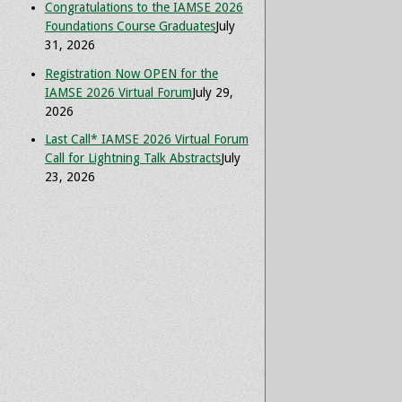
Congratulations to the IAMSE 2026
Foundations Course Graduates
July
31, 2026
Registration Now OPEN for the
IAMSE 2026 Virtual Forum
July 29,
2026
Last Call* IAMSE 2026 Virtual Forum
Call for Lightning Talk Abstracts
July
23, 2026