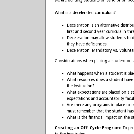
we are building students on sand or on be
What is a decelerated curriculum?
Deceleration is an alternative distrib
first and second year curricula in thr
Deceleration may allow students to d
they have deficiencies.
Deceleration: Mandatory vs. Volunta
Considerations when placing a student on 
What happens when a student is pla
What resources does a student have 
the institution?
What expectations are placed on a 
expectations and accountability facul
Are there any programs in place to t
must remember that the student has “f
What is the financial impact on the 
Creating an Off-Cycle Program:
To pro