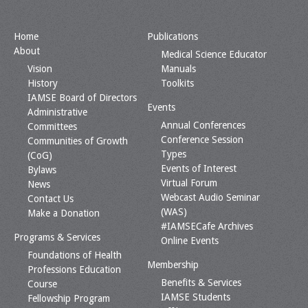
Home
Publications
About
Medical Science Educator
Vision
Manuals
History
Toolkits
IAMSE Board of Directors
Events
Administrative
Annual Conferences
Committees
Conference Session
Communities of Growth
Types
(CoG)
Events of Interest
Bylaws
Virtual Forum
News
Webcast Audio Seminar
Contact Us
(WAS)
Make a Donation
#IAMSECafe Archives
Programs & Services
Online Events
Foundations of Health
Membership
Professions Education
Benefits & Services
Course
IAMSE Students
Fellowship Program