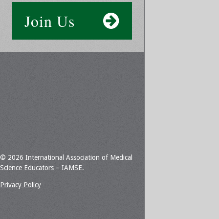
Join Us
© 2026 International Association of Medical
Science Educators – IAMSE.
Privacy Policy