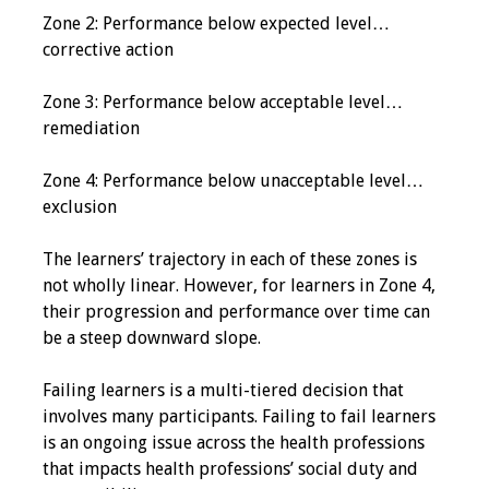
Zone 2: Performance below expected level…
Grants
corrective action
Zone 3: Performance below acceptable level…
Recent Projects
remediation
IAMSE-ScholarRx
Zone 4: Performance below unacceptable level…
Curriculum
exclusion
Development Grants
The learners’ trajectory in each of these zones is
Student Research
not wholly linear. However, for learners in Zone 4,
Grants
their progression and performance over time can
be a steep downward slope.
Publications
Failing learners is a multi-tiered decision that
Medical Science
involves many participants. Failing to fail learners
Educator
is an ongoing issue across the health professions
that impacts health professions’ social duty and
Manuals