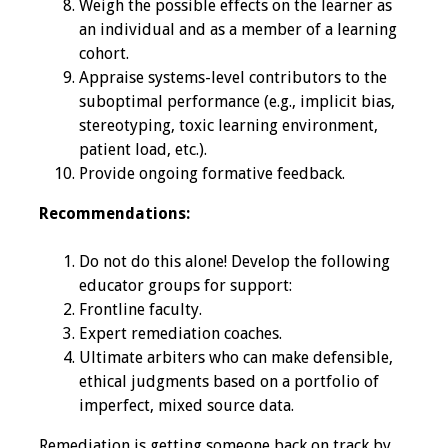
Weigh the possible effects on the learner as
an individual and as a member of a learning
Resources
cohort.
Appraise systems-level contributors to the
Job Board
suboptimal performance (e.g., implicit bias,
stereotyping, toxic learning environment,
patient load, etc.).
Provide ongoing formative feedback.
Recommendations:
Do not do this alone! Develop the following
educator groups for support:
Frontline faculty.
Expert remediation coaches.
Ultimate arbiters who can make defensible,
ethical judgments based on a portfolio of
imperfect, mixed source data.
Remediation is getting someone back on track by