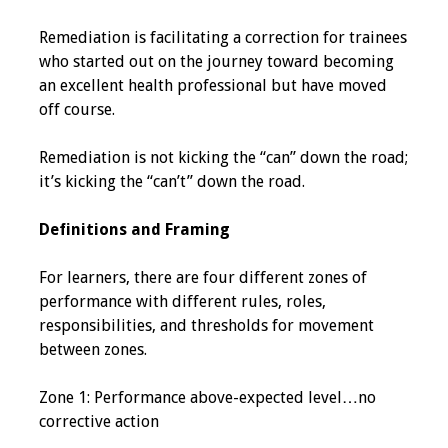
Programs & Services
Remediation is facilitating a correction for trainees
who started out on the journey toward becoming
Foundations of
an excellent health professional but have moved
Health Professions
off course.
Education Course
Remediation is not kicking the “can” down the road;
Fellowship Program
it’s kicking the “can’t” down the road.
IM-REACH Program
Definitions and Framing
AI in Health
For learners, there are four different zones of
Professions
performance with different rules, roles,
Education Course
responsibilities, and thresholds for movement
between zones.
Ambassador
Program
Zone 1: Performance above-expected level…no
corrective action
Awards