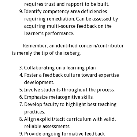
Information
requires trust and rapport to be built.
Identify competency area deficiencies
2024 Virtual Forum
requiring remediation. Can be assessed by
Information
acquiring multi-source feedback on the
learner’s performance.
2023 Virtual Forum
Information
Remember, an identified concern/contributor
is merely the tip of the iceberg.
2022 Virtual Forum
Collaborating on a learning plan
Information
Foster a feedback culture toward expertise
development.
Webcast Audio
Involve students throughout the process.
Seminar (WAS)
Emphasize metacognitive skills.
Develop faculty to highlight best teaching
About IAMSE Audio
practices.
Seminars
Align explicit/tacit curriculum with valid,
reliable assessments.
Getting the Most
Provide ongoing formative feedback.
From an IAMSE