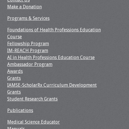
Make a Donation
Programs & Services
Foundations of Health Professions Education
Course
Fellowship Program
IM-REACH Program
AI in Health Professions Education Course
Ambassador Program
Awards
Grants
IAMSE-ScholarRx Curriculum Development
Grants
Student Research Grants
Publications
Medical Science Educator
Manuals