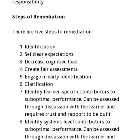
responsibility.
Toolkits
Steps of Remediation
Events
There are five steps to remediation:
Annual Conferences
Identification
Set clear expectations.
Conference Session
Decrease cognitive load.
Types
Create fair assessments.
Engage in early identification.
Events of Interest
Clarification
Identify learner-specific contributors to
Virtual Forum
suboptimal performance. Can be assessed
through discussion with the learner and
2026 Virtual Forum
requires trust and rapport to be built.
Information
Identify systems-level contributors to
suboptimal performance. Can be assessed
2025 Virtual Forum
through discussion with the learner and