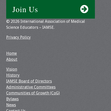
Join Us
© 2026 International Association of Medical
Science Educators – IAMSE.
Privacy Policy
Home
About
Vision
History
IAMSE Board of Directors
Administrative Committees
Communities of Growth (CoG)
Bylaws
News
Contact Us