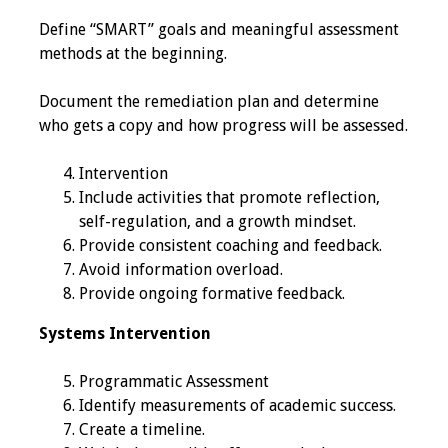
Webcast Audio
Define “SMART” goals and meaningful assessment
Seminar
methods at the beginning.
#IAMSECafe
Document the remediation plan and determine
Archives
who gets a copy and how progress will be assessed.
Online Events
Intervention
Include activities that promote reflection,
Membership
self-regulation, and a growth mindset.
Provide consistent coaching and feedback.
Benefits & Services
Avoid information overload.
Provide ongoing formative feedback.
IAMSE Students
Systems Intervention
Affiliate
Programmatic Assessment
Organizations
Identify measurements of academic success.
Create a timeline.
Featured Members