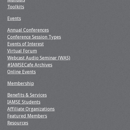
Toolkits
Events
Annual Conferences
Conference Session Types
Events of Interest
Virtual Forum
Webcast Audio Seminar (WAS)
#IAMSECafe Archives
Online Events
Membership
Benefits & Services
IAMSE Students
Affiliate Organizations
Featured Members
Resources