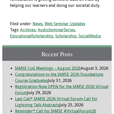
helping our learners and doing our societal duty.
filed under:
News
,
Web Seminar Updates
Tags:
Archives
,
AudioSeminarSeries
,
EducationalScholarship
,
Scholarship
,
SocialMedia
Recent Posts
IAMSE CoG Meetings – August 2026
August 3, 2026
Congratulations to the IAMSE 2026 Foundations
Course Graduates
July 31, 2026
Registration Now OPEN for the IAMSE 2026 Virtual
Forum
July 29, 2026
Last Call* IAMSE 2026 Virtual Forum Call for
Lightning Talk Abstracts
July 23, 2026
Reminder* Call for IAMSE #VirtualForum26