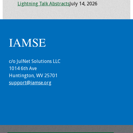
Lightning Talk Abstracts
July 14, 2026
IAMSE
c/o JulNet Solutions LLC
1014 6th Ave
Huntington, WV 25701
support@iamse.org