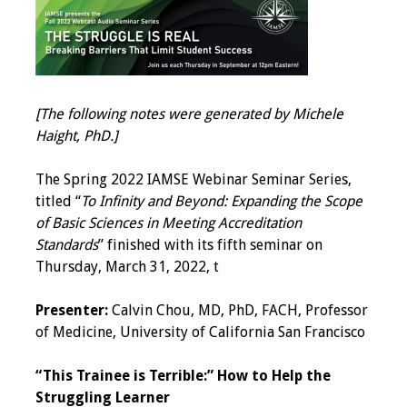
IAMSE Board of
Directors
Past Presidents
[The following notes were generated by Michele
Administrative
Haight, PhD.]
Committees
The Spring 2022 IAMSE Webinar Seminar Series,
Communities of
titled “
To Infinity and Beyond: Expanding the Scope
Growth (CoG)
of Basic Sciences in Meeting Accreditation
Standards
” finished with its fifth seminar on
Bylaws
Thursday, March 31, 2022, t
News
Presenter:
Calvin Chou, MD, PhD, FACH, Professor
of Medicine, University of California San Francisco
Contact Us
“This Trainee is Terrible:” How to Help the
Make a Donation
Struggling Learner