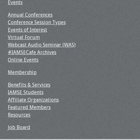
Events
Webcast Audio
Seminar
Annual Conferences
Conference Session Types
#IAMSECafe
Events of Interest
Archives
Virtual Forum
Webcast Audio Seminar (WAS)
Online Events
#IAMSECafe Archives
Online Events
Membership
Membership
Benefits & Services
Benefits & Services
IAMSE Students
IAMSE Students
Affiliate Organizations
Featured Members
Affiliate
Resources
Organizations
Job Board
Featured Members