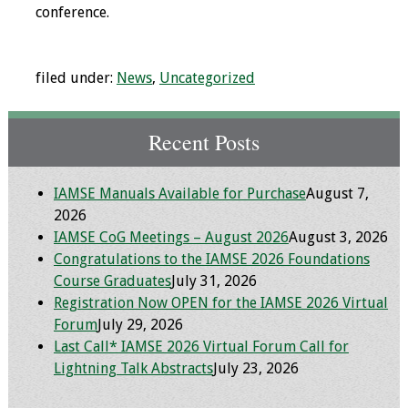
conference.
Programs & Services
Foundations of
filed under:
News
,
Uncategorized
Health Professions
Education Course
Recent Posts
Fellowship Program
IAMSE Manuals Available for Purchase
August 7,
IM-REACH Program
2026
IAMSE CoG Meetings – August 2026
August 3, 2026
AI in Health
Congratulations to the IAMSE 2026 Foundations
Professions
Course Graduates
July 31, 2026
Education Course
Registration Now OPEN for the IAMSE 2026 Virtual
Forum
July 29, 2026
Ambassador
Last Call* IAMSE 2026 Virtual Forum Call for
Program
Lightning Talk Abstracts
July 23, 2026
Awards