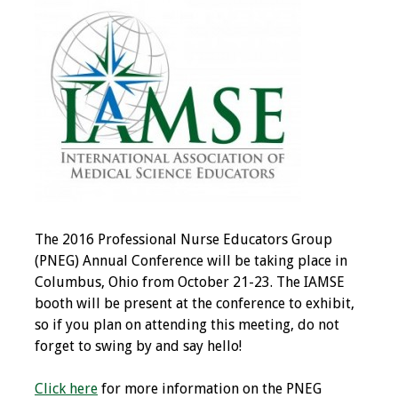
IAMSE Board of
Directors
Past Presidents
Administrative
Committees
Communities of
Growth (CoG)
The 2016 Professional Nurse Educators Group
Bylaws
(PNEG) Annual Conference will be taking place in
Columbus, Ohio from October 21-23. The IAMSE
News
booth will be present at the conference to exhibit,
so if you plan on attending this meeting, do not
Contact Us
forget to swing by and say hello!
Make a Donation
Click here
for more information on the PNEG