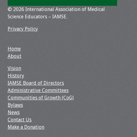
© 2026 International Association of Medical
Toolkits
Science Educators – IAMSE.
Events
Privacy Policy
Annual Conferences
Home
About
Conference Session
Types
Vision
History
Events of Interest
IAMSE Board of Directors
Administrative Committees
Virtual Forum
Communities of Growth (CoG)
Bylaws
2026 Virtual Forum
News
Information
Contact Us
Make a Donation
2025 Virtual Forum