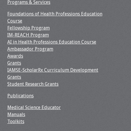
Information
Programs & Services
Foundations of Health Professions Education
2024 Virtual Forum
Course
Information
Fellowship Program
IM-REACH Program
2023 Virtual Forum
AI in Health Professions Education Course
Information
Ambassador Program
Awards
2022 Virtual Forum
Grants
Information
IAMSE-ScholarRx Curriculum Development
Grants
Webcast Audio
Student Research Grants
Seminar (WAS)
Publications
About IAMSE Audio
Medical Science Educator
Seminars
Manuals
Toolkits
Getting the Most
From an IAMSE