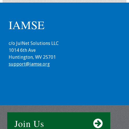
Grants
IAMSE
Recent Projects
IAMSE-ScholarRx
c/o JulNet Solutions LLC
Curriculum
1014 6th Ave
Development Grants
Huntington, WV 25701
support@iamse.org
Student Research
Grants
Publications
Medical Science
Educator
Join Us
Manuals