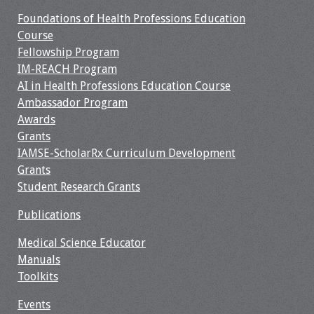
Information
Foundations of Health Professions Education
Course
2024 Virtual Forum
Fellowship Program
Information
IM-REACH Program
AI in Health Professions Education Course
2023 Virtual Forum
Ambassador Program
Information
Awards
Grants
2022 Virtual Forum
IAMSE-ScholarRx Curriculum Development
Information
Grants
Student Research Grants
Webcast Audio
Seminar (WAS)
Publications
About IAMSE Audio
Medical Science Educator
Seminars
Manuals
Toolkits
Getting the Most
Events
From an IAMSE