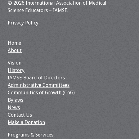
© 2026 International Association of Medical
Science Educators – IAMSE.
Toolkits
Privacy Policy
Events
Annual Conferences
Home
About
Conference Session
Vision
Types
History
IAMSE Board of Directors
Events of Interest
Administrative Committees
Communities of Growth (CoG)
Virtual Forum
Bylaws
News
2026 Virtual Forum
Contact Us
Information
Make a Donation
2025 Virtual Forum
Programs & Services