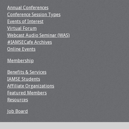
Webcast Audio
Annual Conferences
Seminar
Conference Session Types
Events of Interest
#IAMSECafe
Virtual Forum
Archives
Webcast Audio Seminar (WAS)
#IAMSECafe Archives
Online Events
Online Events
Membership
Membership
Benefits & Services
Benefits & Services
IAMSE Students
Affiliate Organizations
IAMSE Students
Featured Members
Resources
Affiliate
Organizations
Job Board
Featured Members