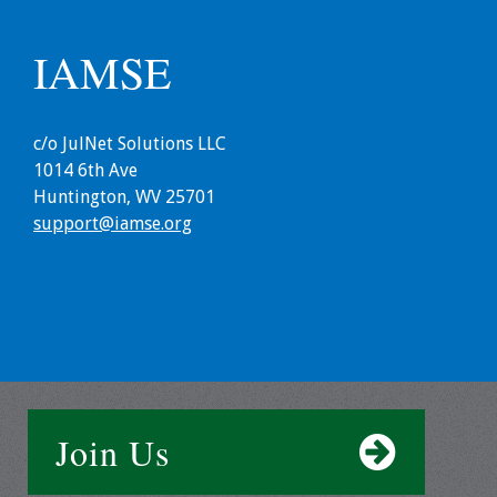
Grants
IAMSE
Recent Projects
c/o JulNet Solutions LLC
IAMSE-ScholarRx
1014 6th Ave
Curriculum
Huntington, WV 25701
Development Grants
support@iamse.org
Student Research
Grants
Publications
Medical Science
Educator
Join Us
Manuals