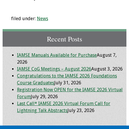
Programs & Services
filed under:
News
Foundations of
Health Professions
Education Course
Recent Posts
Fellowship Program
IAMSE Manuals Available for Purchase
August 7,
2026
IM-REACH Program
IAMSE CoG Meetings – August 2026
August 3, 2026
Congratulations to the IAMSE 2026 Foundations
AI in Health
Course Graduates
July 31, 2026
Professions
Registration Now OPEN for the IAMSE 2026 Virtual
Education Course
Forum
July 29, 2026
Last Call* IAMSE 2026 Virtual Forum Call for
Ambassador
Lightning Talk Abstracts
July 23, 2026
Program
Awards