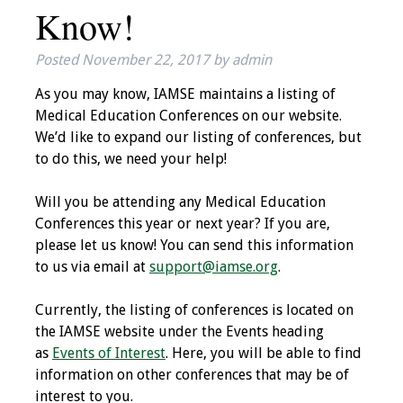
Know!
IAMSE Board of
Directors
Posted
November 22, 2017
by
admin
Past Presidents
As you may know, IAMSE maintains a listing of
Medical Education Conferences on our website.
Administrative
We’d like to expand our listing of conferences, but
Committees
to do this, we need your help!
Communities of
Will you be attending any Medical Education
Growth (CoG)
Conferences this year or next year? If you are,
please let us know! You can send this information
Bylaws
to us via email at
support@iamse.org
.
News
Currently, the listing of conferences is located on
the IAMSE website under the Events heading
Contact Us
as
Events of Interest
. Here, you will be able to find
information on other conferences that may be of
Make a Donation
interest to you.