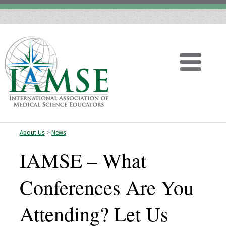
About Us
>
News
Home
IAMSE – What
About
Conferences Are You
Vision
Attending? Let Us
History