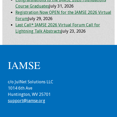
Course Graduates
July 31, 2026
Programs & Services
Registration Now OPEN for the IAMSE 2026 Virtual
Forum
July 29, 2026
Foundations of
Last Call* IAMSE 2026 Virtual Forum Call for
Health Professions
Lightning Talk Abstracts
July 23, 2026
Education Course
Fellowship Program
IM-REACH Program
IAMSE
AI in Health
Professions
c/o JulNet Solutions LLC
Education Course
1014 6th Ave
Huntington, WV 25701
Ambassador
support@iamse.org
Program
Awards