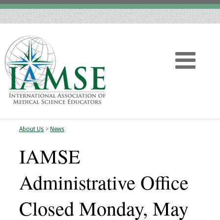
About Us
>
News
Home
IAMSE
About
Administrative Office
Vision
Closed Monday, May
History