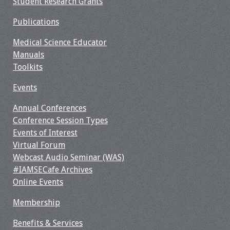
Student Research Grants
Information
Publications
2024 Virtual Forum
Information
Medical Science Educator
Manuals
2023 Virtual Forum
Toolkits
Information
Events
2022 Virtual Forum
Annual Conferences
Information
Conference Session Types
Events of Interest
Webcast Audio
Virtual Forum
Seminar (WAS)
Webcast Audio Seminar (WAS)
#IAMSECafe Archives
About IAMSE Audio
Online Events
Seminars
Membership
Getting the Most
Benefits & Services
From an IAMSE