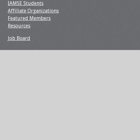
IAMSE Students
Webcast Audio
Affiliate Organizations
Seminar
Featured Members
Resources
#IAMSECafe
Archives
Job Board
Online Events
Membership
Benefits & Services
IAMSE Students
Affiliate
Organizations
Featured Members