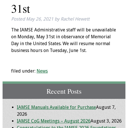
31st
IAMSE Board of
Directors
Posted
May 26, 2021
by
Rachel Hewett
Past Presidents
The IAMSE Administrative staff will be unavailable
on Monday, May 31st in observance of Memorial
Administrative
Day in the United States. We will resume normal
Committees
business hours on Tuesday, June 1st.
Communities of
Growth (CoG)
filed under:
News
Bylaws
Recent Posts
News
IAMSE Manuals Available for Purchase
August 7,
Contact Us
2026
IAMSE CoG Meetings – August 2026
August 3, 2026
Make a Donation
Congratulations to the IAMSE 2026 Foundations