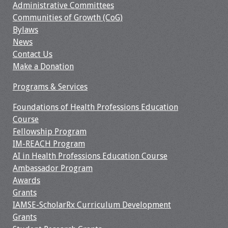
Administrative Committees
Communities of Growth (CoG)
Toolkits
Bylaws
News
Events
Contact Us
Make a Donation
Annual Conferences
Programs & Services
Conference Session
Types
Foundations of Health Professions Education
Course
Events of Interest
Fellowship Program
IM-REACH Program
Virtual Forum
AI in Health Professions Education Course
Ambassador Program
Awards
2026 Virtual Forum
Grants
Information
IAMSE-ScholarRx Curriculum Development
Grants
2025 Virtual Forum