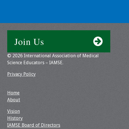
Grants
Recent Projects
Join Us
IAMSE-ScholarRx
Curriculum
Development Grants
© 2026 International Association of Medical
Science Educators – IAMSE.
Student Research
Privacy Policy
Grants
Publications
Home
About
Medical Science
Vision
Educator
History
IAMSE Board of Directors
Manuals