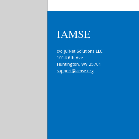
IAMSE
c/o JulNet Solutions LLC
1014 6th Ave
Huntington, WV 25701
support@iamse.org