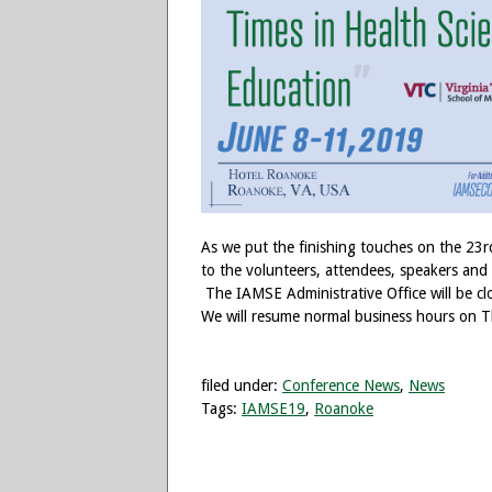
As we put the finishing touches on the 23
to the volunteers, attendees, speakers and
The IAMSE Administrative Office will be cl
We will resume normal business hours on T
filed under:
Conference News
,
News
Tags:
IAMSE19
,
Roanoke