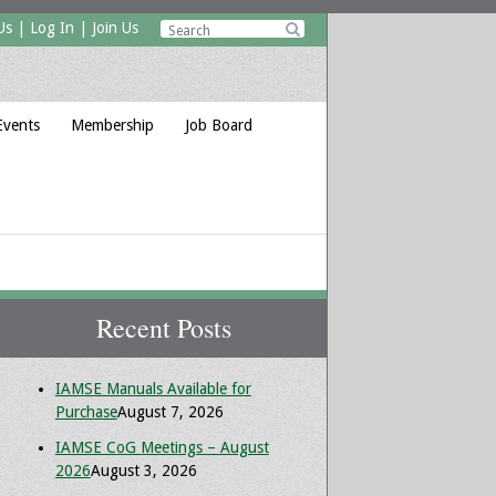
Us
|
Log In
|
Join Us

Events
Membership
Job Board
Recent Posts
IAMSE Manuals Available for
Purchase
August 7, 2026
IAMSE CoG Meetings – August
2026
August 3, 2026