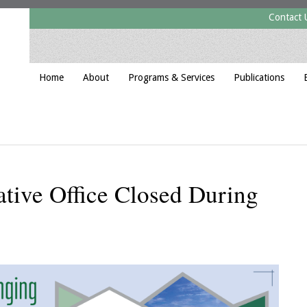
Contact 
Home
About
Programs & Services
Publications
tive Office Closed During