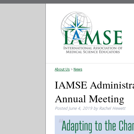
About Us
>
News
IAMSE Administra
Annual Meeting
Posted
June 4, 2019
by
Rachel Hewett