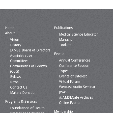
Home
Publications
About
Medical Science Educator
Vision
Manuals
History
Toolkits
IAMSE Board of Directors
Events
Administrative
Annual Conferences
Committees
Conference Session
Communities of Growth
Types
(CoG)
Events of Interest
Bylaws
Virtual Forum
News
Webcast Audio Seminar
Contact Us
(WAS)
Make a Donation
#IAMSECafe Archives
Programs & Services
Online Events
Foundations of Health
Membership