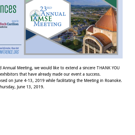
rd Annual Meeting, we would like to extend a sincere THANK YOU
 exhibitors that have already made our event a success.
osed on June 4-13, 2019 while facilitating the Meeting in Roanoke.
hursday, June 13, 2019.