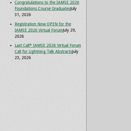
Congratulations to the IAMSE 2026
Foundations Course Graduates
July
31, 2026
Registration Now OPEN for the
IAMSE 2026 Virtual Forum
July 29,
2026
Last Call* IAMSE 2026 Virtual Forum
Call for Lightning Talk Abstracts
July
23, 2026