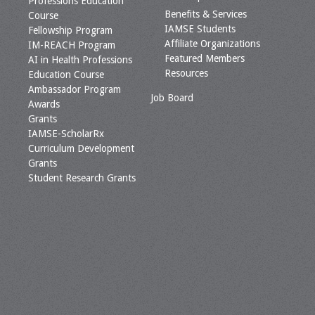
Professions Education
Benefits & Services
Course
IAMSE Students
Fellowship Program
Affiliate Organizations
IM-REACH Program
Featured Members
AI in Health Professions
Resources
Education Course
Ambassador Program
Job Board
Awards
Grants
IAMSE-ScholarRx
Curriculum Development
Grants
Student Research Grants