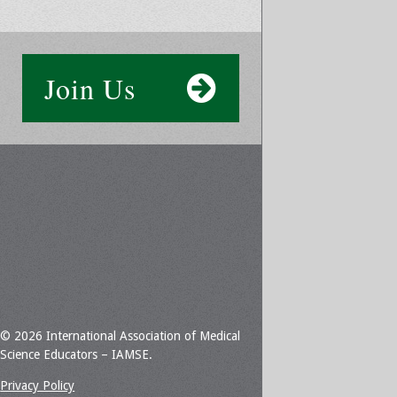
Join Us
© 2026 International Association of Medical
Science Educators – IAMSE.
Privacy Policy