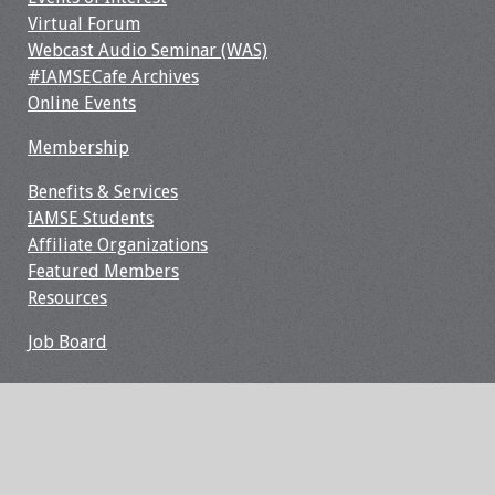
Webcast Audio
Virtual Forum
Seminar
Webcast Audio Seminar (WAS)
#IAMSECafe Archives
#IAMSECafe
Online Events
Archives
Membership
Online Events
Benefits & Services
IAMSE Students
Membership
Affiliate Organizations
Featured Members
Benefits & Services
Resources
Job Board
IAMSE Students
Affiliate
Organizations
Featured Members