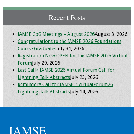
Programs & Services
Recent Posts
Foundations of
Health Professions
IAMSE CoG Meetings – August 2026
August 3, 2026
Education Course
Congratulations to the IAMSE 2026 Foundations
Course Graduates
July 31, 2026
Fellowship Program
Registration Now OPEN for the IAMSE 2026 Virtual
Forum
July 29, 2026
IM-REACH Program
Last Call* IAMSE 2026 Virtual Forum Call for
Lightning Talk Abstracts
July 23, 2026
AI in Health
Reminder* Call for IAMSE #VirtualForum26
Professions
Lightning Talk Abstracts
July 14, 2026
Education Course
Ambassador
Program
IAMSE
Awards