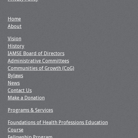
Toolkits
Home
About
Events
Vision
Annual Conferences
History
IAMSE Board of Directors
Conference Session
Administrative Committees
Types
Communities of Growth (CoG)
Bylaws
Events of Interest
News
Contact Us
Virtual Forum
Make a Donation
2026 Virtual Forum
Programs & Services
Information
Foundations of Health Professions Education
Course
2025 Virtual Forum
Fellowship Program