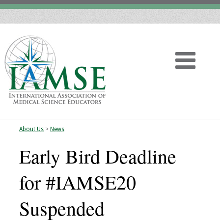
About Us
>
News
Home
Early Bird Deadline
About
for #IAMSE20
Vision
Suspended
History