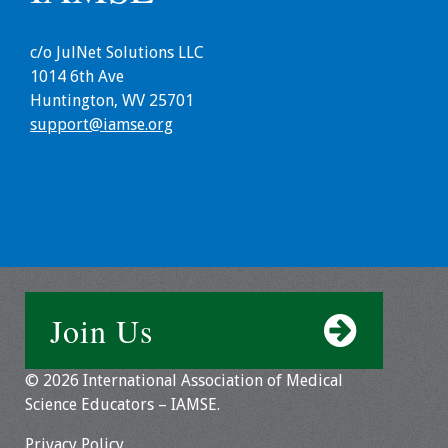
Grants
c/o JulNet Solutions LLC
1014 6th Ave
Recent Projects
Huntington, WV 25701
support@iamse.org
IAMSE-ScholarRx
Curriculum
Development Grants
Student Research
Grants
Publications
Join Us
Medical Science
© 2026 International Association of Medical
Educator
Science Educators – IAMSE.
Manuals
Privacy Policy