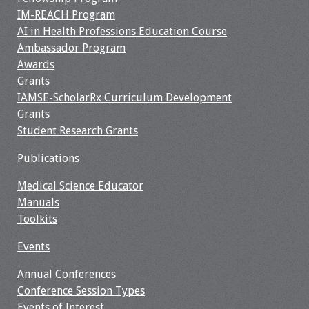
Information
IM-REACH Program
AI in Health Professions Education Course
2024 Virtual Forum
Ambassador Program
Information
Awards
Grants
2023 Virtual Forum
IAMSE-ScholarRx Curriculum Development
Information
Grants
Student Research Grants
2022 Virtual Forum
Information
Publications
Medical Science Educator
Webcast Audio
Manuals
Seminar (WAS)
Toolkits
About IAMSE Audio
Events
Seminars
Annual Conferences
Getting the Most
Conference Session Types
From an IAMSE
Events of Interest