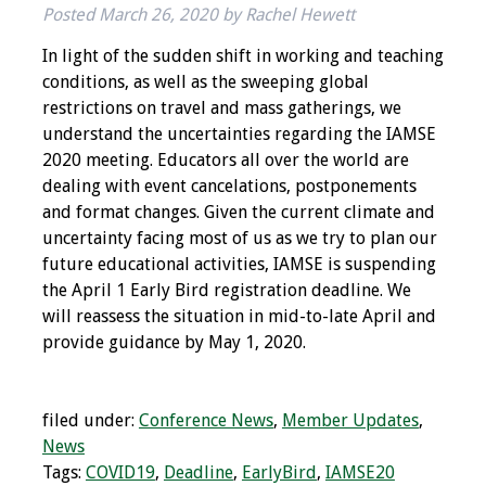
Posted
March 26, 2020
by
Rachel Hewett
IAMSE Board of
Directors
In light of the sudden shift in working and teaching
conditions, as well as the sweeping global
Past Presidents
restrictions on travel and mass gatherings, we
understand the uncertainties regarding the IAMSE
Administrative
2020 meeting. Educators all over the world are
Committees
dealing with event cancelations, postponements
and format changes. Given the current climate and
Communities of
uncertainty facing most of us as we try to plan our
Growth (CoG)
future educational activities, IAMSE is suspending
the April 1 Early Bird registration deadline. We
Bylaws
will reassess the situation in mid-to-late April and
provide guidance by May 1, 2020.
News
Contact Us
filed under:
Conference News
,
Member Updates
,
News
Make a Donation
Tags:
COVID19
,
Deadline
,
EarlyBird
,
IAMSE20