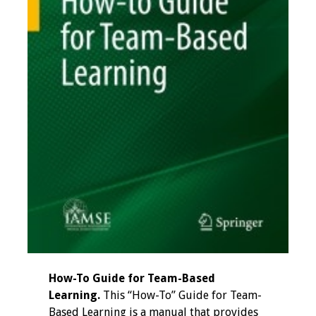
How-To Guide for Team-Based
Learning.
This “How-To” Guide for Team-
Based Learning is a manual that provides