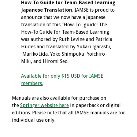
How-To Guide for Team-Based Learning
Japanese Translation.
IAMSE is proud to
announce that we now have a Japanese
translation of this “How-To” guide! The
How-To Guide for Team-Based Learning
was authored by Ruth Levine and Patricia
Hudes and translated by Yukari Igarashi,
Mariko Iida, Yoko Shimpuku, Yoichiro
Miki, and Hiromi Seo.
Available for only $15 USD for IAMSE
members.
Manuals are also available for purchase on
the
Springer website here
in paperback or digital
editions. Please note that all IAMSE manuals are for
individual use only.