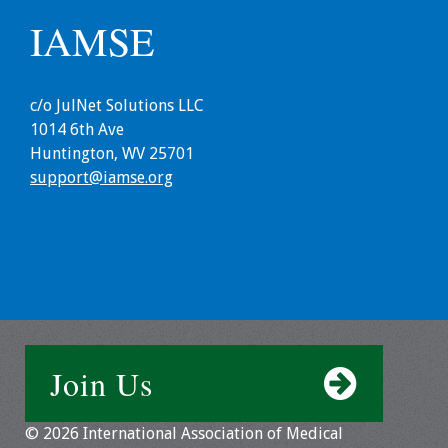
IAMSE
c/o JulNet Solutions LLC
1014 6th Ave
Huntington, WV 25701
support@iamse.org
Join Us
© 2026 International Association of Medical