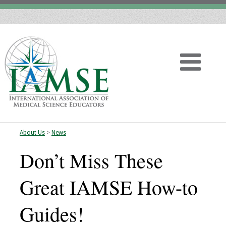
About Us
>
News
Home
Don’t Miss These
About
Great IAMSE How-to
Vision
Guides!
History