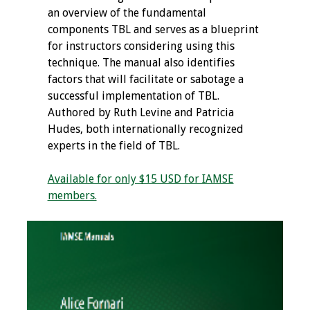
an overview of the fundamental
components TBL and serves as a blueprint
for instructors considering using this
technique. The manual also identifies
factors that will facilitate or sabotage a
successful implementation of TBL.
Authored by Ruth Levine and Patricia
Hudes, both internationally recognized
experts in the field of TBL.
Available for only $15 USD for IAMSE
members.