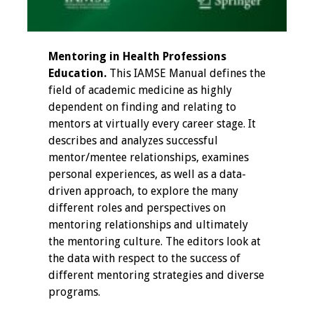
Information
2024 Virtual Forum
Information
Mentoring in Health Professions
Education.
This IAMSE Manual defines the
2023 Virtual Forum
field of academic medicine as highly
Information
dependent on finding and relating to
mentors at virtually every career stage. It
2022 Virtual Forum
describes and analyzes successful
Information
mentor/mentee relationships, examines
personal experiences, as well as a data-
Webcast Audio
driven approach, to explore the many
Seminar (WAS)
different roles and perspectives on
mentoring relationships and ultimately
About IAMSE Audio
the mentoring culture. The editors look at
Seminars
the data with respect to the success of
different mentoring strategies and diverse
programs.
Getting the Most
From an IAMSE