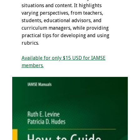
situations and content. It highlights
varying perspectives, from teachers,
students, educational advisors, and
curriculum managers, while providing
practical tips for developing and using
rubrics.
Available for only $15 USD for IAMSE
members.