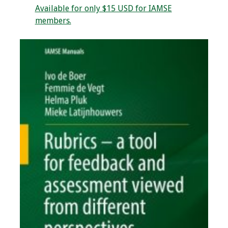
Available for only $15 USD for IAMSE
Webcast Audio
members.
Seminar
#IAMSECafe
Archives
Online Events
Membership
Benefits & Services
IAMSE Students
Affiliate
Organizations
Featured Members