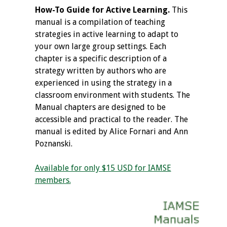
How-To Guide for Active Learning.
This
manual is a compilation of teaching
strategies in active learning to adapt to
your own large group settings. Each
chapter is a specific description of a
strategy written by authors who are
experienced in using the strategy in a
classroom environment with students. The
Manual chapters are designed to be
accessible and practical to the reader. The
manual is edited by Alice Fornari and Ann
Poznanski.
Available for only $15 USD for IAMSE
members.