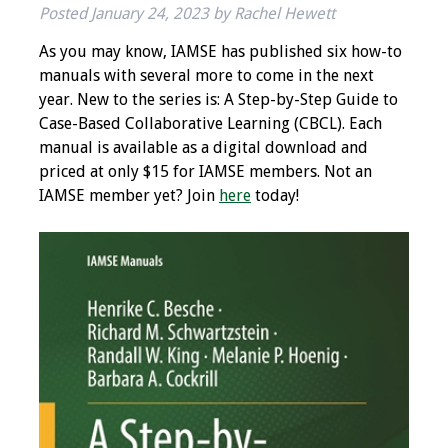
Posted
January 24, 2023
by
Rachel Hewett
IAMSE Board of
Directors
As you may know, IAMSE has published six how-to
manuals with several more to come in the next
Past Presidents
year. New to the series is: A Step-by-Step Guide to
Case-Based Collaborative Learning (CBCL). Each
Administrative
manual is available as a digital download and
Committees
priced at only $15 for IAMSE members. Not an
IAMSE member yet? Join
here
today!
Communities of
Growth (CoG)
Bylaws
News
Contact Us
Make a Donation