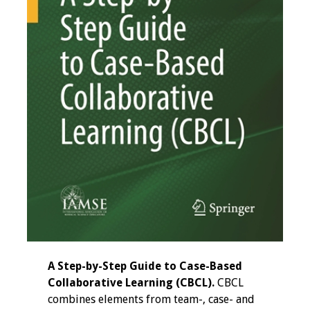
Programs & Services
Foundations of
Health Professions
Education Course
Fellowship Program
IM-REACH Program
AI in Health
Professions
Education Course
Ambassador
A Step-by-Step Guide to Case-Based
Program
Collaborative Learning (CBCL).
CBCL
combines elements from team-, case- and
Awards