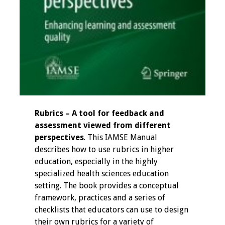
Resources
Job Board
Rubrics – A tool for feedback and
assessment viewed from different
perspectives
. This IAMSE Manual
describes how to use rubrics in higher
education, especially in the highly
specialized health sciences education
setting. The book provides a conceptual
framework, practices and a series of
checklists that educators can use to design
their own rubrics for a variety of