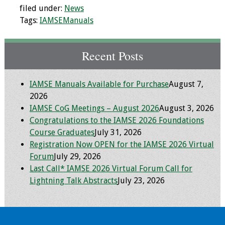
filed under:
News
Tags:
IAMSEManuals
Recent Posts
IAMSE Manuals Available for Purchase
August 7,
2026
IAMSE CoG Meetings – August 2026
August 3, 2026
Congratulations to the IAMSE 2026 Foundations
Course Graduates
July 31, 2026
Registration Now OPEN for the IAMSE 2026 Virtual
Forum
July 29, 2026
Last Call* IAMSE 2026 Virtual Forum Call for
Lightning Talk Abstracts
July 23, 2026