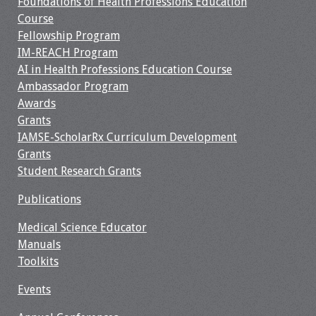
Foundations of Health Professions Education
Course
Fellowship Program
IM-REACH Program
AI in Health Professions Education Course
Ambassador Program
Awards
Grants
IAMSE-ScholarRx Curriculum Development
Grants
Student Research Grants
Publications
Medical Science Educator
Manuals
Toolkits
Events