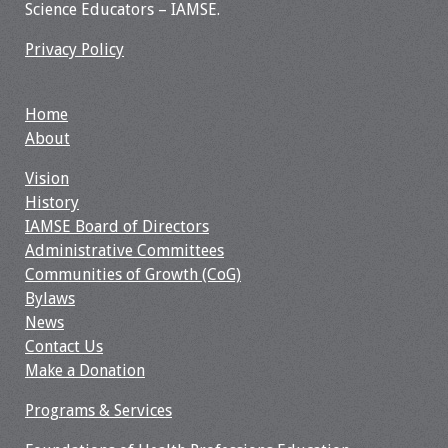
Science Educators – IAMSE.
Privacy Policy
Home
About
Vision
History
IAMSE Board of Directors
Administrative Committees
Communities of Growth (CoG)
Bylaws
News
Contact Us
Make a Donation
Programs & Services