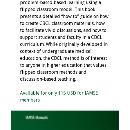
problem-based based learning using a
flipped classroom model. This book
Grants
presents a detailed “how to” guide on how
to create CBCL classroom materials, how
Recent Projects
to facilitate vivid discussions, and how to
support students and faculty in a CBCL
IAMSE-ScholarRx
curriculum. While originally developed in
Curriculum
context of undergraduate medical
Development Grants
education, the CBCL method is of interest
to anyone in higher education that values
Student Research
flipped classroom methods and
Grants
discussion-based teaching.
Publications
Available for only $15 USD for IAMSE
members.
Medical Science
Educator
Manuals