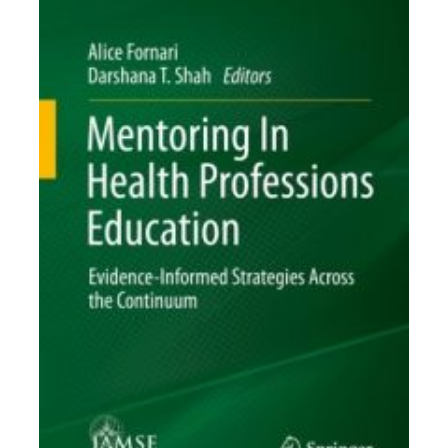
Toolkits
Events
Annual Conferences
Conference Session
Types
Events of Interest
Virtual Forum
2026 Virtual Forum
Information
2025 Virtual Forum