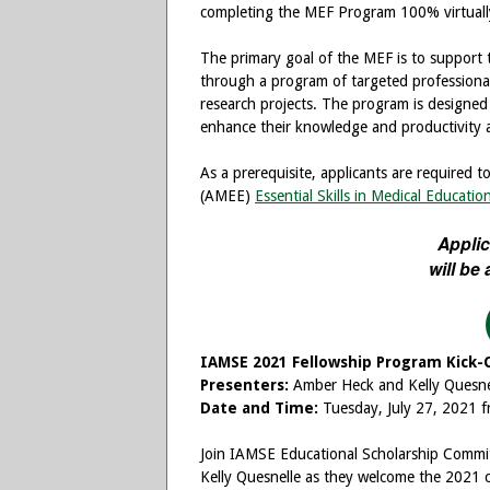
completing the MEF Program 100% virtually
The primary goal of the MEF is to support
through a program of targeted professiona
research projects. The program is designed
enhance their knowledge and productivity a
As a prerequisite, applicants are required 
(AMEE)
Essential Skills in Medical Educatio
Applic
will be
IAMSE 2021 Fellowship Program Kick-
Presenters:
Amber Heck and Kelly Quesne
Date and Time:
Tuesday, July 27, 2021
Join IAMSE Educational Scholarship Commi
Kelly Quesnelle as they welcome the 2021 c