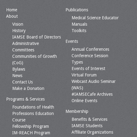
Home
Publications
About
Medical Science Educator
Vision
Manuals
History
Toolkits
IAMSE Board of Directors
Events
Administrative
Annual Conferences
Committees
Conference Session
Communities of Growth
Types
(CoG)
Events of Interest
Bylaws
Virtual Forum
News
Webcast Audio Seminar
Contact Us
(WAS)
Make a Donation
#IAMSECafe Archives
Programs & Services
Online Events
Foundations of Health
Membership
Professions Education
Benefits & Services
Course
IAMSE Students
Fellowship Program
Affiliate Organizations
IM-REACH Program