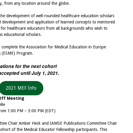
, from any location around the globe.
 the development of well-rounded healthcare education scholars
l development and application of learned concepts to mentored
 for healthcare educators from all backgrounds who wish to
s educational scholars.
to complete the Association for Medical Education in Europe
n
(ESME) Program.
ations for the next cohort
 accepted until July 1, 2021.
2021 MEF Info
Off Meeting
lle
 from 1:00 PM – 3:00 PM (EDT)
ttee Chair Amber Heck and IAMSE Publications Committee Chair
ohort of the Medical Educator Fellowship participants. This