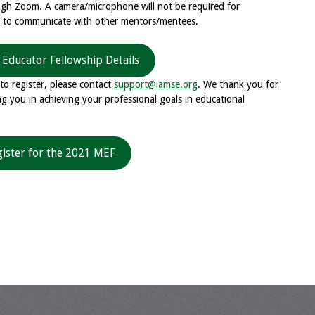
ough Zoom. A camera/microphone will not be required for
d to communicate with other mentors/mentees.
 Educator Fellowship Details
to register, please contact
support@iamse.org
. We thank you for
g you in achieving your professional goals in educational
gister for the 2021 MEF