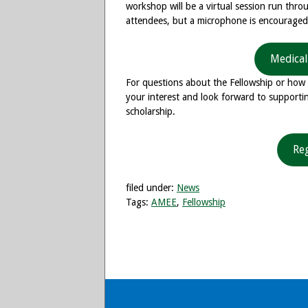
workshop will be a virtual session run thr
attendees, but a microphone is encourage
Medical
For questions about the Fellowship or how 
your interest and look forward to supportin
scholarship.
Re
filed under:
News
Tags:
AMEE
,
Fellowship