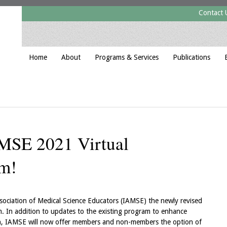
Contact 
Home
About
Programs & Services
Publications
AMSE 2021 Virtual
am!
 Association of Medical Science Educators (IAMSE) the newly revised
. In addition to updates to the existing program to enhance
n, IAMSE will now offer members and non-members the option of