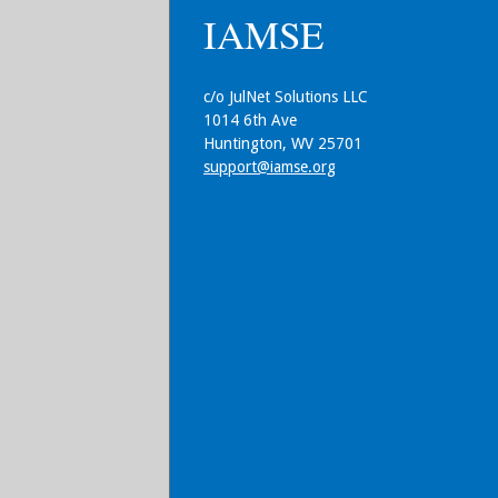
IAMSE
c/o JulNet Solutions LLC
1014 6th Ave
Huntington, WV 25701
support@iamse.org