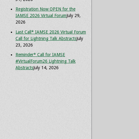
Registration Now OPEN for the
IAMSE 2026 Virtual Forum
July 29,
2026
Last Call* IAMSE 2026 Virtual Forum
Call for Lightning Talk Abstracts
July
23, 2026
Reminder* Call for IAMSE
#VirtualForum26 Lightning Talk
Abstracts
July 14, 2026