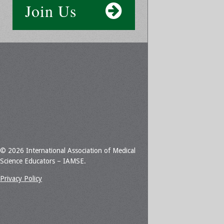
Join Us
© 2026 International Association of Medical
Science Educators – IAMSE.
Privacy Policy