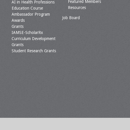
Featured Members
AI in Health Professions
Resources
Education Course
Ambassador Program
Job Board
Awards
Grants
IAMSE-ScholarRx
Curriculum Development
Grants
Student Research Grants