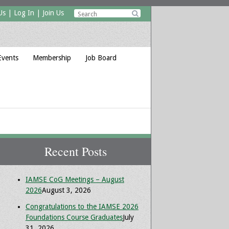
Us
|
Log In
|
Join Us

Events
Membership
Job Board
Recent Posts
IAMSE CoG Meetings – August
2026
August 3, 2026
Congratulations to the IAMSE 2026
Foundations Course Graduates
July
31, 2026