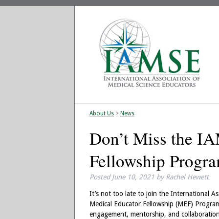
About Us
>
News
Don’t Miss the I
Fellowship Progr
Posted
June 10, 2021
by
Rachel Hewett
It’s not too late to join the International
Medical Educator Fellowship (MEF) Program
engagement, mentorship, and collaboratio