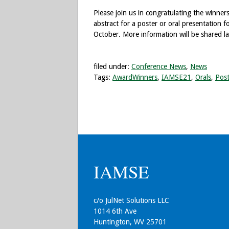
Please join us in congratulating the winners
abstract for a poster or oral presentation
October. More information will be shared lat
filed under:
Conference News
,
News
Tags:
AwardWinners
,
IAMSE21
,
Orals
,
Post
IAMSE
c/o JulNet Solutions LLC
1014 6th Ave
Huntington, WV 25701