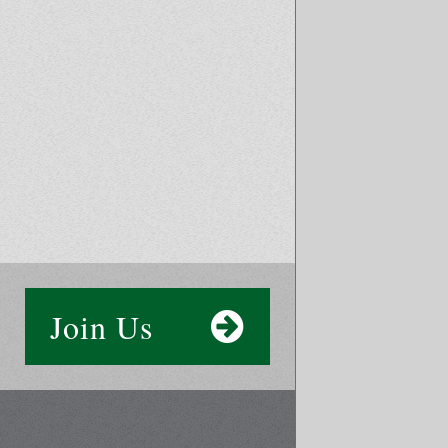
Join Us