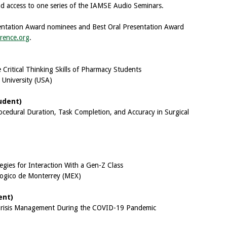
 access to one series of the IAMSE Audio Seminars.
resentation Award nominees and Best Oral Presentation Award
rence.org
.
Critical Thinking Skills of Pharmacy Students
 University (USA)
udent)
rocedural Duration, Task Completion, and Accuracy in Surgical
ies for Interaction With a Gen-Z Class
logico de Monterrey (MEX)
ent)
 Crisis Management During the COVID-19 Pandemic