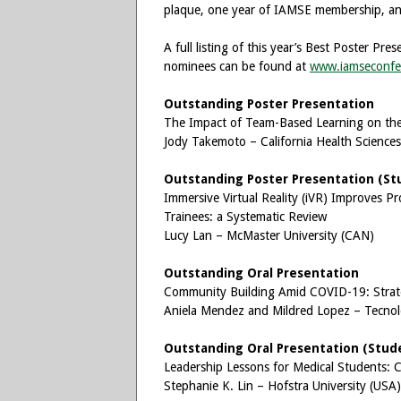
plaque, one year of IAMSE membership, and
A full listing of this year’s Best Poster P
nominees can be found at
www.iamseconfe
Outstanding Poster Presentation
The Impact of Team-Based Learning on the 
Jody Takemoto – California Health Sciences
Outstanding Poster Presentation (St
Immersive Virtual Reality (iVR) Improves P
Trainees: a Systematic Review
Lucy Lan – McMaster University (CAN)
Outstanding Oral Presentation
Community Building Amid COVID-19: Strateg
Aniela Mendez and Mildred Lopez – Tecno
Outstanding Oral Presentation (Stud
Leadership Lessons for Medical Students:
Stephanie K. Lin – Hofstra University (USA)