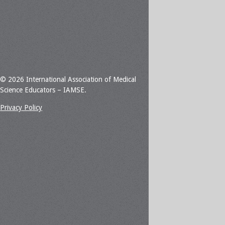
© 2026 International Association of Medical
Science Educators – IAMSE.
Privacy Policy