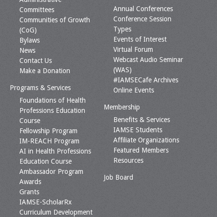
Annual Conferences
Committees
Conference Session
Communities of Growth
Types
(CoG)
Events of Interest
Bylaws
Virtual Forum
News
Webcast Audio Seminar
Contact Us
(WAS)
Make a Donation
#IAMSECafe Archives
Programs & Services
Online Events
Foundations of Health
Membership
Professions Education
Benefits & Services
Course
IAMSE Students
Fellowship Program
Affiliate Organizations
IM-REACH Program
Featured Members
AI in Health Professions
Resources
Education Course
Ambassador Program
Job Board
Awards
Grants
IAMSE-ScholarRx
Curriculum Development