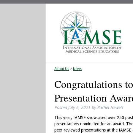
About Us
>
News
Congratulations t
Presentation Awa
Posted
July 6, 2021
by
Rachel Hewett
This year, IAMSE showcased over 250 poste
presentations nominated for an award. The
peer-reviewed presentations at the IAMSE a