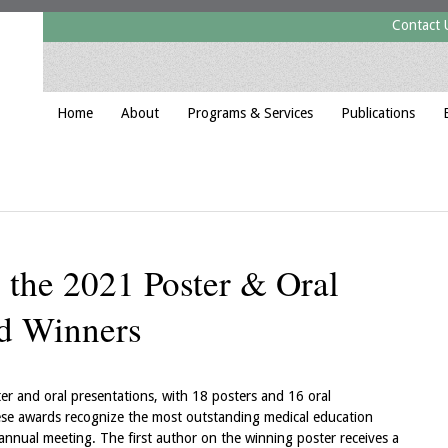
Contact 
Home
About
Programs & Services
Publications
o the 2021 Poster & Oral
rd Winners
r and oral presentations, with 18 posters and 16 oral
se awards recognize the most outstanding medical education
nnual meeting. The first author on the winning poster receives a