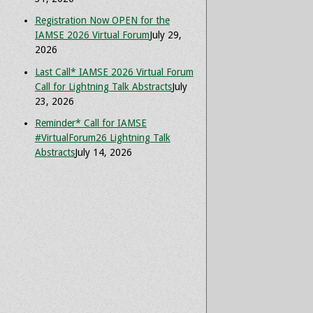
Registration Now OPEN for the
IAMSE 2026 Virtual Forum
July 29,
2026
Last Call* IAMSE 2026 Virtual Forum
Call for Lightning Talk Abstracts
July
23, 2026
Reminder* Call for IAMSE
#VirtualForum26 Lightning Talk
Abstracts
July 14, 2026