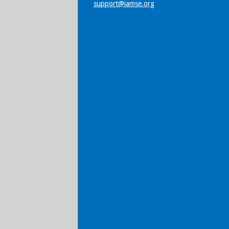
support@iamse.org