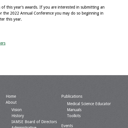
 of this year’s awards. If you are interested in submitting an
 for the 2022 Annual Conference you may do so beginning in
er this year.
ers
Home
Publications
About
Medical Science Educator
Vision
Manuals
History
Toolkits
IAMSE Board of Directors
Events
Administrative