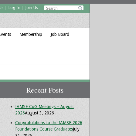
Us
|
Log In
|
Join Us

Events
Membership
Job Board
Recent Posts
IAMSE CoG Meetings – August
2026
August 3, 2026
Congratulations to the IAMSE 2026
Foundations Course Graduates
July
31, 2026