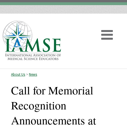
About Us
>
News
Home
Call for Memorial
About
Recognition
Vision
Announcements at
History