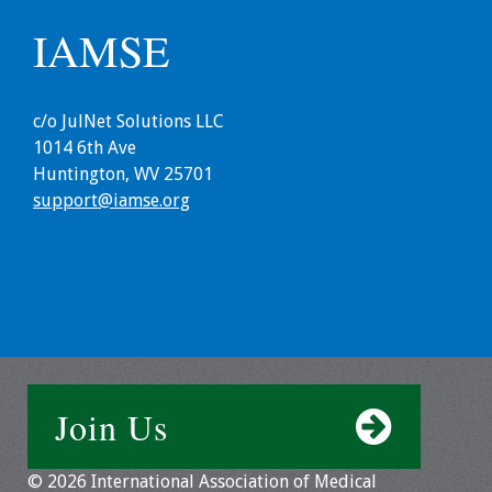
IAMSE
Grants
Recent Projects
c/o JulNet Solutions LLC
1014 6th Ave
IAMSE-ScholarRx
Huntington, WV 25701
Curriculum
support@iamse.org
Development Grants
Student Research
Grants
Publications
Medical Science
Join Us
Educator
Manuals
© 2026 International Association of Medical