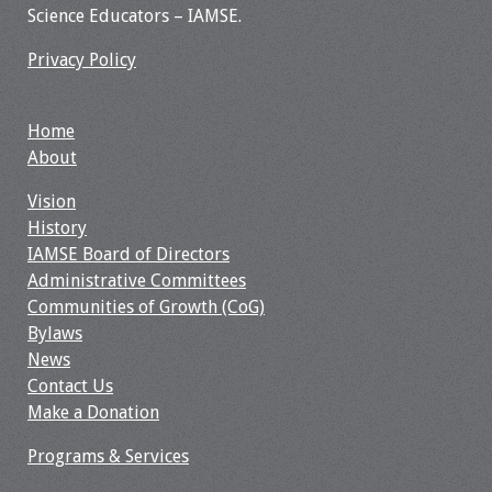
Science Educators – IAMSE.
Toolkits
Privacy Policy
Events
Home
Annual Conferences
About
Vision
Conference Session
History
Types
IAMSE Board of Directors
Administrative Committees
Events of Interest
Communities of Growth (CoG)
Bylaws
Virtual Forum
News
Contact Us
2026 Virtual Forum
Make a Donation
Information
Programs & Services
2025 Virtual Forum