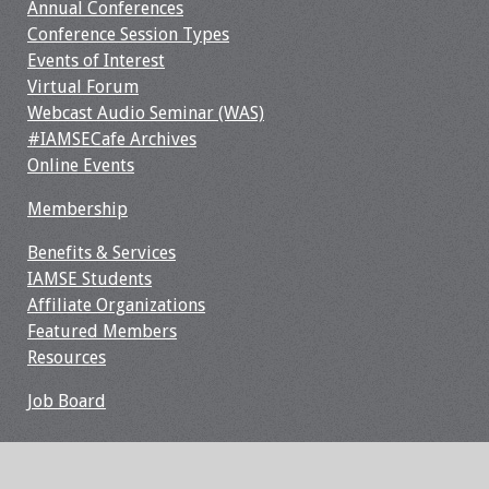
Annual Conferences
Webcast Audio
Conference Session Types
Seminar
Events of Interest
Virtual Forum
#IAMSECafe
Webcast Audio Seminar (WAS)
Archives
#IAMSECafe Archives
Online Events
Online Events
Membership
Membership
Benefits & Services
IAMSE Students
Benefits & Services
Affiliate Organizations
Featured Members
IAMSE Students
Resources
Affiliate
Job Board
Organizations
Featured Members