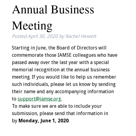
Annual Business
IAMSE Board of
Directors
Meeting
Past Presidents
Posted
April 30, 2020
by
Rachel Hewett
Administrative
Starting in June, the Board of Directors will
Committees
commemorate those IAMSE colleagues who have
passed away over the last year with a special
Communities of
memorial recognition at the annual business
Growth (CoG)
meeting. If you would like to help us remember
such individuals, please let us know by sending
Bylaws
their name and any accompanying information
to
support@iamse.org
.
News
To make sure we are able to include your
submission, please send that information in
Contact Us
by
Monday, June 1, 2020
.
Make a Donation