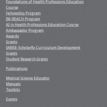
Information
Foundations of Health Professions Education
Course
2024 Virtual Forum
Fellowship Program
Information
IM-REACH Program
AI in Health Professions Education Course
2023 Virtual Forum
Ambassador Program
Information
Awards
Grants
2022 Virtual Forum
IAMSE-ScholarRx Curriculum Development
Information
Grants
Student Research Grants
Webcast Audio
Publications
Seminar (WAS)
Medical Science Educator
About IAMSE Audio
Manuals
Seminars
Toolkits
Events
Getting the Most
From an IAMSE