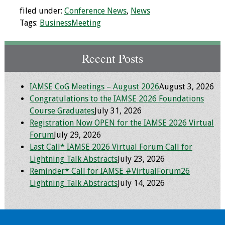
filed under:
Conference News
,
News
Programs & Services
Tags:
BusinessMeeting
Foundations of
Health Professions
Recent Posts
Education Course
IAMSE CoG Meetings – August 2026
August 3, 2026
Fellowship Program
Congratulations to the IAMSE 2026 Foundations
Course Graduates
July 31, 2026
IM-REACH Program
Registration Now OPEN for the IAMSE 2026 Virtual
Forum
July 29, 2026
AI in Health
Last Call* IAMSE 2026 Virtual Forum Call for
Professions
Lightning Talk Abstracts
July 23, 2026
Education Course
Reminder* Call for IAMSE #VirtualForum26
Lightning Talk Abstracts
July 14, 2026
Ambassador
Program
Awards