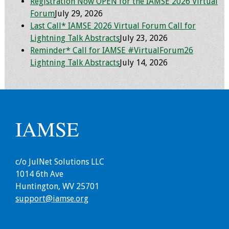
Registration Now OPEN for the IAMSE 2026 Virtual
Forum
July 29, 2026
Toolkits
Last Call* IAMSE 2026 Virtual Forum Call for
Lightning Talk Abstracts
July 23, 2026
Events
Reminder* Call for IAMSE #VirtualForum26
Lightning Talk Abstracts
July 14, 2026
Annual Conferences
Conference Session
Types
IAMSE
Events of Interest
Virtual Forum
c/o JulNet Solutions LLC
1014 6th Ave
2026 Virtual Forum
Huntington, WV 25701
Information
support@iamse.org
2025 Virtual Forum