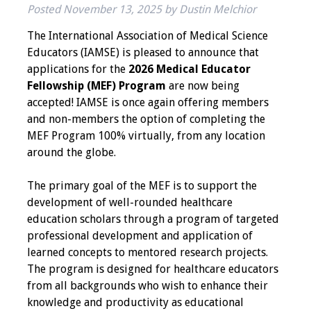
Posted
November 13, 2025
by
Dustin Melchior
IAMSE Board of
Directors
The International Association of Medical Science
Educators (IAMSE) is pleased to announce that
Past Presidents
applications for the
2026 Medical Educator
Fellowship (MEF) Program
are now being
Administrative
accepted! IAMSE is once again offering members
Committees
and non-members the option of completing the
MEF Program 100% virtually, from any location
Communities of
around the globe.
Growth (CoG)
The primary goal of the MEF is to support the
Bylaws
development of well-rounded healthcare
education scholars through a program of targeted
News
professional development and application of
learned concepts to mentored research projects.
Contact Us
The program is designed for healthcare educators
from all backgrounds who wish to enhance their
Make a Donation
knowledge and productivity as educational