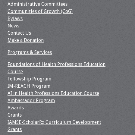
Administrative Committees
Webcast Audio
Communities of Growth (CoG)
Seminar
Bylaws
News
#IAMSECafe
Contact Us
Archives
Make a Donation
Online Events
Programs & Services
Membership
Foundations of Health Professions Education
Course
Fellowship Program
Benefits & Services
IM-REACH Program
AI in Health Professions Education Course
IAMSE Students
Ambassador Program
Awards
Affiliate
Grants
Organizations
IAMSE-ScholarRx Curriculum Development
Grants
Featured Members