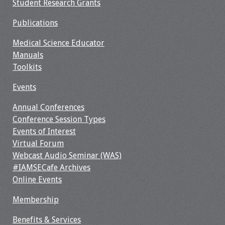
Student Research Grants
Resources
Publications
Job Board
Medical Science Educator
Manuals
Toolkits
Events
Annual Conferences
Conference Session Types
Events of Interest
Virtual Forum
Webcast Audio Seminar (WAS)
#IAMSECafe Archives
Online Events
Membership
Benefits & Services