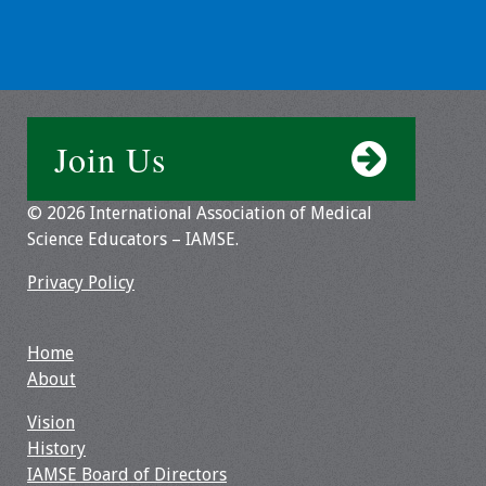
Information
2024 Virtual Forum
Information
2023 Virtual Forum
Join Us
Information
© 2026 International Association of Medical
2022 Virtual Forum
Science Educators – IAMSE.
Information
Privacy Policy
Webcast Audio
Seminar (WAS)
Home
About IAMSE Audio
About
Seminars
Vision
History
Getting the Most
IAMSE Board of Directors
From an IAMSE