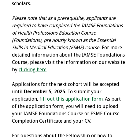
scholars.
Programs & Services
Please note that as a prerequisite, applicants are
Foundations of
required to have completed the IAMSE Foundations
Health Professions
of Health Professions Education Course
Education Course
(Foundations), previously known as the Essential
Skills in Medical Education (ESME) course.
For more
Fellowship Program
detailed information about the IAMSE Foundations
Course, please visit the information on our website
IM-REACH Program
by
clicking here
.
AI in Health
Applications for the next cohort will be accepted
Professions
until
December 5, 2025
. To submit your
Education Course
application,
fill out this application form
. As part
of the application form, you will need to upload
Ambassador
your IAMSE Foundations Course or ESME Course
Program
Completion Certificate and your CV.
For questions about the Fellowship or how to
Awards