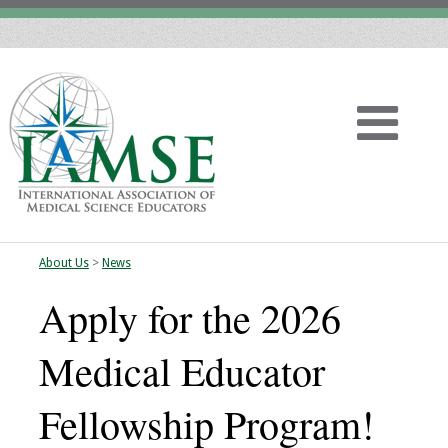
About Us
>
News
Home
Apply for the 2026
About
Medical Educator
Vision
Fellowship Program!
History