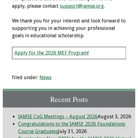
apply, please contact
support@iamse.org
.
Grants
We thank you for your interest and look forward to
supporting you in achieving your professional
Recent Projects
goals in educational scholarship.
IAMSE-ScholarRx
Curriculum
Apply for the 2026 MEF Program!
Development Grants
Student Research
filed under:
News
Grants
Publications
Recent Posts
Medical Science
IAMSE CoG Meetings – August 2026
August 3, 2026
Educator
Congratulations to the IAMSE 2026 Foundations
Course Graduates
July 31, 2026
Manuals