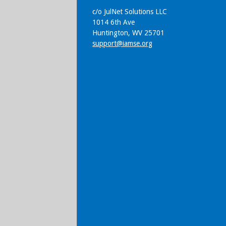
c/o JulNet Solutions LLC
1014 6th Ave
Huntington, WV 25701
support@iamse.org