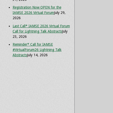
Registration Now OPEN for the
IAMSE 2026 Virtual Forum
July 29,
2026
Last Call* IAMSE 2026 Virtual Forum
Call for Lightning Talk Abstracts
July
23, 2026
Reminder* Call for IAMSE
#VirtualForum26 Lightning Talk
Abstracts
July 14, 2026