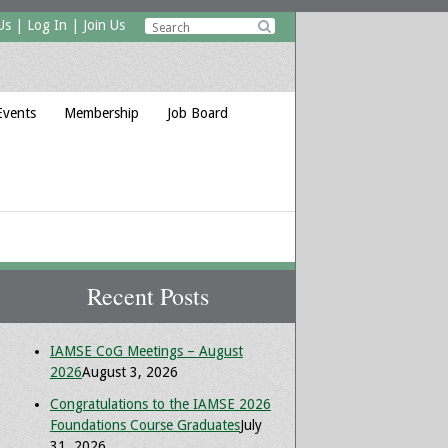
Us
|
Log In
|
Join Us

Events
Membership
Job Board
Recent Posts
IAMSE CoG Meetings – August
2026
August 3, 2026
Congratulations to the IAMSE 2026
Foundations Course Graduates
July
31, 2026