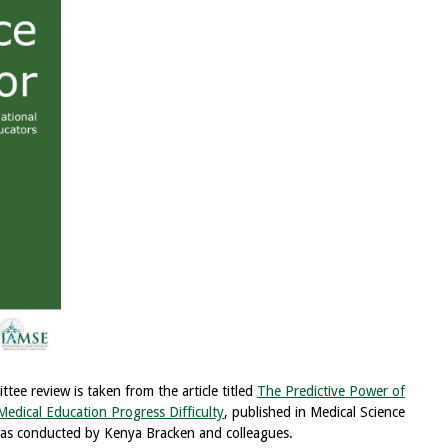
ee review is taken from the article titled
The Predictive Power of
edical Education Progress Difficulty
, published in Medical Science
as conducted by Kenya Bracken and colleagues.