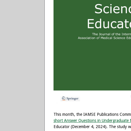
This month, the IAMSE Publications Committ
short Answer Questions in Undergraduate M
Educator (December 4, 2024). The study w