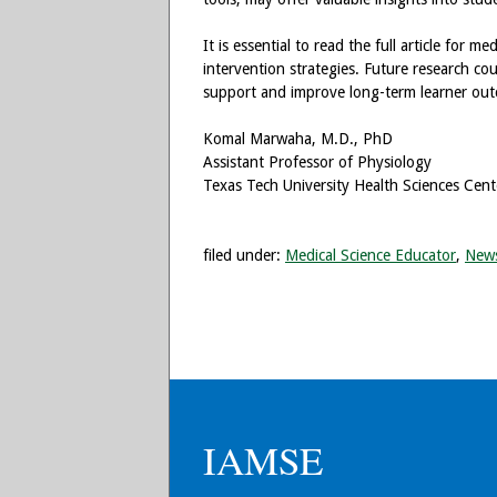
It is essential to read the full article for m
intervention strategies. Future research co
support and improve long-term learner ou
Komal Marwaha, M.D., PhD
Assistant Professor of Physiology
Texas Tech University Health Sciences Cente
filed under:
Medical Science Educator
,
New
IAMSE