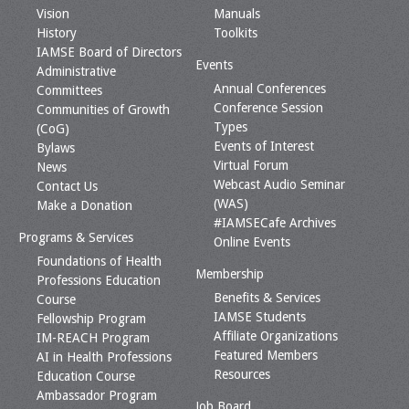
Vision
Manuals
History
Toolkits
IAMSE Board of Directors
Events
Administrative
Annual Conferences
Committees
Conference Session
Communities of Growth
Types
(CoG)
Events of Interest
Bylaws
Virtual Forum
News
Webcast Audio Seminar
Contact Us
(WAS)
Make a Donation
#IAMSECafe Archives
Programs & Services
Online Events
Foundations of Health
Membership
Professions Education
Benefits & Services
Course
IAMSE Students
Fellowship Program
Affiliate Organizations
IM-REACH Program
Featured Members
AI in Health Professions
Resources
Education Course
Ambassador Program
Job Board