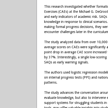
This research investigated whether formati
Exercises (CAEs) at the Michael G. DeGroote
and early indicators of academic risk. SAQs 
knowledge in response to clinical scenarios
making formal progress decisions, they were
encounter challenges later in the curriculum
The study analyzed data from over 10,000 
average scores on CAEs were significantly as
point drop in average CAE score increased 
by 37%. Interestingly, a single low-scoring 
SAQs as early warning signals.
The authors used logistic regression model
on internal progress tests (PPI) and natio
patterns.
The study advances the conversation arou
evaluate knowledge, but also to intervene e
support systems for struggling students in 
tools, may offer valuable insights into stude