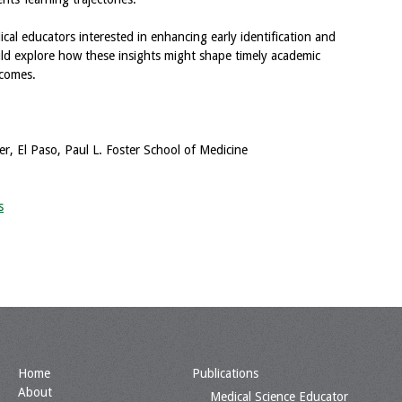
edical educators interested in enhancing early identification and
uld explore how these insights might shape timely academic
tcomes.
r, El Paso, Paul L. Foster School of Medicine
s
Home
Publications
About
Medical Science Educator