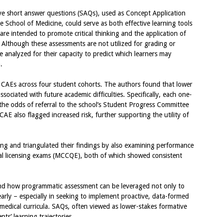
ve short answer questions (SAQs), used as Concept Application
 School of Medicine, could serve as both effective learning tools
are intended to promote critical thinking and the application of
. Although these assessments are not utilized for grading or
 analyzed for their capacity to predict which learners may
.
CAEs across four student cohorts. The authors found that lower
sociated with future academic difficulties. Specifically, each one-
the odds of referral to the school’s Student Progress Committee
CAE also flagged increased risk, further supporting the utility of
ing and triangulated their findings by also examining performance
nal licensing exams (MCCQE), both of which showed consistent
nd how programmatic assessment can be leveraged not only to
arly – especially in seeking to implement proactive, data-formed
medical curricula. SAQs, often viewed as lower-stakes formative
nts’ learning trajectories.