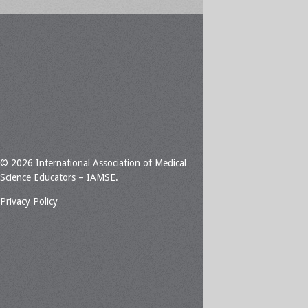
© 2026 International Association of Medical
Science Educators – IAMSE.
Privacy Policy