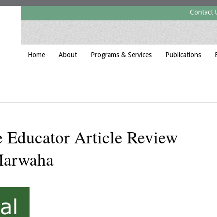
Contact 
Home
About
Programs & Services
Publications
 Educator Article Review
Marwaha