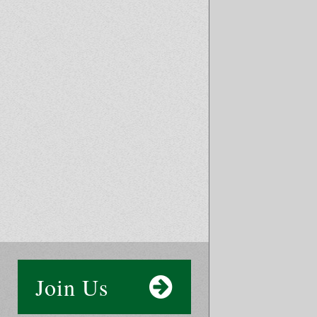
Join Us