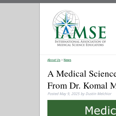
About Us
>
News
A Medical Science
From Dr. Komal 
Posted
May 9, 2025
by
Dustin Melchior